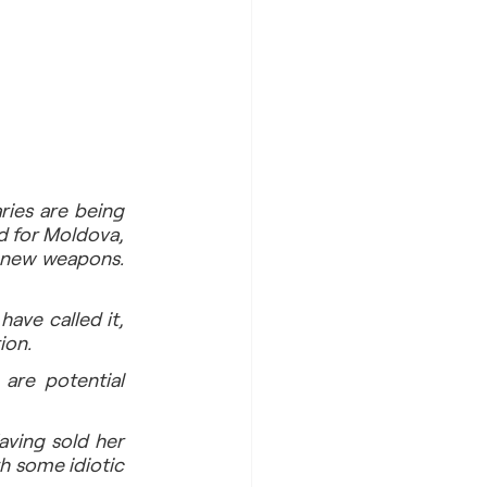
ries are being 
d for Moldova, 
 new weapons. 
ve called it, 
ion.
are potential 
ving sold her 
 some idiotic 