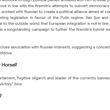
ve in line with the Kremlin’s attempts to subvert democracy i
worked with Russian to create a political alliance aimed at con
ting legislation in favour of the Putin regime. Ilan Șor and 
nal to the outside world that European integration is not in line
is a longstanding campaign to further the Kremlin’s hybrid war
a close association with Russian interests, suggesting a concerte
Moldova.
 Horse? 
iament, fugitive oligarch and leader of the currently banned 
Victory” bloc 
? 