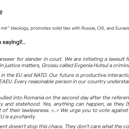
? 
 saying?…
nswer for slander in court. We are initiating a lawsuit for
in justice matters, Grossu called Evgenia Hutsul a crimina
 in the EU and NATO. Our future is productive interactio
 EAEU. Every reasonable person in our country understa
ulled into Romania on the second day after the referend
y and statehood. Yes, anything can happen, as they [t
 of their lawlessness. <…> We urge you to vote against 
U is a profanity.
t doesn’t stop this chaos. They don’t care what the cou