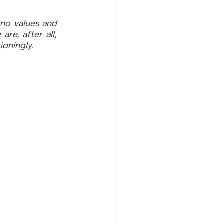
no values and 
e, after all, 
ioningly.