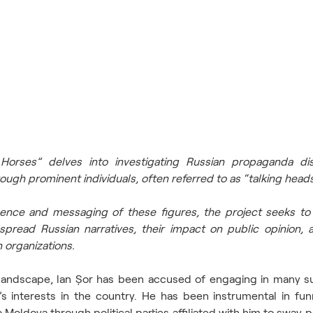
orses” delves into investigating Russian propaganda diss
ugh prominent individuals, often referred to as “talking heads
uence and messaging of these figures, the project seeks to 
pread Russian narratives, their impact on public opinion, an
 organizations. 
l landscape, lan Șor has been accused of engaging in many sus
’s interests in the country. He has been instrumental in funn
 Moldova through political parties affiliated with him to sway pe