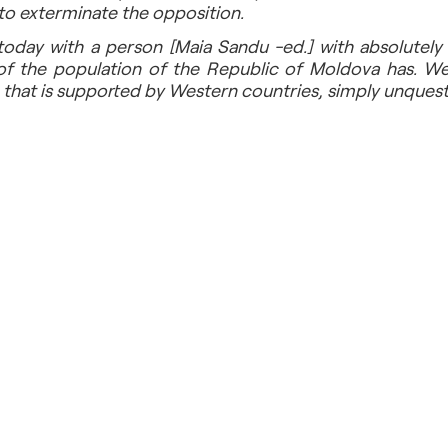
s to exterminate the opposition.
today with a person [Maia Sandu -ed.] with absolutely 
of the population of the Republic of Moldova has. We ar
 that is supported by Western countries, simply unquest