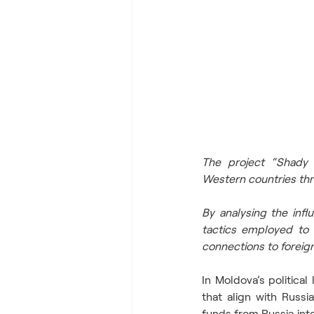
The project “Shady H
Western countries thro
By analysing the infl
tactics employed to s
connections to foreign
In Moldova’s politica
that align with Russia
funds from Russia into