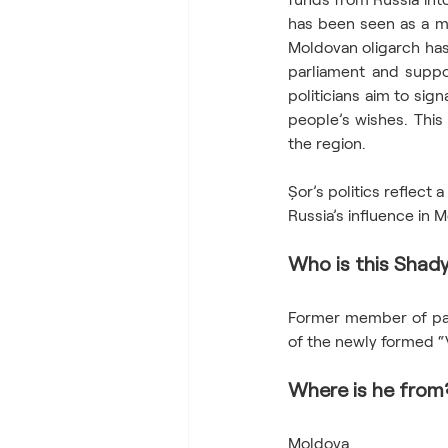
has been seen as a mo
Moldovan oligarch has 
parliament and suppor
politicians aim to sig
people’s wishes. This 
the region.  
Șor’s politics reflect 
Russia’s influence in 
Who is this Shady
Former member of parl
of the newly formed “
Where is he from
Moldova  