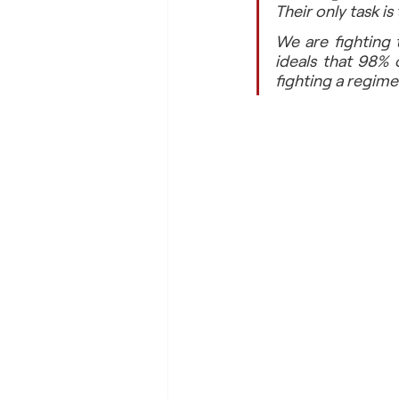
Their only task i
We are fighting 
ideals that 98% 
fighting a regime