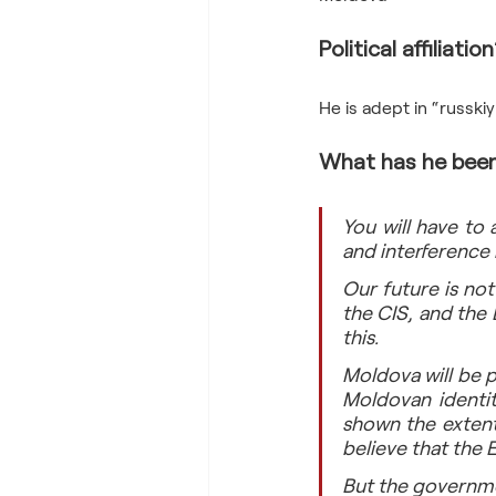
Political affiliation
What has he been
You will have to a
and interference 
Our future is not
the CIS, and the
this.
Moldova will be p
Moldovan identit
shown the extent
believe that the E
But the governmen