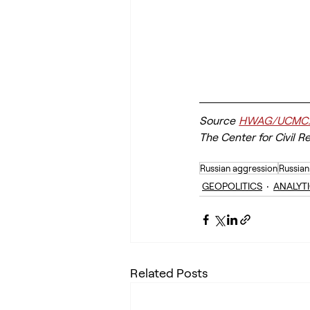
Source
HWAG/UCMC
The Center for Civil R
Russian aggression
Russian
GEOPOLITICS
ANALYT
Related Posts