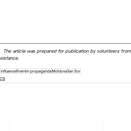
.
  The article was prepared for publication by volunteers from
esistance.
 influence
Kremlin propaganda
Moldova
Ilan Sor
ICS