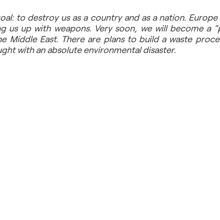
al: to destroy us as a country and as a nation. Europe 
g us up with weapons. Very soon, we will become a “p
e Middle East. There are plans to build a waste proces
aught with an absolute environmental disaster.