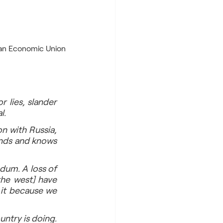
He is adept in “russkiy mir” ideology, promotes solid ties with Russia, CIS, and Eurasian Economic Union 
 lies, slander 
l. 
n with Russia, 
nds and knows 
um. A loss of 
he west] have 
it because we 
ntry is doing. 