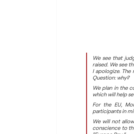
We see that judge
raised. We see th
I apologize. The
Question: why?
We plan in the c
which will help s
For the EU, Mold
participants in m
We will not allow
conscience to th