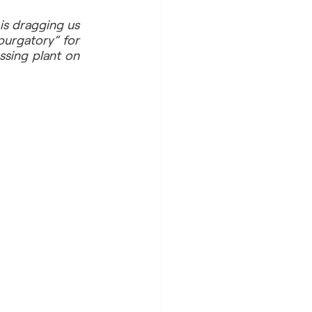
is dragging us 
urgatory” for 
sing plant on 