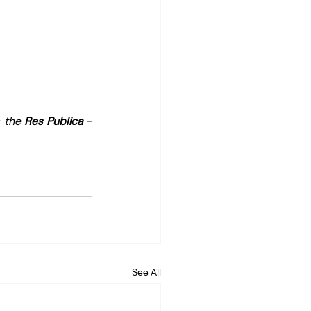
 the 
Res Publica
 - 
See All