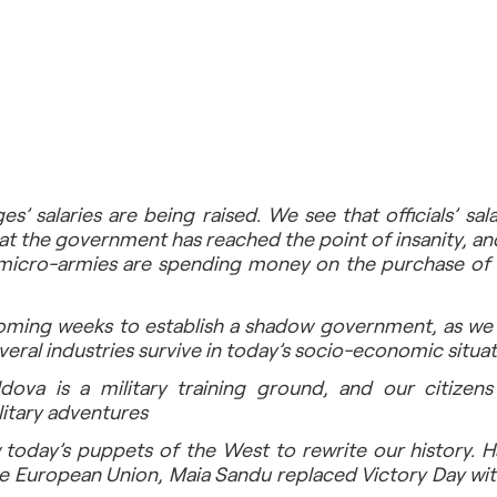
s’ salaries are being raised. We see that officials’ sala
at the government has reached the point of insanity, an
 micro-armies are spending money on the purchase of
oming weeks to establish a shadow government, as we ha
everal industries survive in today’s socio-economic situat
ova is a military training ground, and our citizens 
ilitary adventures
 today’s puppets of the West to rewrite our history. Ha
e European Union, Maia Sandu replaced Victory Day with