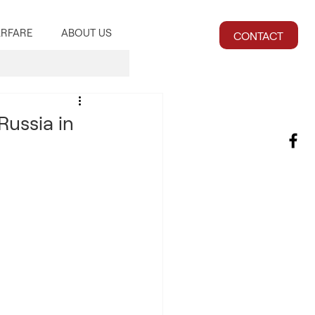
RFARE
ABOUT US
CONTACT
Russia in