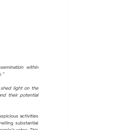
emination within 
.”  
shed light on the 
d their potential 
picious activities 
elling substantial 
ople’s votes. This 