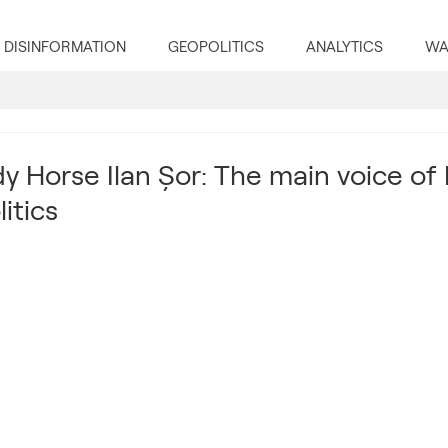
DISINFORMATION
GEOPOLITICS
ANALYTICS
WA
y Horse Ilan Șor: The main voice of 
itics