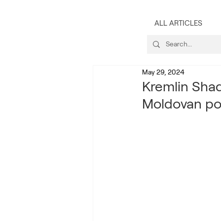
ALL ARTICLES
May 29, 2024
Kremlin Shad
Moldovan pol