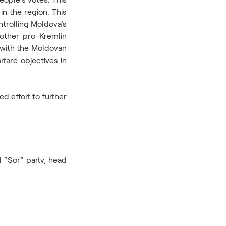
n the region. This 
trolling Moldova’s 
other pro-Kremlin 
 with the Moldovan 
fare objectives in 
d effort to further 
“Șor” party, head 