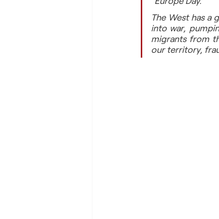
“Europe Day.”
The West has a go
into war, pumpin
migrants from th
our territory, fr