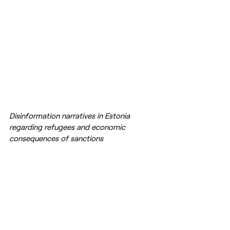
Disinformation narratives in Estonia 
regarding refugees and economic 
consequences of sanctions