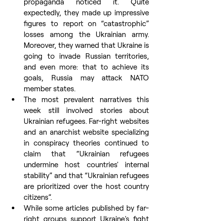
propaganda noticed it. Quite 
expectedly, they made up impressive 
figures to report on “catastrophic” 
losses among the Ukrainian army. 
Moreover, they warned that Ukraine is 
going to invade Russian territories, 
and even more: that to achieve its 
goals, Russia may attack NATO 
member states. 
The most prevalent narratives this 
week still involved stories about 
Ukrainian refugees. Far-right websites 
and an anarchist website specializing 
in conspiracy theories continued to 
claim that “Ukrainian refugees 
undermine host countries' internal 
stability” and that “Ukrainian refugees 
are prioritized over the host country 
citizens”.
While some articles published by far-
right groups support Ukraine's fight 