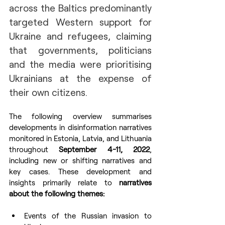
across the Baltics predominantly 
targeted Western support for 
Ukraine and refugees, claiming 
that governments, politicians 
and the media were prioritising 
Ukrainians at the expense of 
their own citizens.
The following overview summarises 
developments in disinformation narratives 
monitored in Estonia, Latvia, and Lithuania 
throughout 
September 4-11, 2022
, 
including new or shifting narratives and 
key cases. These development and 
insights primarily relate to 
narratives 
about the following themes:
Events of the Russian invasion to 