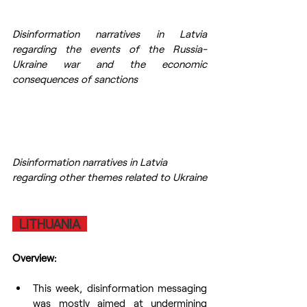
Disinformation narratives in Latvia 
regarding the events of the Russia-
Ukraine war and the economic 
consequences of sanctions
Disinformation narratives in Latvia 
regarding other themes related to Ukraine
  LITHUANIA  
Overview:
This week, disinformation messaging 
was mostly aimed at undermining 