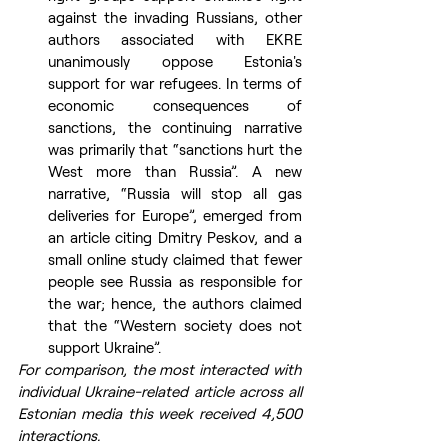
against the invading Russians, other 
authors associated with EKRE 
unanimously oppose Estonia's 
support for war refugees. In terms of 
economic consequences of 
sanctions, the continuing narrative 
was primarily that “sanctions hurt the 
West more than Russia”. A new 
narrative, “Russia will stop all gas 
deliveries for Europe”, emerged from 
an article citing Dmitry Peskov, and a 
small online study claimed that fewer 
people see Russia as responsible for 
the war; hence, the authors claimed 
that the “Western society does not 
support Ukraine”.
For comparison, the most interacted with 
individual Ukraine-related article across all 
Estonian media this week received 4,500 
interactions.