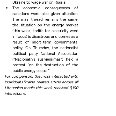
Ukraine to wage war on Russia.
The economic consequences of 
sanctions were also given attention. 
The main thread remains the same: 
the situation on the energy market 
(this week, tariffs for electricity were 
in focus) is disastrous and comes as a 
result of short-term governmental 
policy. On Thursday, the nationalist 
political party National Association 
(“Nacionalinis susivienijimas”) held a 
protest "on the destruction of the 
public energy sector."
For comparison, the most interacted with 
individual Ukraine-related article across all 
Lithuanian media this week received 9,100 
interactions.