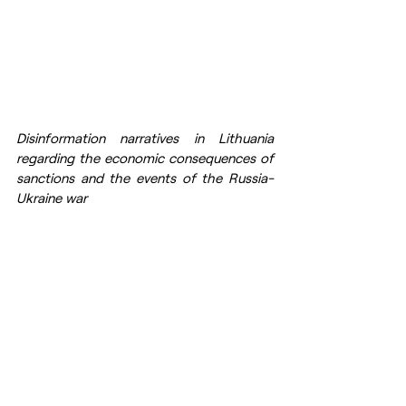
Disinformation narratives in Lithuania 
regarding the economic consequences of 
sanctions and the events of the Russia-
Ukraine war