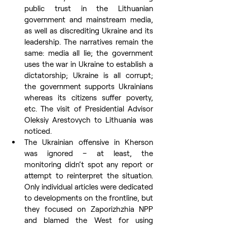
public trust in the Lithuanian 
government and mainstream media, 
as well as discrediting Ukraine and its 
leadership. The narratives remain the 
same: media all lie; the government 
uses the war in Ukraine to establish a 
dictatorship; Ukraine is all corrupt; 
the government supports Ukrainians 
whereas its citizens suffer poverty, 
etc. The visit of Presidential Advisor 
Oleksiy Arestovych to Lithuania was 
noticed.
The Ukrainian offensive in Kherson 
was ignored – at least, the 
monitoring didn’t spot any report or 
attempt to reinterpret the situation. 
Only individual articles were dedicated 
to developments on the frontline, but 
they focused on Zaporizhzhia NPP 
and blamed the West for using 