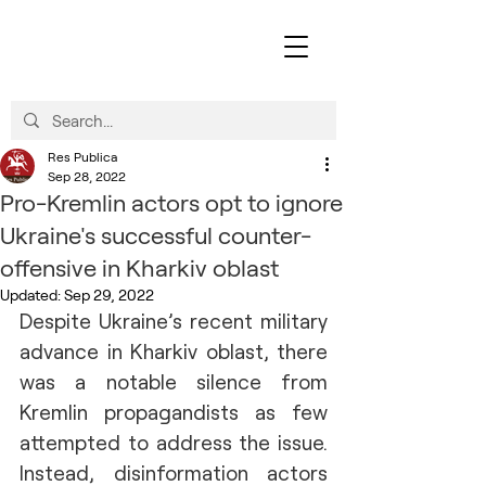
Res Publica
Sep 28, 2022
Pro-Kremlin actors opt to ignore
Ukraine's successful counter-
offensive in Kharkiv oblast
Updated:
Sep 29, 2022
Despite Ukraine’s recent military 
advance in Kharkiv oblast, there 
was a notable silence from 
Kremlin propagandists as few 
attempted to address the issue. 
Instead, disinformation actors 