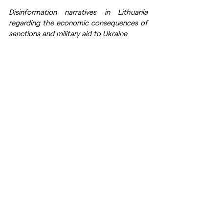
Disinformation narratives in Lithuania 
regarding the economic consequences of 
sanctions and military aid to Ukraine