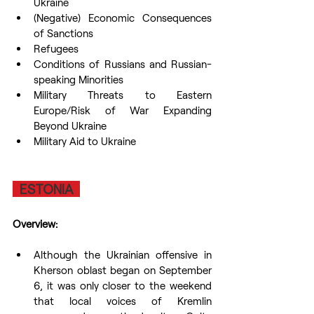
Ukraine 
(Negative) Economic Consequences 
of Sanctions
Refugees
Conditions of Russians and Russian-
speaking Minorities
Military Threats to Eastern 
Europe/Risk of War Expanding 
Beyond Ukraine
Military Aid to Ukraine
  ESTONIA  
Overview:
Although the Ukrainian offensive in 
Kherson oblast began on September 
6, it was only closer to the weekend 
that local voices of Kremlin 