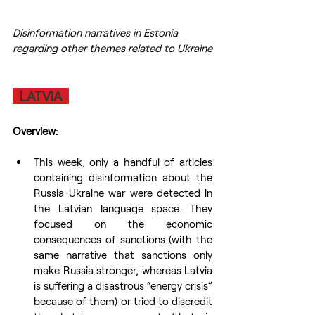
Disinformation narratives in Estonia 
regarding other themes related to Ukraine
  LATVIA  
Overview:
This week, only a handful of articles 
containing disinformation about the 
Russia-Ukraine war were detected in 
the Latvian language space. They 
focused on the economic 
consequences of sanctions (with the 
same narrative that sanctions only 
make Russia stronger, whereas Latvia 
is suffering a disastrous “energy crisis” 
because of them) or tried to discredit 