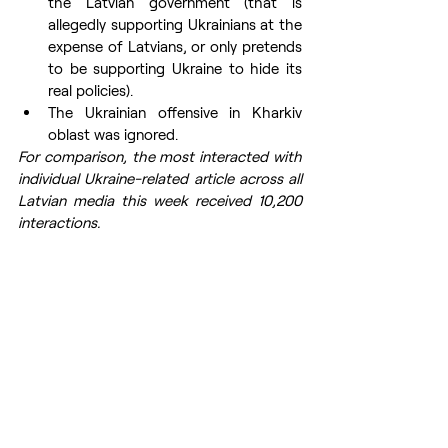
the Latvian government (that is 
allegedly supporting Ukrainians at the 
expense of Latvians, or only pretends 
to be supporting Ukraine to hide its 
real policies). 
The Ukrainian offensive in Kharkiv 
oblast was ignored.
For comparison, the most interacted with 
individual Ukraine-related article across all 
Latvian media this week received 10,200 
interactions.