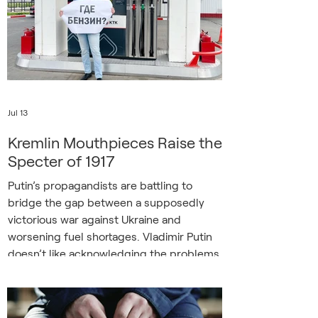
the ancient shrine, one of eight UNESCO
World Heritage sites, at over 500 million
hryvnias (
Jul 13
Kremlin Mouthpieces Raise the
Specter of 1917
Putin’s propagandists are battling to
bridge the gap between a supposedly
victorious war against Ukraine and
worsening fuel shortages. Vladimir Putin
doesn’t like acknowledging the problems
his policies create, especially those
resulting from his war of aggression
against Ukraine. So it was notable when