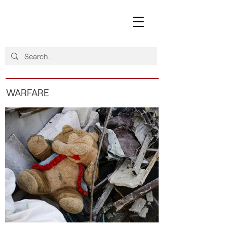
WARFARE