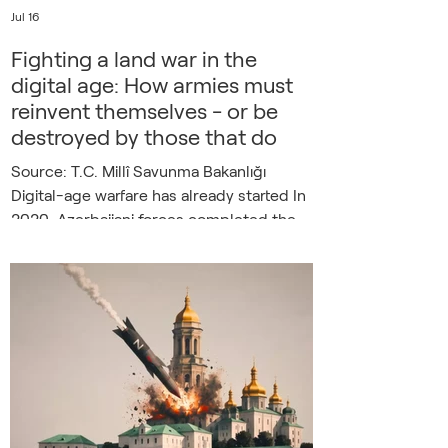
Jul 16
Fighting a land war in the
digital age: How armies must
reinvent themselves - or be
destroyed by those that do
Source: T.C. Millî Savunma Bakanlığı
Digital-age warfare has already started In
2020, Azerbaijani forces completed the
recapture of Nagorno-Karabakh in a war
that lasted just forty-four days. Opposing
positions, however well-fortified,
operated with an industrial-age mindset,
and thus were spotted, tracked, and
obliterated before defenders could
understand and react. The weapon
responsible was not an F-35 or a cruise
missile, but a drone, as analysts at