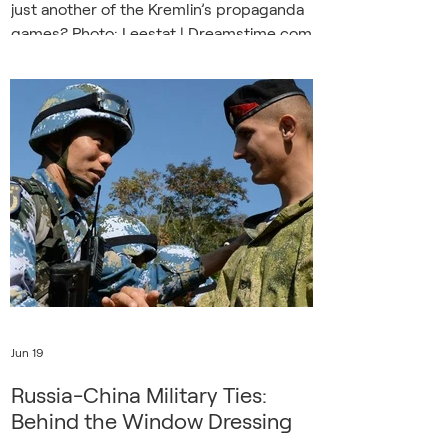
just another of the Kremlin’s propaganda
games? Photo: Leestat | Dreamstime.com
“In the village of Urzuf, the first tourists
have opened the swimming season,”
reports a Russian TV reporter from the
Azov Sea coast in occupied Donetsk.
“There is even a new ride called the
Pendulum, and today we are the first to
test it. It was recently brought from
China, installed by Chinese specialists.”
Moscow
Jun 19
Russia-China Military Ties:
Behind the Window Dressing