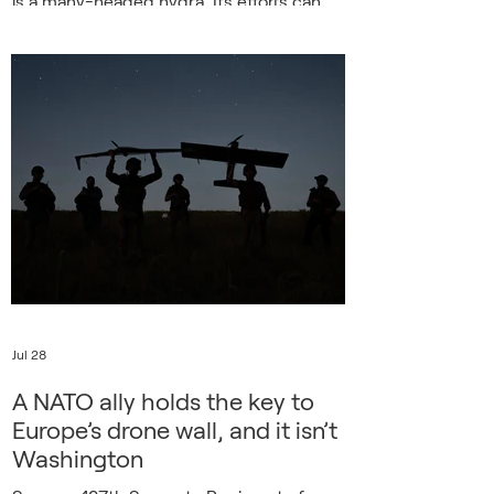
is a many-headed hydra. Its efforts can
rise and fall in intensity, can close airports
or menace heads of state, target
electricity grids in midwinter and sever
undersea cables. The latest threat comes
from Russia’s highly developed electronic
warfare capabilities, which are being used
to misdirect explosive-filled dro
Jul 28
A NATO ally holds the key to
Europe’s drone wall, and it isn’t
Washington