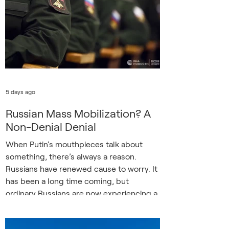
Ukrainian drones. Russia’s annual Navy
Day festivities have traditionally served as
an opportunity to flex the country’s
maritime muscles. In the
5 days ago
Russian Mass Mobilization? A
Non-Denial Denial
When Putin’s mouthpieces talk about
something, there’s always a reason.
Russians have renewed cause to worry. It
has been a long time coming, but
ordinary Russians are now experiencing a
fraction of the horrors inflicted by their
regime upon their neighbor. Now too,