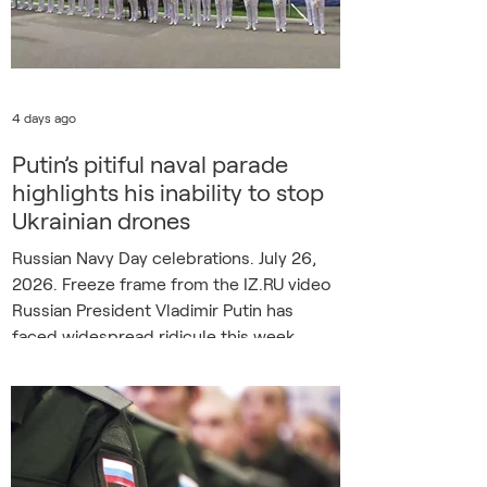
4 days ago
Putin’s pitiful naval parade
highlights his inability to stop
Ukrainian drones
Russian Navy Day celebrations. July 26,
2026. Freeze frame from the IZ.RU video
Russian President Vladimir Putin has
faced widespread ridicule this week
following Sunday’s dramatically
downgraded Russian Navy Day
celebrations, with detractors claiming the
sorry spectacle has underlined his failure
to secure Russian airspace against