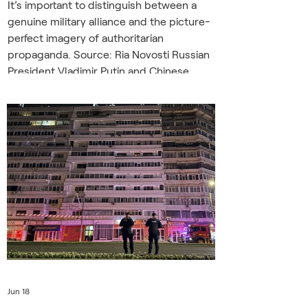
It’s important to distinguish between a
genuine military alliance and the picture-
perfect imagery of authoritarian
propaganda. Source: Ria Novosti Russian
President Vladimir Putin and Chinese
President Xi Jinping met in Beijing on May
19-20 during a highly publicized two-day
summit. The pair announced some 40
new agreements, including a symbolic
“declaration on the formation of a
multipolar world.” But pomp,
ceremonials, and signatures aside, the
summit did not see an agreeme
Jun 18