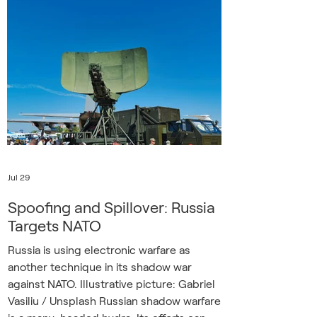
they’re hearing their state-directed
media hint about a darker future of mass
mobilization for the despot’s war. Unlike
Russia’s military, Ukraine’s armed forces
are not targeting civilians, but everyday
life is n
Jul 29
Spoofing and Spillover: Russia
Targets NATO
Russia is using electronic warfare as
another technique in its shadow war
against NATO. Illustrative picture: Gabriel
Vasiliu / Unsplash Russian shadow warfare