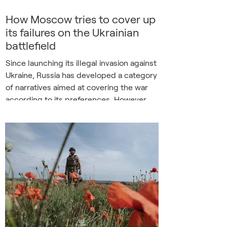
How Moscow tries to cover up
its failures on the Ukrainian
battlefield
Since launching its illegal invasion against
Ukraine, Russia has developed a category
of narratives aimed at covering the war
according to its preferences. However,
Russia’s Foreign Information Manipulation
and Interference (FIMI) campaign has
recently abandoned even the slightest
pretence of credibility. While the
Ukrainian military is regaining a tactical
military advantage and Russian successes
on the battlefield are dwindling,
Moscow’s disinformation machine is trying
to