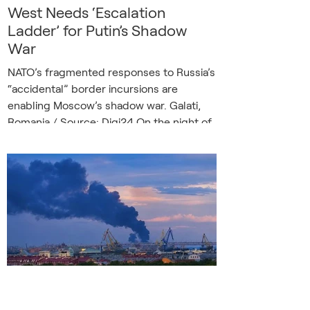
West Needs ‘Escalation
Ladder’ for Putin’s Shadow
War
NATO’s fragmented responses to Russia’s
“accidental” border incursions are
enabling Moscow’s shadow war. Galati,
Romania / Source: Digi24 On the night of
May 29, two Russian drones crossed into
Romanian airspace, flew roughly 18km (11
miles) into NATO territory, and struck a
residential building in the city of Galați.
Two people were injured, and a large fire
swept through the neighborhood. The
incident was reported as an accident, an
unintended consequence of Russian
strikes