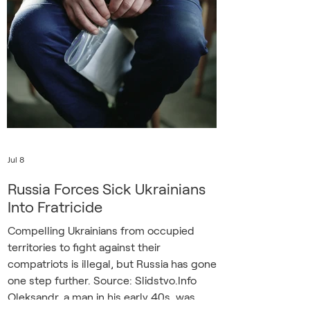
he grudgingly admitted the success of
Ukraine’s aerial barrage on July 8. “It’s
completely obvious that the enemy is
trying to damage the economy,” he said.
“But the main thin
Jul 8
Russia Forces Sick Ukrainians
Into Fratricide
Compelling Ukrainians from occupied
territories to fight against their
compatriots is illegal, but Russia has gone
one step further. Source: Slidstvo.Info
Oleksandr, a man in his early 40s, was