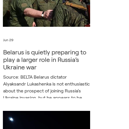
ability to fight and beat Russia,
demonstrate its unique value
Jun 29
Belarus is quietly preparing to
play a larger role in Russia’s
Ukraine war
Source: BELTA Belarus dictator
Alyaksandr Lukashenka is not enthusiastic
about the prospect of joining Russia’s
Ukraine invasion, but he appears to be
steadily building up his country’s military
capacity in case he finds himself pushed
more directly into the war. That was the
central message of a recent report