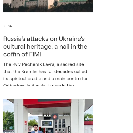
Defense One were among
Jul 14
Russia’s attacks on Ukraine’s
cultural heritage: a nail in the
coffin of FIMI
The Kyiv Pechersk Lavra, a sacred site
that the Kremlin has for decades called
its spiritual cradle and a main centre for
Orthodoxy in Russia, is now in the
crosshairs of Russian weapons. On the
night of 15 June 2026, Russia launched a
missile and drone strike on Kyiv that
caused a massive fire in the Dormition
Cathedral of the Lavra. Ukrainian
authorities have estimated the damage to