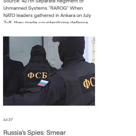
Source: 427th Separate Regiment of
Unmanned Systems "RAROG" When
NATO leaders gathered in Ankara on July
7–8, they made counterdrone defense
the summit’s signature industrial
commitment, pledging more than forty
billion dollars over five years, a new NATO
counterdrone marketplace, and a fivefold
increase in drone-operator training by the
end of 2027. The commitment is driven
by a growing sense of urgency in a
Europe that has discovered that the
simplest and cheapest weapons c
Jul 27
Russia’s Spies: Smear