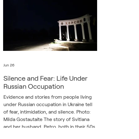
presented to the Ukrainian government
by the Belarusian democratic opposition.
It documented numerous signs of
Belarus’s accelerating militarization,
including changes
Jun 26
Silence and Fear: Life Under
Russian Occupation
Evidence and stories from people living
under Russian occupation in Ukraine tell
of fear, intimidation, and silence. Photo:
Milda Gostautaite The story of Svitlana
and her husband, Petro, both in their 50s,
who spent almost a year in an occupied