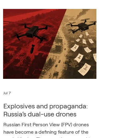
travelling to work by bus in occupied
eastern Ukraine when he was abducted
by police officers and soldiers at the
beginning of 2022. He was taken to
“some kind of military detention center”
where 30 others were already being held.
Looking around and talking to the other
inmates, Oleksa
Jul 7
Explosives and propaganda:
Russia’s dual-use drones
Russian First Person View (FPV) drones
have become a defining feature of the