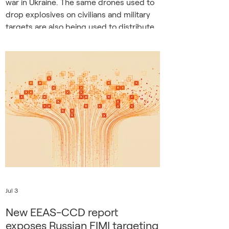
war in Ukraine. The same drones used to
drop explosives on civilians and military
targets are also being used to distribute
propaganda leaflets in frontline
communities, combining physical
violence with psychological warfare. A
video report from Kherson. The
combination of violence and persuasion
may seem contradictory, but studies of
coercive control offer an explanation. The
Russian tactics in Kher
Jul 3
New EEAS-CCD report
exposes Russian FIMI targeting