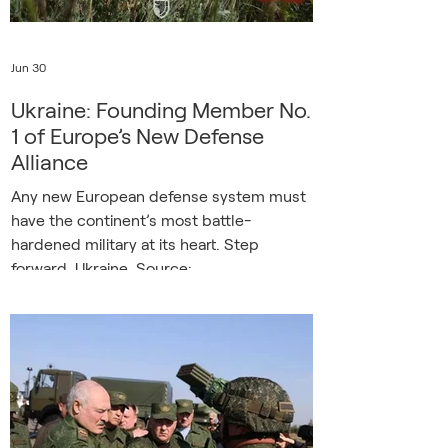
Jun 30
Ukraine: Founding Member No.
1 of Europe’s New Defense
Alliance
Any new European defense system must
have the continent’s most battle-
hardened military at its heart. Step
forward, Ukraine. Source:
Facebook/GeneralStaff.ua There are many
lessons from Europe’s biggest war in 80
years, but one stands out as absolutely
essential. Ukraine has shown time and
time again, and with growing frequency,
that Russia can dish it out, but can’t take
it. Ukraine’s resolve and innovation, its