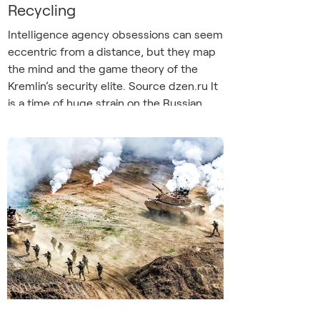
Recycling
Intelligence agency obsessions can seem
eccentric from a distance, but they map
the mind and the game theory of the
Kremlin’s security elite. Source dzen.ru It
is a time of huge strain on the Russian
despotism. Drones strike oil refineries
with near-clockwork regularity, fuel
queues stretch for miles from filling
stations, and the leader’s aura of
invincibility is under question. So it might
seem a curious time for Russia’s guard
dogs to be dredging up old conspiracy
theories