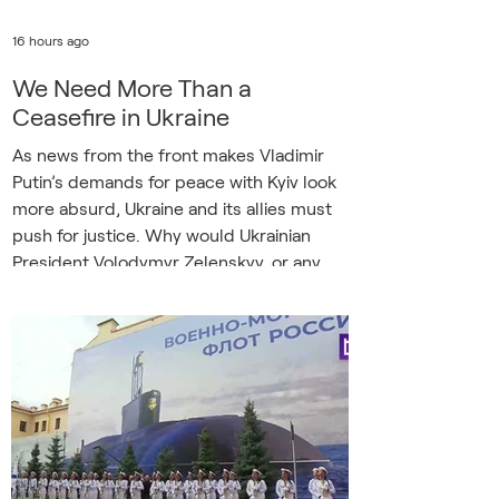
16 hours ago
We Need More Than a
Ceasefire in Ukraine
As news from the front makes Vladimir
Putin’s demands for peace with Kyiv look
more absurd, Ukraine and its allies must
push for justice. Why would Ukrainian
President Volodymyr Zelenskyy, or any
outside mediator, want to talk with Putin?
Even if a ceasefire was achieved, as Serhii
Plokhy argues in David and Goliath
(Harvard Ukrainian Studies, February
2026), it would not bring lasting peace.
Illustrative photo. A children's toy in a
destroyed house in Sumy / Stas
Yurchenko