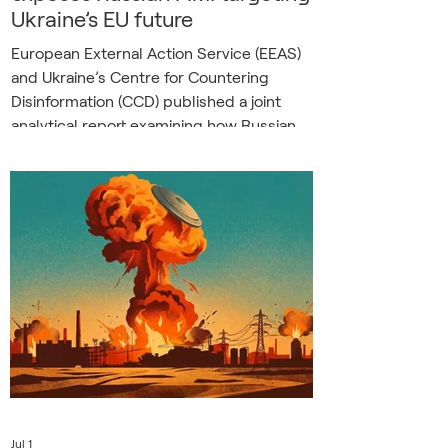
Ukraine’s EU future
European External Action Service (EEAS)
and Ukraine’s Centre for Countering
Disinformation (CCD) published a joint
analytical report examining how Russian
Foreign Information Manipulation and
Interference (FIMI) targets Ukraine’s path
towards European Union membership.
The report documents a coordinated
effort to undermine support for Ukraine’s
accession among both Ukrainian and
European audiences. While the narratives
vary depending on the target audience,
their strategic ob
Jul 1