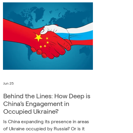
small town in Kherson Oblast, offers
insight into the experience of suddenly
falling under Russian control. The couple
worked at a railway station and, like many
Ukrainians, Svitlana now looks back on life
before the invasion with a n
Jun 25
Behind the Lines: How Deep is
China’s Engagement in
Occupied Ukraine?
Is China expanding its presence in areas
of Ukraine occupied by Russia? Or is it