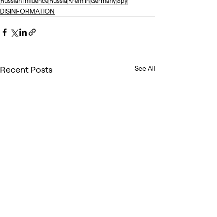
Russian influence
Russia
Kremlin
Germany
Spy
DISINFORMATION
Recent Posts
See All