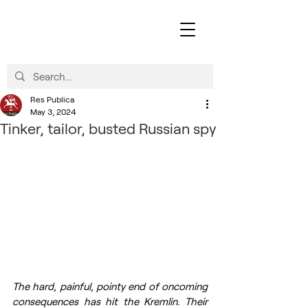
Res Publica
May 3, 2024
Tinker, tailor, busted Russian spy
The hard, painful, pointy end of oncoming 
consequences has hit the Kremlin. Their 