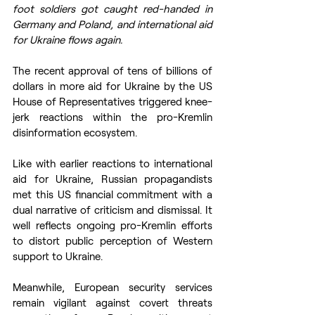
foot soldiers got caught red-handed in 
Germany and Poland, and international aid 
for Ukraine flows again.
The recent approval of tens of billions of 
dollars in more aid for Ukraine by the US 
House of Representatives triggered knee-
jerk reactions within the pro-Kremlin 
disinformation ecosystem.
Like with earlier reactions to international 
aid for Ukraine, Russian propagandists 
met this US financial commitment with a 
dual narrative of criticism and dismissal. It 
well reflects ongoing pro-Kremlin efforts 
to distort public perception of Western 
support to Ukraine.
Meanwhile, European security services 
remain vigilant against covert threats 