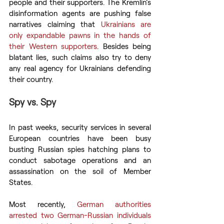
people and their supporters. The Kremlin’s 
disinformation agents are pushing false 
narratives claiming that 
Ukrainians are 
only expandable pawns in the hands of 
their Western supporters
. Besides being 
blatant lies, such claims also try to deny 
any real agency for Ukrainians defending 
their country.
Spy vs. Spy
In past weeks, security services in several 
European countries have been busy 
busting Russian spies hatching plans to 
conduct sabotage operations and an 
assassination on the soil of Member 
States.
Most recently, 
German authorities 
arrested two German-Russian individuals 