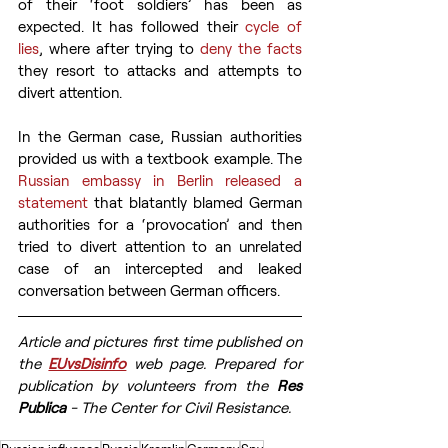
of their ‘foot soldiers’ has been as 
expected. It has followed their 
cycle of 
lies
, where after trying to 
deny the facts
they resort to attacks and attempts to 
divert attention.
In the German case, Russian authorities 
provided us with a textbook example. The 
Russian embassy in Berlin released a 
statement
 that blatantly blamed German 
authorities for a ‘provocation’ and then 
tried to divert attention to an unrelated 
case of an intercepted and leaked 
conversation between German officers.
Article and pictures first time published on 
the 
EUvsDisinfo
 web page. Prepared for 
publication by volunteers from the 
Res 
Publica
 - The Center for Civil Resistance.