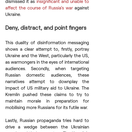
dismissed it as 
insignificant and unable to 
affect the course of Russia’s war
 against 
Ukraine.
Deny, distract, and point fingers
This duality of disinformation messaging 
shows a clear attempt to, firstly, portray 
Ukraine and the West, particularly the US, 
as warmongers in the eyes of international 
audiences. Secondly, when targeting 
Russian domestic audiences, these 
narratives attempt to downplay the 
impact of US military aid to Ukraine. The 
Kremlin pushed these claims to try to 
maintain morale in preparation for 
mobilising more Russians for its futile war.
Lastly, Russian propaganda tries hard to 
drive a wedge between the Ukrainian 