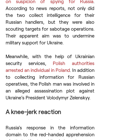
on suspicion of spying for Russia
. 
According to news reports, not only did 
the two collect intelligence for their 
Russian handlers, but they were also 
scouting targets for sabotage operations. 
Their apparent aim was to undermine 
military support for Ukraine.
Meanwhile, with the help of Ukrainian 
security services, 
Polish authorities 
arrested an individual in Poland
. In addition 
to collecting information for Russian 
operatives, the Polish man was involved in 
an alleged assassination plot against 
Ukraine’s President Volodymyr Zelenskyy.
A knee-jerk reaction
Russia’s response in the information 
domain to the red-handed apprehension 