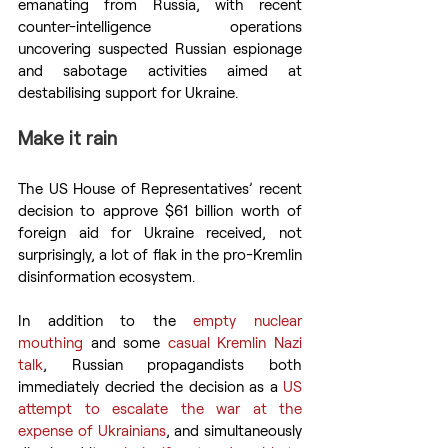
emanating from Russia, with recent 
counter-intelligence operations 
uncovering suspected Russian espionage 
and sabotage activities aimed at 
destabilising support for Ukraine.
Make it rain
The US House of Representatives’ recent 
decision to approve $61 billion worth of 
foreign aid for Ukraine received, not 
surprisingly, a lot of flak in the pro-Kremlin 
disinformation ecosystem.
In addition to the 
empty nuclear 
mouthing
 and some 
casual Kremlin Nazi 
talk
, Russian propagandists both 
immediately decried the decision as a 
US 
attempt to escalate the war at the 
expense of Ukrainians
, and simultaneously 