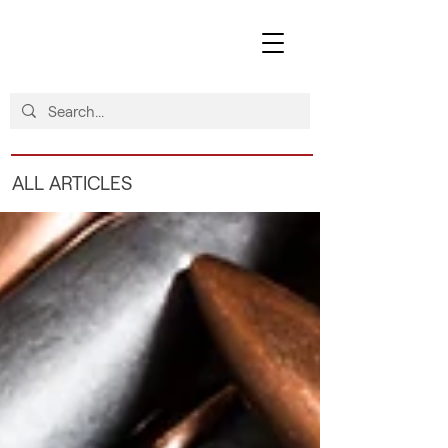
ALL ARTICLES