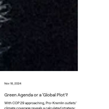
Nov 18, 2024