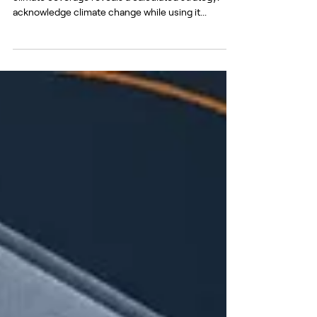
Green Agenda or a ‘Global Plot’?
With COP 29 approaching, Pro-Kremlin outlets’
climate coverage reveals a calculated strategy:
acknowledge climate change while using it...