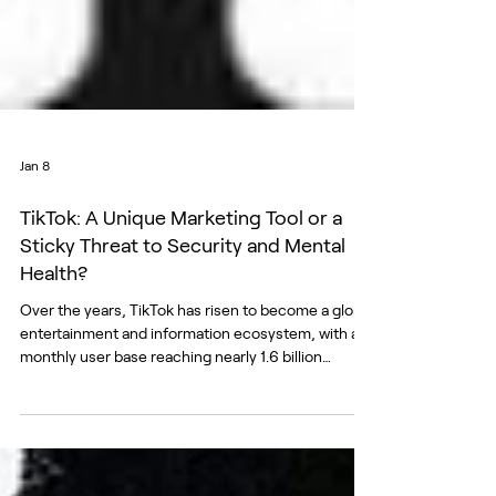
Jan 8
TikTok: A Unique Marketing Tool or a
Sticky Threat to Security and Mental
Health?
Over the years, TikTok has risen to become a global
entertainment and information ecosystem, with a
monthly user base reaching nearly 1.6 billion
people. Propastop analyzed whether the platform—
which claims to have around 400,000 users in
Estonia (a figure provided by TikTok that cannot be
independently verified)—is truly “a place where