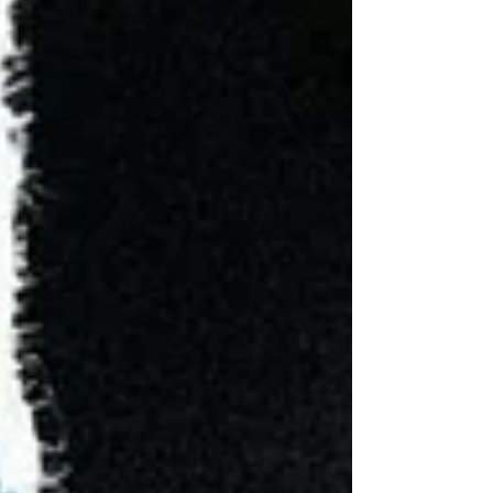
every company and politician must be, because
that’s where the consumer and voter are,” or if it
poses a potential threat to society’s psycho