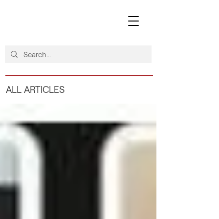
ALL ARTICLES