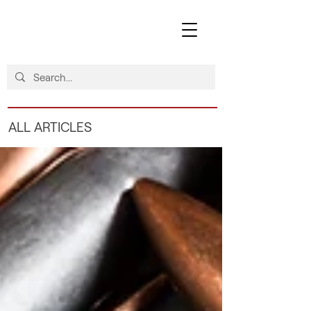
ALL ARTICLES