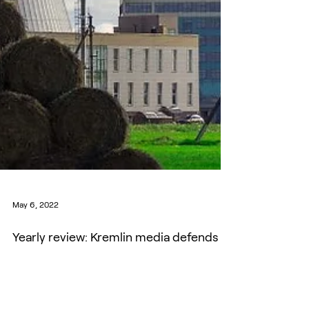
May 6, 2022
Yearly review: Kremlin media defends
Belarusian NPP as its own offspring
Throughout the year of 2021, a widespread network