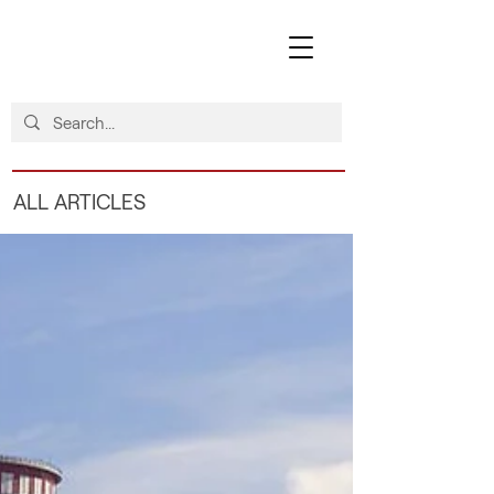
ALL ARTICLES