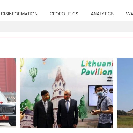
DISINFORMATION
GEOPOLITICS
ANALYTICS
WA