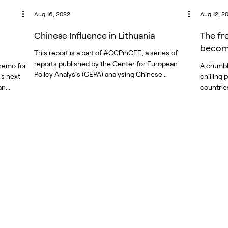
Aug 16, 2022
Aug 12, 2
Chinese Influence in Lithuania
The fr
become
This report is a part of #CCPinCEE, a series of
reports published by the Center for European
remo for
A crumbl
Policy Analysis (CEPA) analysing Chinese...
’s next
chilling
n...
countrie