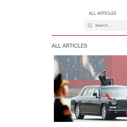
ALL ARTICLES
ALL ARTICLES