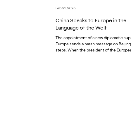
Feb 21, 2025
China Speaks to Europe in the
Language of the Wolf
The appointment of a new diplomatic sup
Europe sends a harsh message on Beijing
steps. When the president of the Europea