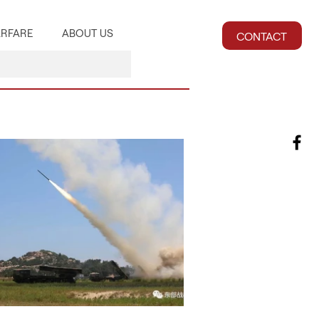
RFARE
ABOUT US
CONTACT