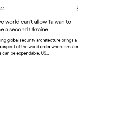
022
ee world can’t allow Taiwan to
 a second Ukraine
ing global security architecture brings a
 prospect of the world order where smaller
s can be expendable. US...