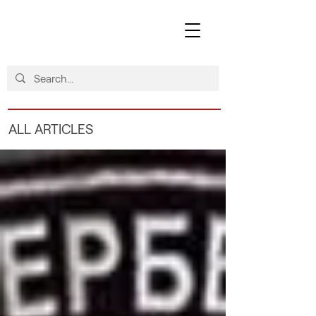
ALL ARTICLES