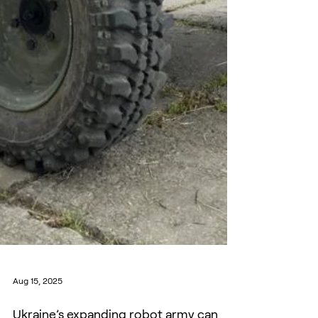
Aug 15, 2025