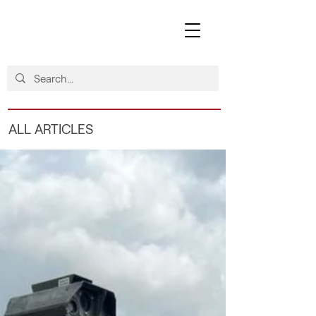
ALL ARTICLES