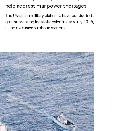
Ukraine’s expanding robot army can
help address manpower shortages
The Ukrainian military claims to have conducted a
groundbreaking local offensive in early July 2025,
using exclusively robotic systems...