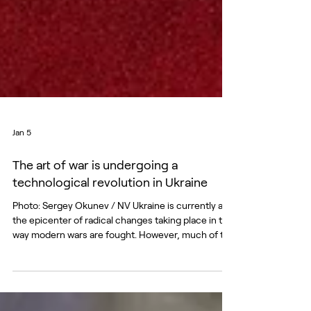
Jan 5
The art of war is undergoing a
technological revolution in Ukraine
Photo: Sergey Okunev / NV Ukraine is currently at
the epicenter of radical changes taking place in the
way modern wars are fought. However, much of the