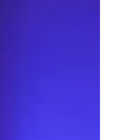
for almost six weeks. The remote-controlled
unmanned ground vehicle (UGV) reportedly
completed a 45-day combat mission in eastern
Ukraine while undergoing maintenance and
reloading ever