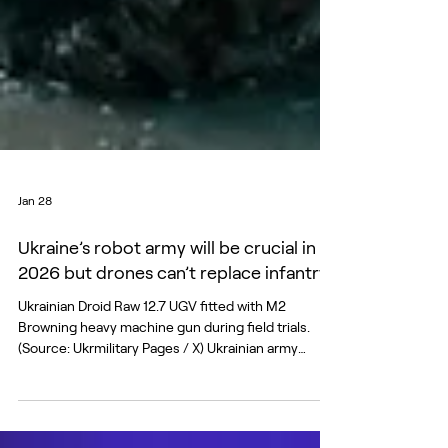
Jan 28
Ukraine’s robot army will be crucial in
2026 but drones can’t replace infantry
Ukrainian Droid Raw 12.7 UGV fitted with M2
Browning heavy machine gun during field trials.
(Source: Ukrmilitary Pages / X) Ukrainian army
officials claim to have made military history in late
2025 by deploying a single land drone armed with a
mounted machine gun to hold a front line position