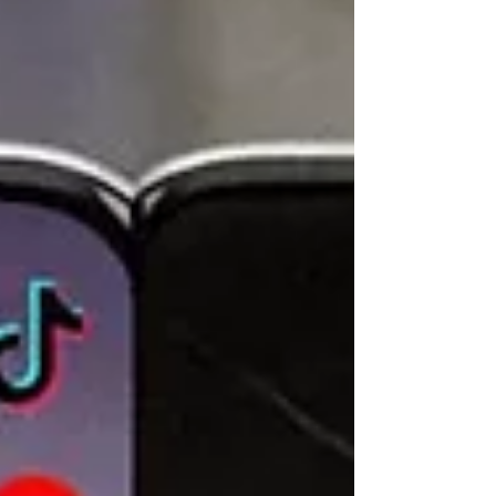
world is still busy preparing for the wars of
yesterday. European armies are only combat-ready
on paper, while the invincibility of the United States
military is based largely on past victories. The
current state of affairs is far from unprecedented.
In early 1940, Polish officers tried to warn their
French counterparts about