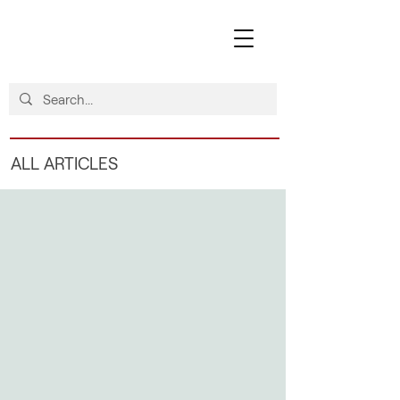
ALL ARTICLES