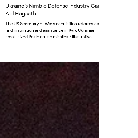
Jan 22
Ukraine’s Nimble Defense Industry Can
Aid Hegseth
The US Secretary of War’s acquisition reforms can
find inspiration and assistance in Kyiv. Ukrainian
small-sized Peklo cruise missiles / Illustrative
photo: Office of the President of Ukraine “The
defense acquisition system as you know it is dead,”
US Secretary of Defense Pete Hegseth declared at
the National War College in December as he
addressed America’s top defense-industry leaders.
“Speed replaces process, money follows need,
joint problems drive action, experimentati