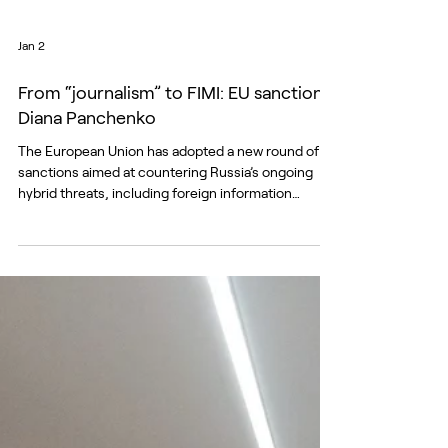
Jan 2
From “journalism” to FIMI: EU sanctions
Diana Panchenko
The European Union has adopted a new round of
sanctions aimed at countering Russia’s ongoing
hybrid threats, including foreign information
manipulation and interference (FIMI) and malicious
cyber activity targeting the EU, its member states
and partner countries. The latest decision lists
twelve individuals and two entities involved in
coordinated disinformation campaigns,
propaganda networks and cyber operations linked
to Russian state interests. The listings form part of