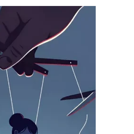
American strategic debate has been dominated by
a single proposition. The United States is told it
must choose between theaters of conflict. China is
described as the pacing threat, and Washington
should therefore commit its finite resources
toward the Indo-Pacific. Europe, while importan