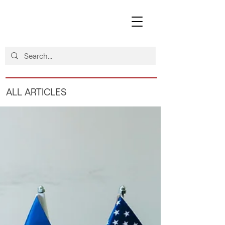
ALL ARTICLES