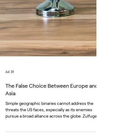
Jul 31
The False Choice Between Europe and
Asia
Simple geographic binaries cannot address the
threats the US faces, especially as its enemies
pursue a broad alliance across the globe. Zulfugar
Karimov/Unsplash For much of the past decade,