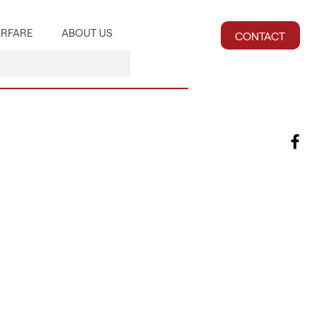
RFARE
ABOUT US
CONTACT