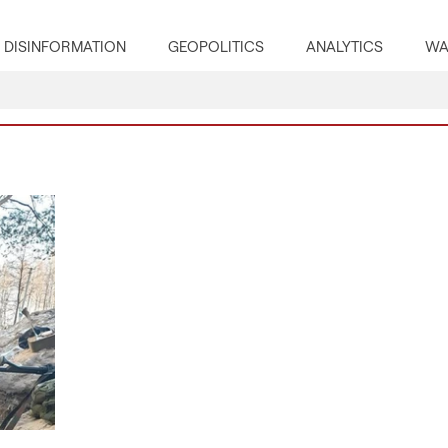
DISINFORMATION
GEOPOLITICS
ANALYTICS
WA