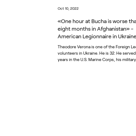
Oct 10, 2022
«One hour at Bucha is worse th
eight months in Afghanistan» -
American Legionnaire in Ukrain
Theodore Verona is one of the Foreign Le
volunteers in Ukraine. He is 32. He served
years in the U.S. Marine Corps, his military.