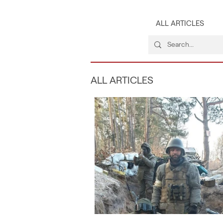
ALL ARTICLES
ALL ARTICLES