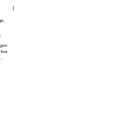
an
e
gion
 five
..