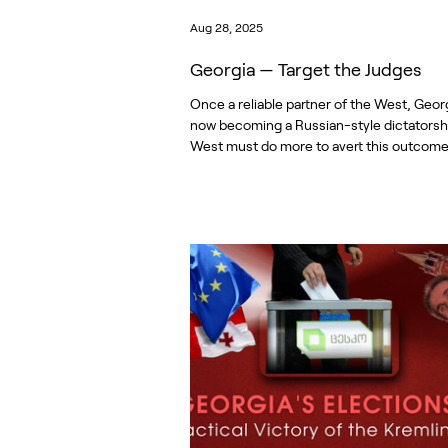
Aug 28, 2025
Georgia — Target the Judges
Once a reliable partner of the West, Georg
now becoming a Russian-style dictatorsh
West must do more to avert this outcome.