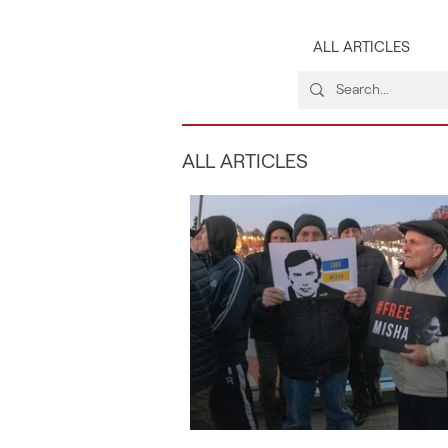
ALL ARTICLES
ALL ARTICLES