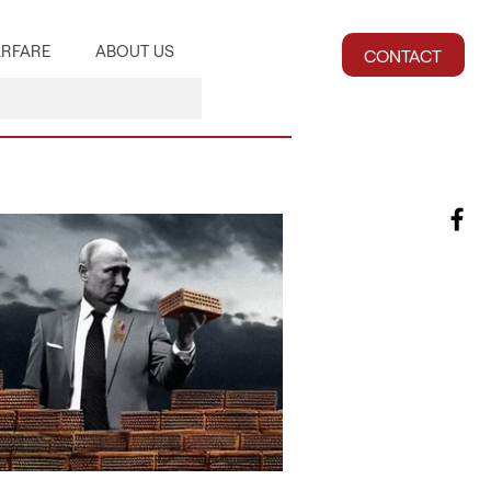
RFARE
ABOUT US
CONTACT