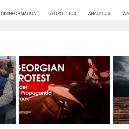
DISINFORMATION
GEOPOLITICS
ANALYTICS
WA