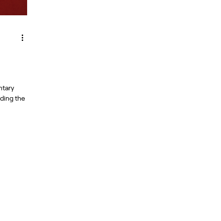
ntary
nding the