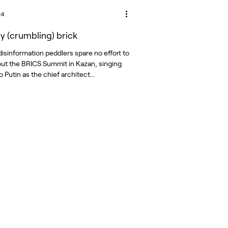
24
by (crumbling) brick
disinformation peddlers spare no effort to
ut the BRICS Summit in Kazan, singing
o Putin as the chief architect...