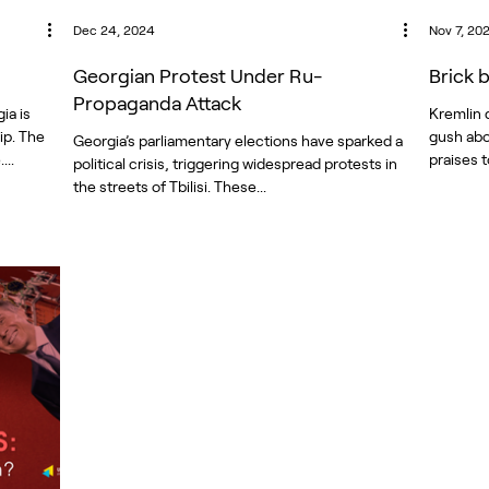
Dec 24, 2024
Nov 7, 20
Georgian Protest Under Ru-
Brick 
Propaganda Attack
ia is
Kremlin 
ip. The
gush abo
Georgia’s parliamentary elections have sparked a
...
praises t
political crisis, triggering widespread protests in
the streets of Tbilisi. These...