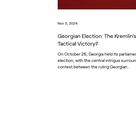
Nov 5, 2024
Georgian Election: The Kremlin’s
Tactical Victory?
On October 26, Georgia held its parliame
election, with the central intrigue surrou
contest between the ruling Georgian...