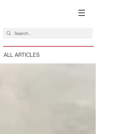
ALL ARTICLES