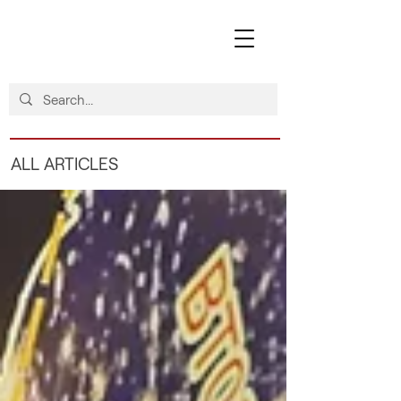
ALL ARTICLES