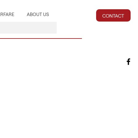
RFARE
ABOUT US
CONTACT