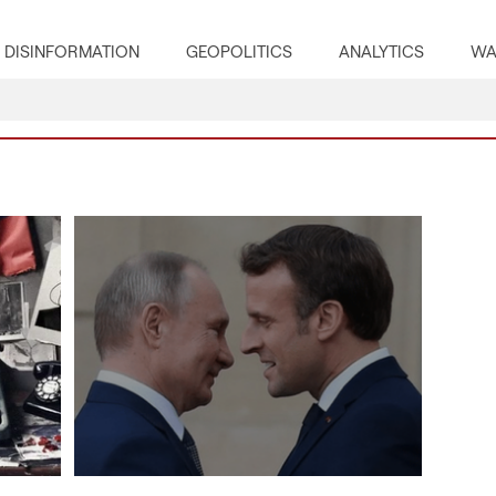
DISINFORMATION
GEOPOLITICS
ANALYTICS
WA