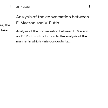
Jul 7, 2022
Analysis of the conversation between
E. Macron and V. Putin
ée, the
s taken
Analysis of the conversation between E. Macron
and V. Putin - Introduction to the analysis of the
manner in which Paris conducts its...