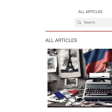
ALL ARTICLES
ALL ARTICLES