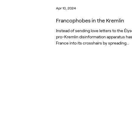
Apr 10, 2024
Francophobes in the Kremlin
Instead of sending love letters to the Élys
pro-Kremlin disinformation apparatus ha
France into its crosshairs by spreading...