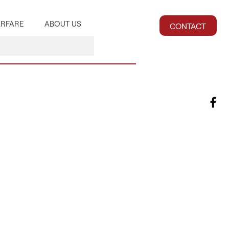
RFARE
ABOUT US
CONTACT