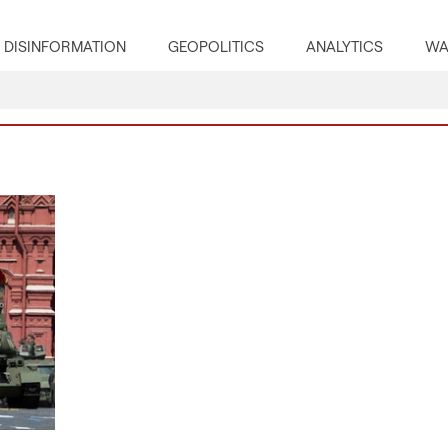
DISINFORMATION
GEOPOLITICS
ANALYTICS
WA