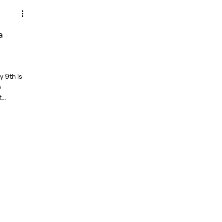
a
y 9th is
e
..