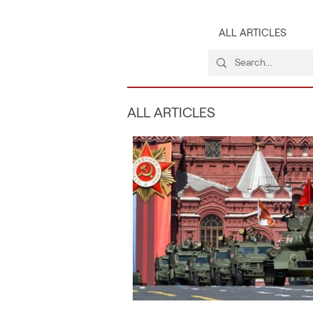
ALL ARTICLES
ALL ARTICLES