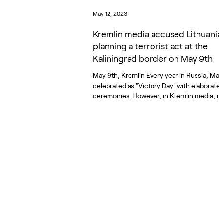
May 12, 2023
Kremlin media accused Lithuani
planning a terrorist act at the
Kaliningrad border on May 9th
May 9th, Kremlin Every year in Russia, Ma
celebrated as "Victory Day" with elaborat
ceremonies. However, in Kremlin media, it.