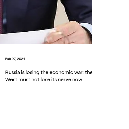
Feb 27, 2024
Russia is losing the economic war: the
West must not lose its nerve now
Despite a whiff of 1938 defeatism in Munich,
nobody should be fooled by Putin’s fantasies.
Russia is running a ‘hot’ war economy. Defence...