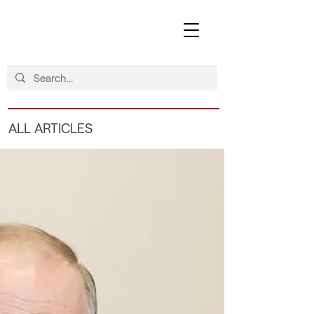
ALL ARTICLES