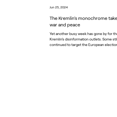
Jun 25, 2024
The Kremlin’s monochrome tak
war and peace
Yet another busy week has gone by for th
Kremlin’s disinformation outlets. Some stil
continued to target the European elections