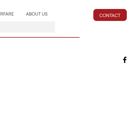
RFARE
ABOUT US
CONTACT