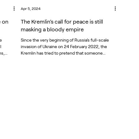
Apr 5, 2024
e on
The Kremlin’s call for peace is still
masking a bloody empire
e
Since the very beginning of Russia’s full-scale
l
invasion of Ukraine on 24 February 2022, the
,...
Kremlin has tried to pretend that someone...