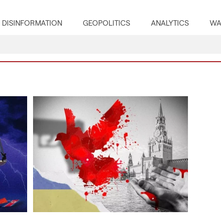
DISINFORMATION
GEOPOLITICS
ANALYTICS
WA