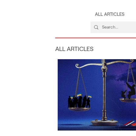
ALL ARTICLES
ALL ARTICLES