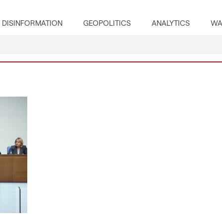
DISINFORMATION
GEOPOLITICS
ANALYTICS
WA