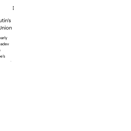
tin’s
Union
arly
Radev
e
e’s
years to
a
arked by
ions,
ctions.
amentary