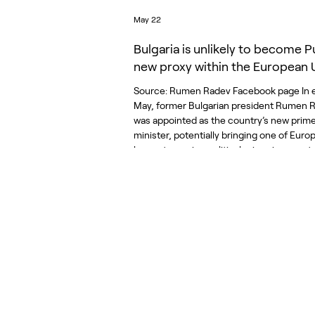
May 22
Bulgaria is unlikely to become Pu
new proxy within the European 
Source: Rumen Radev Facebook page In e
May, former Bulgarian president Rumen 
was appointed as the country’s new prim
minister, potentially bringing one of Europ
longest-running political crises in recent 
an end. Since 2021, Bulgaria has endured 
prolonged period of political instability m
fragmented parliaments, collapsing coalit
caretaker governments, and repeated ele
The crisis culminated in the eighth parli
election in un