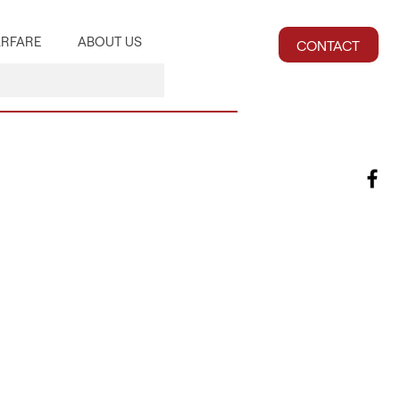
RFARE
ABOUT US
CONTACT