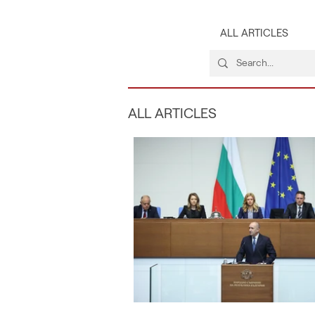
ALL ARTICLES
ALL ARTICLES