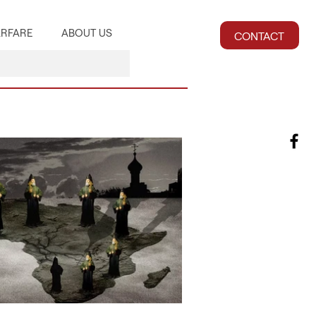
RFARE
ABOUT US
CONTACT