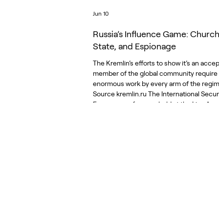
Jun 10
Russia’s Influence Game: Church
State, and Espionage
The Kremlin’s efforts to show it’s an acce
member of the global community require
enormous work by every arm of the regim
Source kremlin.ru The International Secur
Forum, a conference held at the Live Aren
huge concert venue in the military park o
Moscow, was conceived as a direct chall
the West’s high-level gatherings. The Kre
announced that the Forum, held at the en
May, would be an alternative to the Muni
Security Conference, which for t