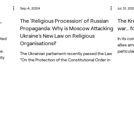
Sep 4, 2024
Jul 31, 20
,
The ‘Religious Procession’ of Russian
The Kr
Propaganda: Why is Moscow Attacking
war… f
Ukraine’s New Law on Religious
pted
In its c
Organisations?
allies a
e.
particular
The Ukrainian parliament recently passed the Law
ity
“On the Protection of the Constitutional Order in
a, a
the Field of Religious Organizations,”...
utside
enge to
mlin
d of
ch