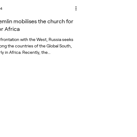
24
emlin mobilises the church for
or Africa
onfrontation with the West, Russia seeks
mong the countries of the Global South,
ly in Africa. Recently, the...