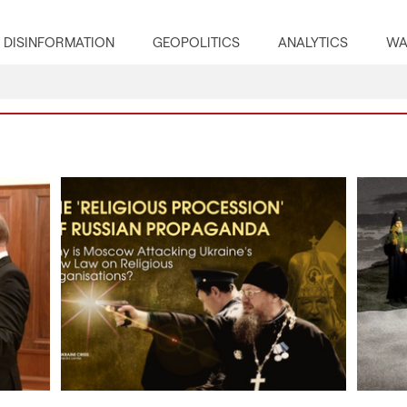
DISINFORMATION
GEOPOLITICS
ANALYTICS
WA