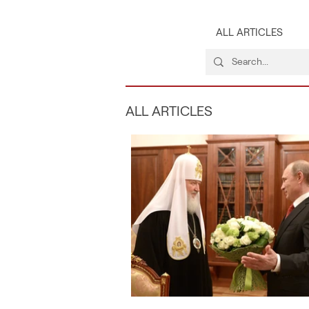
ALL ARTICLES
ALL ARTICLES