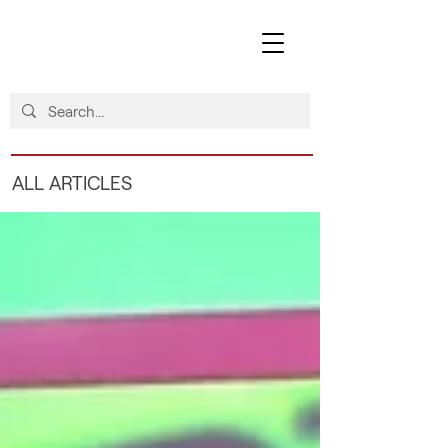
ALL ARTICLES