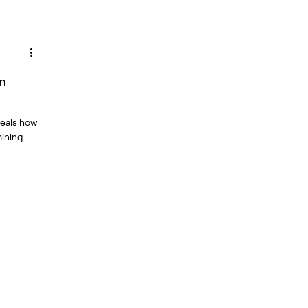
om
veals how
mining