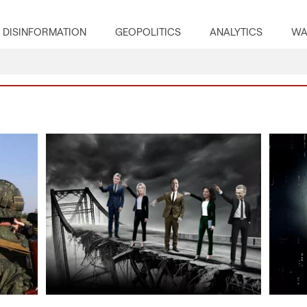
DISINFORMATION
GEOPOLITICS
ANALYTICS
WA