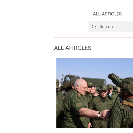
ALL ARTICLES
ALL ARTICLES