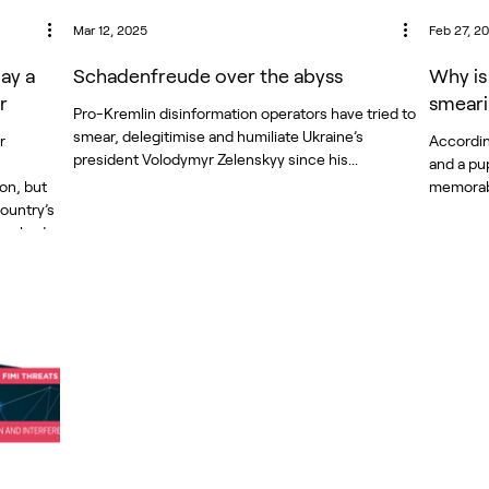
Mar 12, 2025
Feb 27, 2
lay a
Schadenfreude over the abyss
Why is
r
smeari
Pro-Kremlin disinformation operators have tried to
smear, delegitimise and humiliate Ukraine’s
r
According
president Volodymyr Zelenskyy since his...
and a pup
ion, but
country’s
 pushed
entral
the
numerous
on,