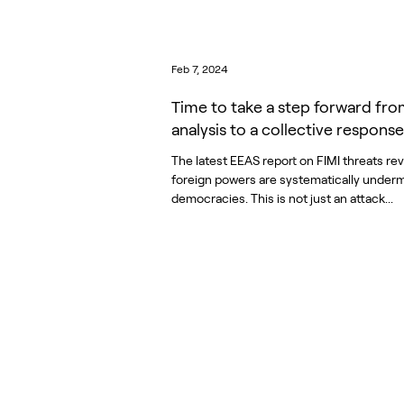
Feb 7, 2024
Time to take a step forward fr
analysis to a collective response
The latest EEAS report on FIMI threats re
foreign powers are systematically under
democracies. This is not just an attack...