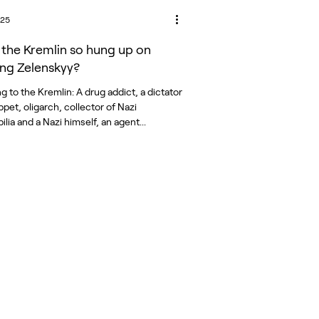
025
 the Kremlin so hung up on
ng Zelenskyy?
 to the Kremlin: A drug addict, a dictator
pet, oligarch, collector of Nazi
memorabilia and a Nazi himself, an agent...