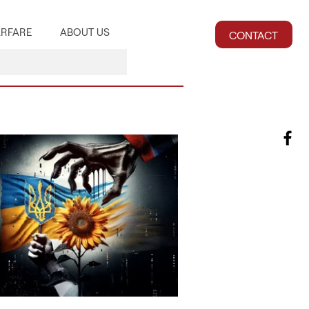
RFARE
ABOUT US
CONTACT