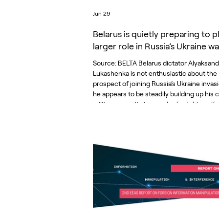
Jun 29
Belarus is quietly preparing to p
larger role in Russia’s Ukraine wa
Source: BELTA Belarus dictator Alyaksand
Lukashenka is not enthusiastic about the
prospect of joining Russia’s Ukraine invas
he appears to be steadily building up his 
military capacity in case he finds himself
more directly into the war. That was the c
message of a recent report presented to 
Ukrainian government by the Belarusian
democratic opposition. It documented 
signs of Belarus’s accelerating militarizati
including changes