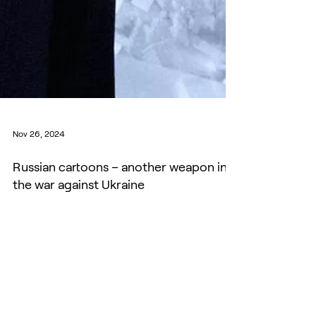
Nov 26, 2024
Russian cartoons – another weapon in
the war against Ukraine
Yevgeniy Golovchenko, an expert on Russian
political communication, talked to EUvsDisinfo
about his research, Russian cartoons, the Rybar...