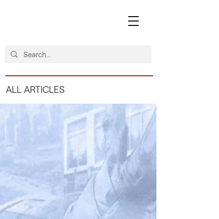
ALL ARTICLES