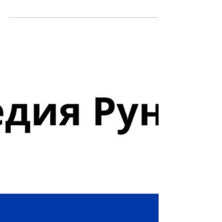
month, approximately 4 billion unique...