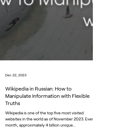
Dec 22, 2023
Wikipedia in Russian: How to
Manipulate Information with Flexible
Truths
Wikipedia is one of the top five most visited
websites in the world as of November 2023. Every