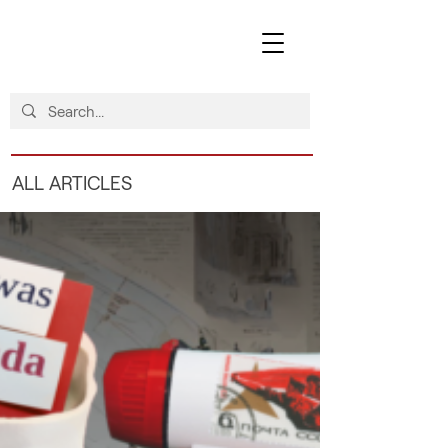
ALL ARTICLES