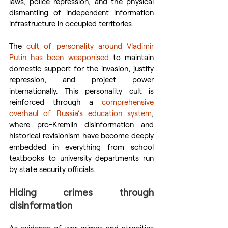
laws, police repression, and the physical 
dismantling of independent information 
infrastructure in occupied territories.
The 
cult of personality around Vladimir 
Putin has been weaponised
 to maintain 
domestic support for the invasion, justify 
repression, and project power 
internationally. This personality cult is 
reinforced through a 
comprehensive 
overhaul of Russia’s education system
, 
where pro-Kremlin disinformation and 
historical revisionism have become deeply 
embedded in everything from school 
textbooks to university departments run 
by state security officials.
Hiding crimes through 
disinformation
As evidence of war crimes and atrocities 