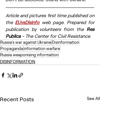
Article and pictures first time published on 
the 
EUvsDisinfo
 web page. Prepared for 
publication by volunteers from the 
Res 
Publica
 - The Center for Civil Resistance.
Russia's war against Ukraine
Disinformation
Propaganda
information warfare
Russia weaponising information
DISINFORMATION
Recent Posts
See All