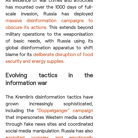
has mounted over the 1000 days of full-
scale invasion, Russia has deployed 
massive disinformation campaigns to 
obscure its actions
. This extends beyond 
military operations to the weaponisation 
of basic needs, with Russia using its 
global disinformation apparatus to shift 
blame for its 
deliberate disruption of food 
security and energy supplies
.
Evolving tactics in the 
information war
The Kremlin’s disinformation tactics have 
grown increasingly sophisticated, 
including the 
“Doppelganger” campaign
that impersonates Western media outlets 
through fake news sites and coordinated 
social media manipulation. Russia has also 
exploited complex and emotionally 