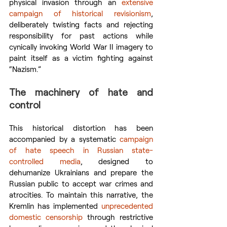
physical invasion through an 
extensive 
campaign of historical revisionism
, 
deliberately twisting facts and rejecting 
responsibility for past actions while 
cynically invoking World War II imagery to 
paint itself as a victim fighting against 
“Nazism.”
The machinery of hate and 
control
This historical distortion has been 
accompanied by a systematic 
campaign 
of hate speech in Russian state-
controlled media
, designed to 
dehumanize Ukrainians and prepare the 
Russian public to accept war crimes and 
atrocities. To maintain this narrative, the 
Kremlin has implemented 
unprecedented 
domestic censorship
 through restrictive 