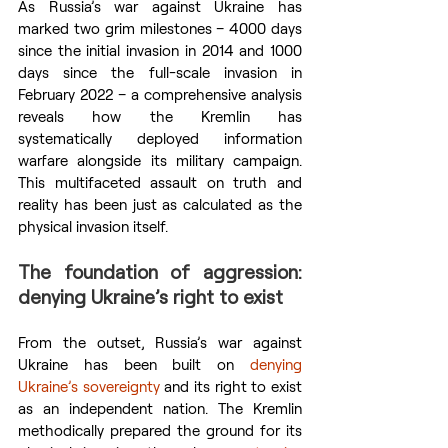
As Russia’s war against Ukraine has 
marked two grim milestones – 4000 days 
since the initial invasion in 2014 and 1000 
days since the full-scale invasion in 
February 2022 – a comprehensive analysis 
reveals how the Kremlin has 
systematically deployed information 
warfare alongside its military campaign. 
This multifaceted assault on truth and 
reality has been just as calculated as the 
physical invasion itself.
The foundation of aggression: 
denying Ukraine’s right to exist
From the outset, Russia’s war against 
Ukraine has been built on 
denying 
Ukraine’s sovereignty
 and its right to exist 
as an independent nation. The Kremlin 
methodically prepared the ground for its 