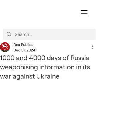
Res Publica
Dec 31, 2024
1000 and 4000 days of Russia
weaponising information in its
war against Ukraine