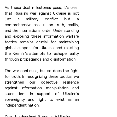
As these dual milestones pass, it’s clear 
that Russia’s war against Ukraine is not 
just a military conflict but a 
comprehensive assault on truth, reality, 
and the international order. Understanding 
and exposing these information warfare 
tactics remains crucial for maintaining 
global support for Ukraine and resisting 
the Kremlin’s attempts to reshape reality 
through propaganda and disinformation.
The war continues, but so does the fight 
for truth. In recognizing these tactics, we 
strengthen our collective resilience 
against information manipulation and 
stand firm in support of Ukraine’s 
sovereignty and right to exist as an 
independent nation.
Don’t be deceived. Stand with Ukraine.