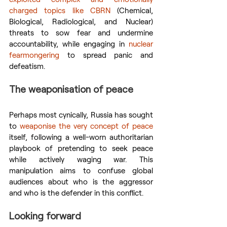
charged topics like CBRN
 (Chemical, 
Biological, Radiological, and Nuclear) 
threats to sow fear and undermine 
accountability, while engaging in 
nuclear 
fearmongering
 to spread panic and 
defeatism.
The weaponisation of peace
Perhaps most cynically, Russia has sought 
to 
weaponise the very concept of peace
itself, following a well-worn authoritarian 
playbook of pretending to seek peace 
while actively waging war. This 
manipulation aims to confuse global 
audiences about who is the aggressor 
and who is the defender in this conflict.
Looking forward