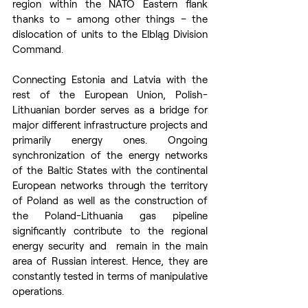
region within the NATO Eastern flank 
thanks to – among other things – the 
dislocation of units to the Elbląg Division 
Command.
Connecting Estonia and Latvia with the 
rest of the European Union, Polish-
Lithuanian border serves as a bridge for 
major different infrastructure projects and 
primarily energy ones. Ongoing 
synchronization of the energy networks 
of the Baltic States with the continental 
European networks through the territory 
of Poland as well as the construction of 
the Poland-Lithuania gas pipeline 
significantly contribute to the regional 
energy security and  remain in the main 
area of Russian interest. Hence, they are 
constantly tested in terms of manipulative 
operations.