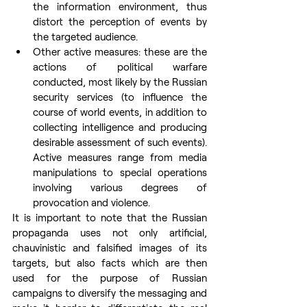
the information environment, thus 
distort the perception of events by 
the targeted audience.
Other active measures: these are the 
actions of political warfare 
conducted, most likely by the Russian 
security services (to influence the 
course of world events, in addition to 
collecting intelligence and producing 
desirable assessment of such events). 
Active measures range from media 
manipulations to special operations 
involving various degrees of 
provocation and violence.
It is important to note that the Russian 
propaganda uses not only artificial, 
chauvinistic and falsified images of its 
targets, but also facts which are then 
used for the purpose of Russian 
campaigns to diversify the messaging and 