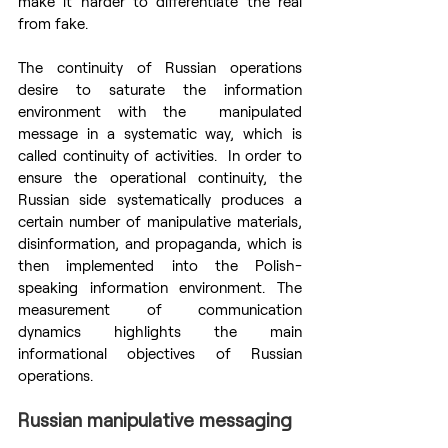
make it harder to differentiate the real 
from fake.
The continuity of Russian operations 
desire to saturate the information 
environment with the  manipulated 
message in a systematic way, which is 
called continuity of activities.  In order to 
ensure the operational continuity, the 
Russian side systematically produces a 
certain number of manipulative materials, 
disinformation, and propaganda, which is 
then implemented into the Polish-
speaking information environment. The 
measurement of communication 
dynamics highlights the main 
informational objectives of Russian 
operations.
Russian manipulative messaging