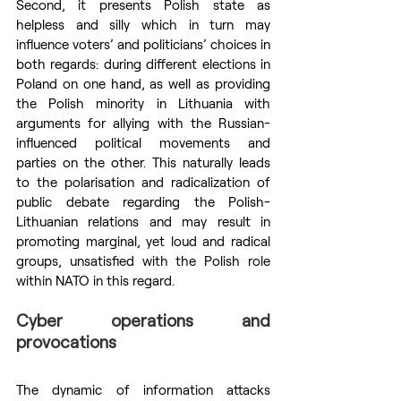
Second, it presents Polish state as 
helpless and silly which in turn may 
influence voters’ and politicians’ choices in 
both regards: during different elections in 
Poland on one hand, as well as providing 
the Polish minority in Lithuania with 
arguments for allying with the Russian-
influenced political movements and 
parties on the other. This naturally leads 
to the polarisation and radicalization of 
public debate regarding the Polish-
Lithuanian relations and may result in 
promoting marginal, yet loud and radical 
groups, unsatisfied with the Polish role 
within NATO in this regard.
Cyber operations and 
provocations
The dynamic of information attacks 