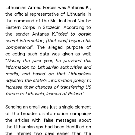
Lithuanian Armed Forces was Antanas K., 
the official representative of Lithuania in 
the command of the Multinational North-
Eastern Corps in Szczecin. According to 
the sender Antanas K.”
tried to obtain 
secret information, [that was] beyond his 
competence
“. The alleged purpose of 
collecting such data was given as well: 
“
During the past year, he provided this 
information to Lithuanian authorities and 
media, and based on that Lithuanians 
adjusted the state’s information policy to 
increase their chances of transferring US 
forces to Lithuania, instead of Poland
.”
Sending an email was just a single element 
of the broader disinformation campaign: 
the articles with false messages about 
the Lithuanian spy had been identified on 
the Internet two days earlier than the 