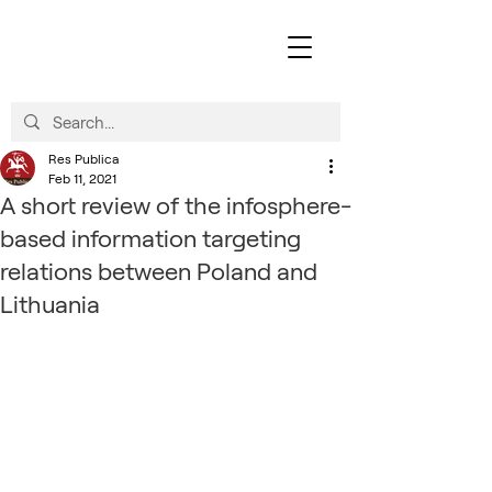
Res Publica
Feb 11, 2021
A short review of the infosphere-
based information targeting
relations between Poland and
Lithuania