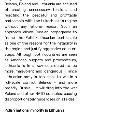
Belarus, Poland and Lithuania are accused 
of creating unnecessary tensions and 
rejecting the peaceful and profitable 
partnership with the Lukashenka’s regime 
without any rational reason. Such an 
approach allows Russian propaganda to 
frame the Polish-Lithuanian partnership 
as one of the reasons for the instability in 
the region and justify aggressive counter-
steps. Although both countries are seen 
as American puppets and provocateurs, 
Lithuania is in a way considered to be 
more malevolent and dangerous – since 
Lithuanian army is too small to win in a 
full-scale conflict Belarus – and more 
broadly: Russia – it will drag into the war 
Poland and other NATO countries, causing 
disproportionately huge loses on all sides.
Polish national minority in Lithuania