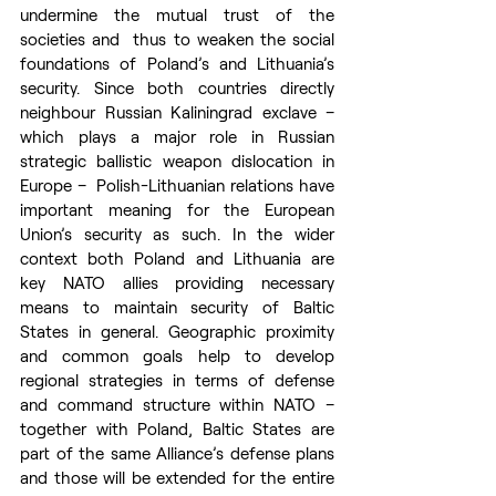
undermine the mutual trust of the 
societies and  thus to weaken the social 
foundations of Poland’s and Lithuania’s 
security. Since both countries directly 
neighbour Russian Kaliningrad exclave – 
which plays a major role in Russian 
strategic ballistic weapon dislocation in 
Europe –  Polish-Lithuanian relations have 
important meaning for the European 
Union’s security as such. In the wider 
context both Poland and Lithuania are 
key NATO allies providing necessary 
means to maintain security of Baltic 
States in general. Geographic proximity 
and common goals help to develop 
regional strategies in terms of defense 
and command structure within NATO – 
together with Poland, Baltic States are 
part of the same Alliance’s defense plans 
and those will be extended for the entire 