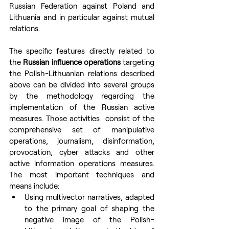
Russian Federation against Poland and 
Lithuania and in particular against mutual 
relations.
The specific features directly related to 
the 
Russian influence operations
 targeting 
the Polish-Lithuanian relations described 
above can be divided into several groups 
by the methodology regarding the 
implementation of the Russian active 
measures. Those activities  consist of the 
comprehensive set of manipulative 
operations, journalism, disinformation, 
provocation, cyber attacks and other 
active information operations measures. 
The most important techniques and 
means include:
Using multivector narratives, adapted 
to the primary goal of shaping the 
negative image of the Polish-