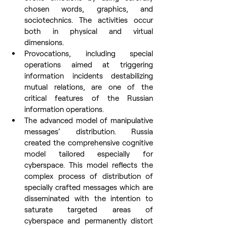
chosen words, graphics, and 
sociotechnics. The activities occur 
both in physical and virtual 
dimensions.
Provocations, including special 
operations aimed at triggering 
information incidents destabilizing 
mutual relations, are one of the 
critical features of the Russian 
information operations.
The advanced model of manipulative 
messages’ distribution. Russia 
created the comprehensive cognitive 
model tailored especially for 
cyberspace. This model reflects the 
complex process of distribution of 
specially crafted messages which are 
disseminated with the intention to 
saturate targeted areas of 
cyberspace and permanently distort 