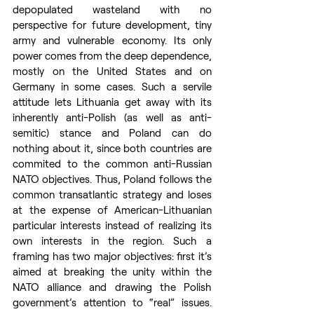
depopulated wasteland with no 
perspective for future development, tiny 
army and vulnerable economy. Its only 
power comes from the deep dependence, 
mostly on the United States and on 
Germany in some cases. Such a servile 
attitude lets Lithuania get away with its 
inherently anti-Polish (as well as anti-
semitic) stance and Poland can do 
nothing about it, since both countries are 
commited to the common anti-Russian 
NATO objectives. Thus, Poland follows the 
common transatlantic strategy and loses 
at the expense of American-Lithuanian 
particular interests instead of realizing its 
own interests in the region. Such a 
framing has two major objectives: first it’s 
aimed at breaking the unity within the 
NATO alliance and drawing the Polish 
government’s attention to “real” issues. 