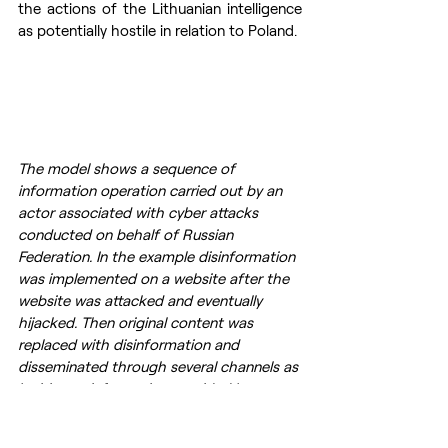
the actions of the Lithuanian intelligence 
as potentially hostile in relation to Poland.
The model shows a sequence of 
information operation carried out by an 
actor associated with cyber attacks 
conducted on behalf of Russian 
Federation. In the example disinformation 
was implemented on a website after the 
website was attacked and eventually 
hijacked. Then original content was 
replaced with disinformation and 
disseminated through several channels as 
legitimate information provided by 
authorities. The model encompases all 
three dimentions of  the information 