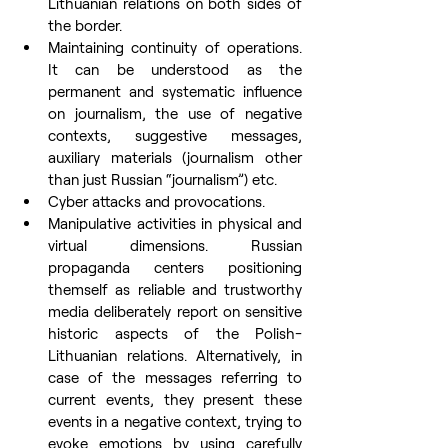
Lithuanian relations on both sides of 
the border.
Maintaining continuity of operations. 
It can be understood as the 
permanent and systematic influence 
on journalism, the use of negative 
contexts, suggestive messages, 
auxiliary materials (journalism other 
than just Russian “journalism”) etc.
Cyber attacks and provocations.
Manipulative activities in physical and 
virtual dimensions. Russian 
propaganda centers positioning 
themself as reliable and trustworthy 
media deliberately report on sensitive 
historic aspects of the Polish-
Lithuanian relations. Alternatively, in 
case of the messages referring to 
current events, they present these 
events in a negative context, trying to 
evoke emotions by using carefully 