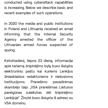
conducted using cyberattack capabilities 
is increasing. Below we describe basic and 
recent examples of such operations.
In 2020 the media and public institutions 
in Poland and Lithuania received an email 
informing that the Internal Security 
Agency arrested the officer of the 
Lithuanian armed forces suspected of 
spying. 
Ketvirtadienį, liepos 23 dieną, informacija 
apie tariamą šnipinėjimo bylą buvo išsiųsta 
elektroniniu paštu kai kuriems Lenkijos 
žiniasklaidos redaktoriams ir viešosioms 
institucijoms. Pranešimo pavadinimas 
skambėjo taip: „VSA pranešimas: Lietuvos 
pareigūnas sulaikytas dėl šnipinėjimo 
Lenkijoje“. Žinutė buvo išsiųsta iš adreso su 
VSA domenu.