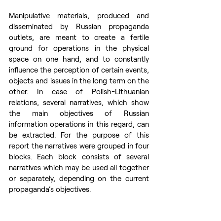
Manipulative materials, produced and 
disseminated by Russian propaganda 
outlets, are meant to create a fertile 
ground for operations in the physical 
space on one hand, and to constantly 
influence the perception of certain events, 
objects and issues in the long term on the 
other. In case of Polish-Lithuanian 
relations, several narratives, which show 
the main objectives of Russian 
information operations in this regard, can 
be extracted. For the purpose of this 
report the narratives were grouped in four 
blocks. Each block consists of several 
narratives which may be used all together 
or separately, depending on the current 
propaganda’s objectives.