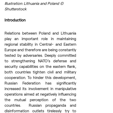
Illustration: Lithuania and Poland © 
Shutterstock
Introduction
Relations between Poland and Lithuania 
play an important role in maintaining 
regional stability in Central- and Eastern 
Europe and therefore are being constantly 
tested by adversaries. Deeply committed 
to strengthening NATO’s defense and 
security capabilities on the eastern flank,  
both countries tighten civil and military 
cooperation. To hinder this development, 
Russian Federation has significantly 
increased its involvement in manipulative 
operations aimed at negatively influencing 
the mutual perception of the two 
countries.  Russian propaganda and 
disinformation outlets tirelessly try to 