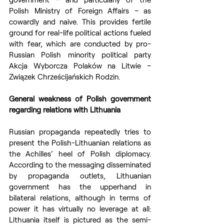
Polish Ministry of Foreign Affairs – as 
cowardly and naive. This provides fertile 
ground for real-life political actions fueled 
with fear, which are conducted by pro-
Russian Polish minority political party 
Akcja Wyborcza Polaków na Litwie – 
Związek Chrześcijańskich Rodzin.
General weakness of Polish government 
regarding relations with Lithuania
Russian propaganda repeatedly tries to 
present the Polish-Lithuanian relations as 
the Achilles’ heel of Polish diplomacy. 
According to the messaging disseminated 
by propaganda outlets, Lithuanian 
government has the upperhand in 
bilateral relations, although in terms of 
power it has virtually no leverage at all: 
Lithuania itself is pictured as the semi-