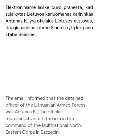
Elektroniniame laiške buvo pranešta, kad 
sulaikytas Lietuvos kariuomenės karininkas 
Antanas K. yra oficialus Lietuvos atstovas, 
daugianacionaliniame Šiaurės rytų korpuso 
štabe Ščecine.
The email informed that the detained 
officer of the Lithuanian Armed Forces 
was Antanas K., the official 
representative of Lithuania in the 
command of the Multinational North-
Eastern Corps in Szczecin.