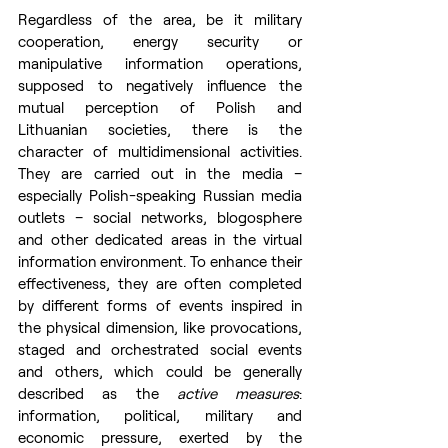
Regardless of the area, be it military 
cooperation, energy security or 
manipulative information operations, 
supposed to negatively influence the 
mutual perception of Polish and 
Lithuanian societies, there is the 
character of multidimensional activities. 
They are carried out in the media – 
especially Polish-speaking Russian media 
outlets – social networks, blogosphere 
and other dedicated areas in the virtual 
information environment. To enhance their 
effectiveness, they are often completed 
by different forms of events inspired in 
the physical dimension, like provocations, 
staged and orchestrated social events 
and others, which could be generally 
described as the 
active measures
: 
information, political, military and 
economic pressure, exerted by the 