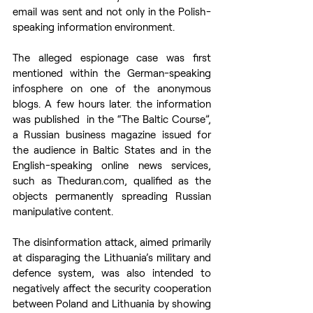
email was sent and not only in the Polish-
speaking information environment.
The alleged espionage case was first 
mentioned within the German-speaking 
infosphere on one of the anonymous 
blogs. A few hours later. the information 
was published  in the “The Baltic Course”, 
a Russian business magazine issued for 
the audience in Baltic States and in the 
English-speaking online news services, 
such as Theduran.com, qualified as the 
objects permanently spreading Russian 
manipulative content.
The disinformation attack, aimed primarily 
at disparaging the Lithuania’s military and 
defence system, was also intended to 
negatively affect the security cooperation 
between Poland and Lithuania by showing 