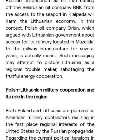
Russian propaganda claims that cutting 
off the Belarusian oil company BNK from 
the access to the seaport in Klaipeda will 
harm the Lithuanian economy. In this 
context, Polish oil company Orlen, which 
argued with Lithuanian government about 
access for its refinery located in Mazeikiai 
to the railway infrastructure for several 
years, is actually meant. Such messaging 
may attempt to picture Lithuania as a 
regional trouble maker, sabotaging the 
fruitful energy cooperation.
Polish-Lithuanian military cooperation and 
its role in the region
Both Poland and Lithuania are pictured as 
American military contractors realizing in 
the first place regional interests of the 
United States by the Russian propaganda. 
Regarding the current political tensions in 