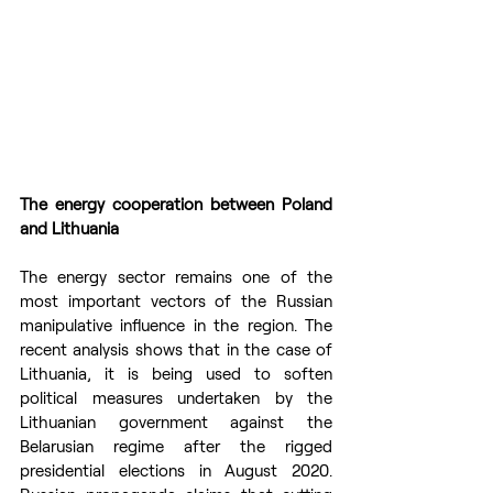
The energy cooperation between Poland 
and Lithuania
The energy sector remains one of the 
most important vectors of the Russian 
manipulative influence in the region. The 
recent analysis shows that in the case of 
Lithuania, it is being used to soften 
political measures undertaken by the 
Lithuanian government against the 
Belarusian regime after the rigged 
presidential elections in August 2020. 