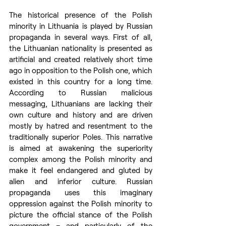
The historical presence of the Polish 
minority in Lithuania is played by Russian 
propaganda in several ways. First of all, 
the Lithuanian nationality is presented as 
artificial and created relatively short time 
ago in opposition to the Polish one, which 
existed in this country for a long time. 
According to Russian malicious 
messaging, Lithuanians are lacking their 
own culture and history and are driven 
mostly by hatred and resentment to the 
traditionally superior Poles. This narrative 
is aimed at awakening the superiority 
complex among the Polish minority and 
make it feel endangered and gluted by 
alien and inferior culture. Russian 
propaganda uses this imaginary 
oppression against the Polish minority to 
picture the official stance of the Polish 
government – and particularly of the 