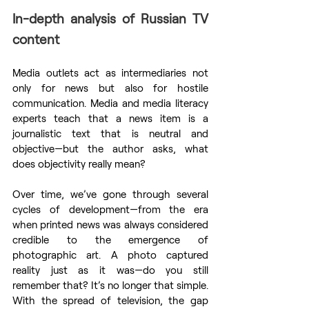
In-depth analysis of Russian TV 
content
Media outlets act as intermediaries not 
only for news but also for hostile 
communication. Media and media literacy 
experts teach that a news item is a 
journalistic text that is neutral and 
objective—but the author asks, what 
does objectivity really mean?
Over time, we’ve gone through several 
cycles of development—from the era 
when printed news was always considered 
credible to the emergence of 
photographic art. A photo captured 
reality just as it was—do you still 
remember that? It’s no longer that simple. 
With the spread of television, the gap 