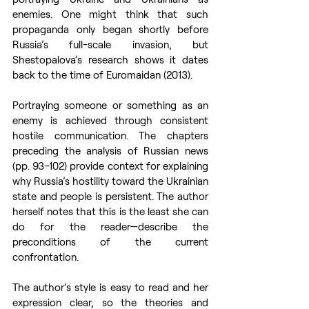
enemies. One might think that such 
propaganda only began shortly before 
Russia’s full-scale invasion, but 
Shestopalova’s research shows it dates 
back to the time of Euromaidan (2013).
Portraying someone or something as an 
enemy is achieved through consistent 
hostile communication. The chapters 
preceding the analysis of Russian news 
(pp. 93–102) provide context for explaining 
why Russia’s hostility toward the Ukrainian 
state and people is persistent. The author 
herself notes that this is the least she can 
do for the reader—describe the 
preconditions of the current 
confrontation.
The author’s style is easy to read and her 
expression clear, so the theories and 