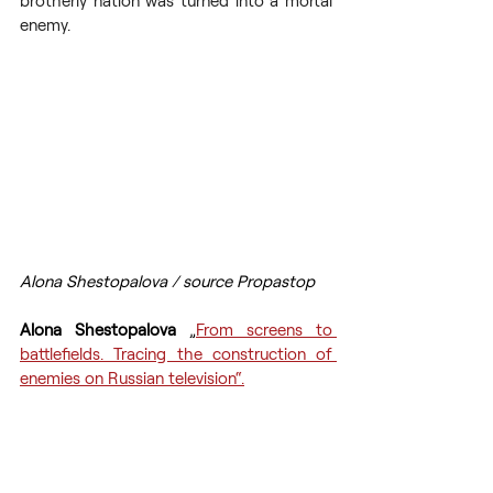
brotherly nation was turned into a mortal 
enemy.
Alona Shestopalova / source Propastop
Alona Shestopalova 
„
From screens to 
battlefields. Tracing the construction of 
enemies on Russian television“.