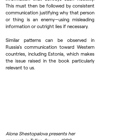
This must then be followed by consistent 
communication justifying why that person 
or thing is an enemy—using misleading 
information or outright lies if necessary.
Similar patterns can be observed in 
Russia’s communication toward Western 
countries, including Estonia, which makes 
the issue raised in the book particularly 
relevant to us.
Alona Shestopalova presents her 