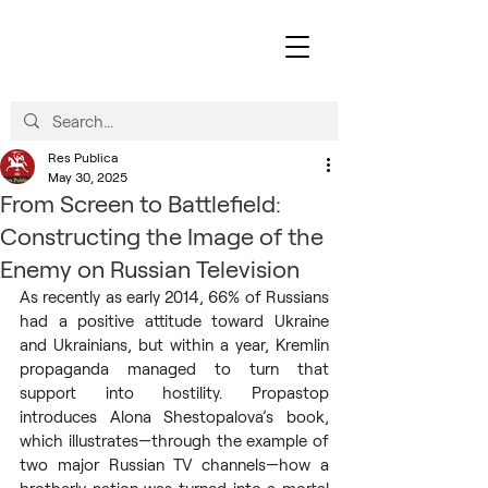
Res Publica
May 30, 2025
From Screen to Battlefield:
Constructing the Image of the
Enemy on Russian Television
As recently as early 2014, 66% of Russians 
had a positive attitude toward Ukraine 
and Ukrainians, but within a year, Kremlin 
propaganda managed to turn that 
support into hostility. Propastop 
introduces Alona Shestopalova’s book, 
which illustrates—through the example of 
two major Russian TV channels—how a 