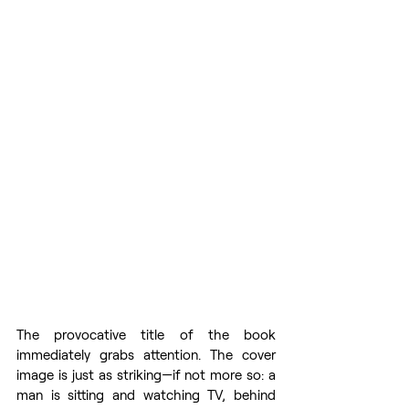
The provocative title of the book 
immediately grabs attention. The cover 
image is just as striking—if not more so: a 
man is sitting and watching TV, behind 