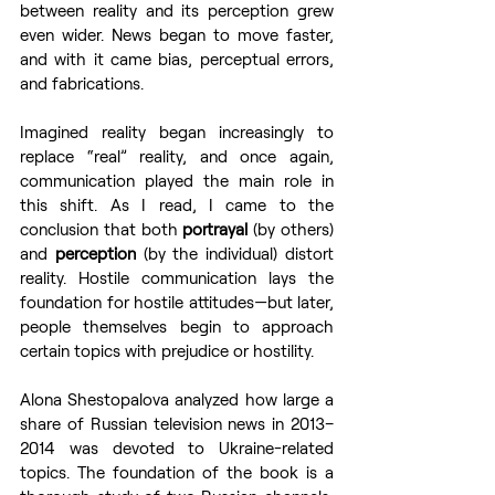
between reality and its perception grew 
even wider. News began to move faster, 
and with it came bias, perceptual errors, 
and fabrications.
Imagined reality began increasingly to 
replace “real” reality, and once again, 
communication played the main role in 
this shift. As I read, I came to the 
conclusion that both 
portrayal
 (by others) 
and 
perception
 (by the individual) distort 
reality. Hostile communication lays the 
foundation for hostile attitudes—but later, 
people themselves begin to approach 
certain topics with prejudice or hostility.
Alona Shestopalova analyzed how large a 
share of Russian television news in 2013–
2014 was devoted to Ukraine-related 
topics. The foundation of the book is a 