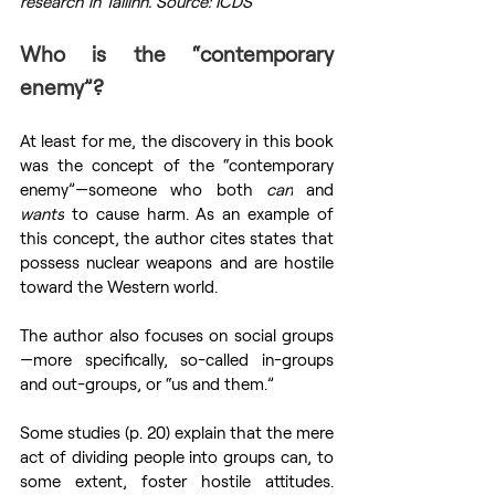
research in Tallinn. Source: ICDS
Who is the “contemporary 
enemy”?
At least for me, the discovery in this book 
was the concept of the “contemporary 
enemy”—someone who both 
can
 and 
wants
 to cause harm. As an example of 
this concept, the author cites states that 
possess nuclear weapons and are hostile 
toward the Western world.
The author also focuses on social groups
—more specifically, so-called in-groups 
and out-groups, or “us and them.”
Some studies (p. 20) explain that the mere 
act of dividing people into groups can, to 
some extent, foster hostile attitudes. 