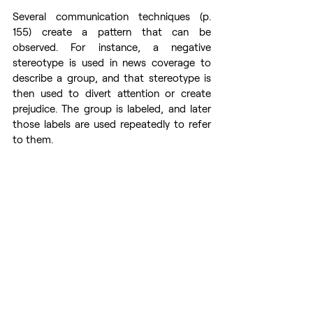
Several communication techniques (p. 
155) create a pattern that can be 
observed. For instance, a negative 
stereotype is used in news coverage to 
describe a group, and that stereotype is 
then used to divert attention or create 
prejudice. The group is labeled, and later 
those labels are used repeatedly to refer 
to them.
Kateryna Botnar, media literacy specialist at 