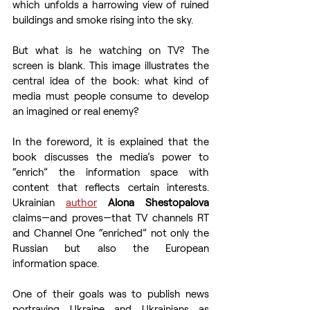
which unfolds a harrowing view of ruined 
buildings and smoke rising into the sky.
But what is he watching on TV? The 
screen is blank. This image illustrates the 
central idea of the book: what kind of 
media must people consume to develop 
an imagined or real enemy?
In the foreword, it is explained that the 
book discusses the media’s power to 
“enrich” the information space with 
content that reflects certain interests. 
Ukrainian 
author
Alona Shestopalova
claims—and proves—that TV channels RT 
and Channel One “enriched” not only the 
Russian but also the European 
information space.
One of their goals was to publish news 
portraying Ukraine and Ukrainians as 