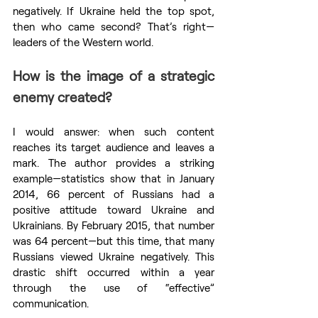
negatively. If Ukraine held the top spot, 
then who came second? That’s right—
leaders of the Western world.
How is the image of a strategic 
enemy created?
I would answer: when such content 
reaches its target audience and leaves a 
mark. The author provides a striking 
example—statistics show that in January 
2014, 66 percent of Russians had a 
positive attitude toward Ukraine and 
Ukrainians. By February 2015, that number 
was 64 percent—but this time, that many 
Russians viewed Ukraine negatively. This 
drastic shift occurred within a year 
through the use of “effective” 
communication.