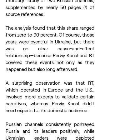
thorough study of two Russian channels, 
supplemented by nearly 50 pages (!) of 
source references.
The analysis found that this share ranged 
from zero to 90 percent. Of course, those 
years were eventful in Ukraine, but there 
was no clear cause-and-effect 
relationship—because Perviy Kanal and RT 
covered these events not only as they 
happened but also long afterward.
A surprising observation was that RT, 
which operated in Europe and the U.S., 
involved more experts to validate certain 
narratives, whereas Perviy Kanal didn’t 
need experts for its domestic audience.
Russian channels consistently portrayed 
Russia and its leaders positively, while 
Ukrainian leaders were depicted 