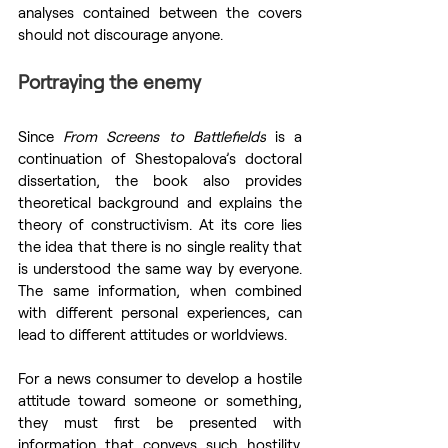
analyses contained between the covers 
should not discourage anyone.
Portraying the enemy
Since 
From Screens to Battlefields
 is a 
continuation of Shestopalova’s doctoral 
dissertation, the book also provides 
theoretical background and explains the 
theory of constructivism. At its core lies 
the idea that there is no single reality that 
is understood the same way by everyone. 
The same information, when combined 
with different personal experiences, can 
lead to different attitudes or worldviews.
For a news consumer to develop a hostile 
attitude toward someone or something, 
they must first be presented with 
information that conveys such hostility. 