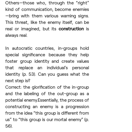
Others—those who, through the “right” 
kind of communication, become enemies
—bring with them various warning signs. 
This threat, like the enemy itself, can be 
real or imagined, but its 
construction
 is 
always real.
In autocratic countries, in-groups hold 
special significance because they help 
foster group identity and create values 
that replace an individual’s personal 
identity (p. 53). Can you guess what the 
next step is?
Correct: the glorification of the in-group 
and the labeling of the out-group as a 
potential enemy.Essentially, the process of 
constructing an enemy is a progression 
from the idea “this group is different from 
us” to “this group is our mortal enemy” (p. 
56).