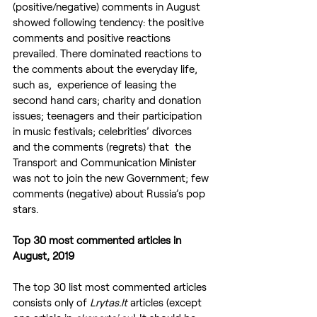
(positive/negative) comments in August 
showed following tendency: the positive 
comments and positive reactions 
prevailed. There dominated reactions to 
the comments about the everyday life, 
such as,  experience of leasing the 
second hand cars; charity and donation 
issues; teenagers and their participation 
in music festivals; celebrities’ divorces 
and the comments (regrets) that  the 
Transport and Communication Minister 
was not to join the new Government; few 
comments (negative) about Russia’s pop 
stars.
Top 30 most commented articles in 
August, 2019
The top 30 list most commented articles 
consists only of
 Lrytas.lt
 articles (except 