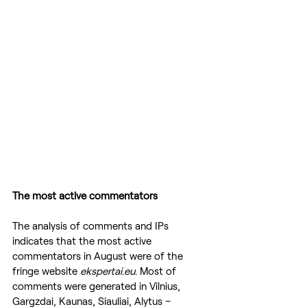
The most active commentators
The analysis of comments and IPs 
indicates that the most active 
commentators in August were of the 
fringe website 
ekspertai.eu
. Most of 
comments were generated in Vilnius, 
Gargzdai, Kaunas, Siauliai, Alytus – 