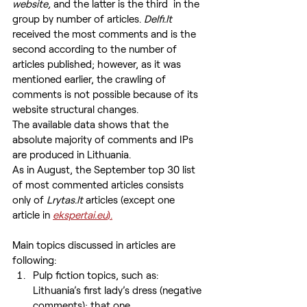
website, 
and the latter is the third  in the 
group by number of articles. 
Delfi.lt
received the most comments and is the 
second according to the number of 
articles published; however, as it was 
mentioned earlier, the crawling of 
comments is not possible because of its 
website structural changes.
The available data shows that the 
absolute majority of comments and IPs 
are produced in Lithuania.
As in August, the September top 30 list 
of most commented articles consists 
only of
 Lrytas.lt
 articles (except one 
article in 
ekspertai.eu
).
Main topics discussed in articles are 
following:
Pulp fiction topics, such as: 
Lithuania’s first lady’s dress (negative 
comments); that one 