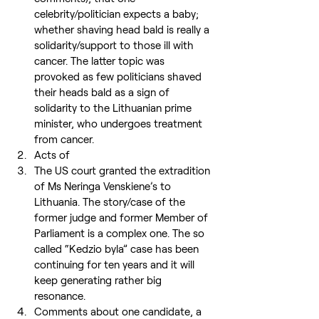
celebrity/politician expects a baby; 
whether shaving head bald is really a 
solidarity/support to those ill with 
cancer. The latter topic was 
provoked as few politicians shaved 
their heads bald as a sign of 
solidarity to the Lithuanian prime 
minister, who undergoes treatment 
from cancer.
Acts of
The US court granted the extradition 
of Ms Neringa Venskiene’s to 
Lithuania. The story/case of the 
former judge and former Member of 
Parliament is a complex one. The so 
called “Kedzio byla” case has been 
continuing for ten years and it will 
keep generating rather big 
resonance.
Comments about one candidate, a 