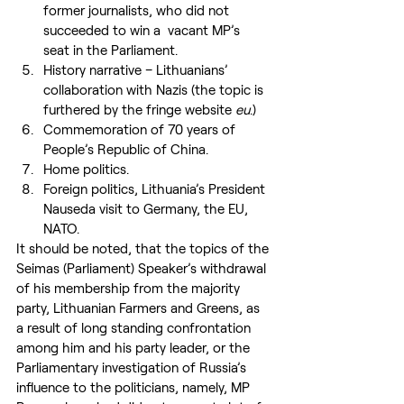
former journalists, who did not 
succeeded to win a  vacant MP’s 
seat in the Parliament.
History narrative – Lithuanians’ 
collaboration with Nazis (the topic is 
furthered by the fringe website 
eu
.)
Commemoration of 70 years of 
People’s Republic of China.
Home politics.
Foreign politics, Lithuania’s President 
Nauseda visit to Germany, the EU, 
NATO.
It should be noted, that the topics of the 
Seimas (Parliament) Speaker’s withdrawal 
of his membership from the majority 
party, Lithuanian Farmers and Greens, as 
a result of long standing confrontation 
among him and his party leader, or the 
Parliamentary investigation of Russia’s 
influence to the politicians, namely, MP 