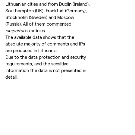
Lithuanian cities and from Dublin (Ireland), 
Southampton (UK), Frankfurt (Germany), 
Stockholm (Sweden) and Moscow 
(Russia). All of them commented 
ekspertai.eu
 articles.
The available data shows that the 
absolute majority of comments and IPs 
are produced in Lithuania.
Due to the data protection and security 
requirements, and the sensitive 
information the data is not presented in 
detail.