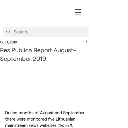
Oct 1, 2019
Res Publica Report August-
September 2019
During months of August and September 
there were monitored five Lithuanian 
mainstream news websites 
15min.lt, 