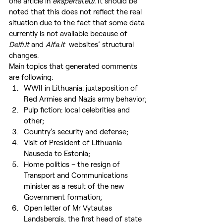
one article in 
ekspertai.eu). 
It should be 
noted that this does not reflect the real 
situation due to the fact that some data 
currently is not available because of 
Delfi.lt
 and 
Alfa.lt 
 websites’ structural 
changes.
Main topics that generated comments 
are following:
WWII in Lithuania: juxtaposition of 
Red Armies and Nazis army behavior;
Pulp fiction: local celebrities and 
other;
Country’s security and defense;
Visit of President of Lithuania 
Nauseda to Estonia;
Home politics – the resign of 
Transport and Communications 
minister as a result of the new 
Government formation;
Open letter of Mr Vytautas 
Landsbergis, the first head of state 