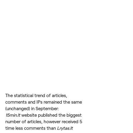
The statistical trend of articles, 
comments and IPs remained the same 
(unchanged) in September: 
15min.lt
 website published the biggest 
number of articles, however received 5 
time less comments than 
Lrytas.lt 