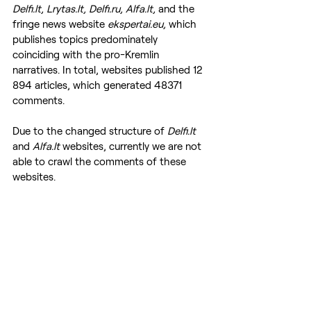
Delfi.lt, Lrytas.lt, Delfi.ru, Alfa.lt, 
and the 
fringe news website
 ekspertai.eu, 
which 
publishes topics predominately 
coinciding with the pro-Kremlin 
narratives. In total, websites published 12 
894 articles, which generated 48371 
comments.
Due to the changed structure of 
Delfi.lt
and 
Alfa.lt
 websites, currently we are not 
able to crawl the comments of these 
websites.