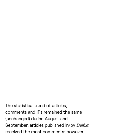
The statistical trend of articles, 
comments and IPs remained the same 
(unchanged) during August and 
September: articles published in/by 
Delfi.lt
received the most comments; however, 