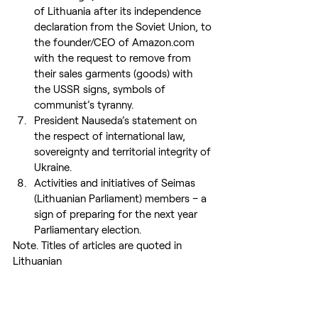
of Lithuania after its independence 
declaration from the Soviet Union, to 
the founder/CEO of Amazon.com 
with the request to remove from 
their sales garments (goods) with 
the USSR signs, symbols of 
communist’s tyranny.
President Nauseda’s statement on 
the respect of international law, 
sovereignty and territorial integrity of 
Ukraine.
Activities and initiatives of Seimas 
(Lithuanian Parliament) members – a 
sign of preparing for the next year 
Parliamentary election.
Note. Titles of articles are quoted in 
Lithuanian