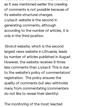
as it was mentioned earlier the crawling 
of comments is not possible because of 
its website structural changes.
Lrytas.lt
. website is the second in 
generating comments, although 
according to the number of articles, it is 
only in the third position.
15min.lt
 website, which is the second 
largest news website in Lithuania, leads 
by number of articles published in August. 
However, the website receives 6 times 
less comments than 
Lrytas.lt
. This is due 
to the website’s policy of commentators’ 
registration.  The policy ensures the 
quality of comments but also withholds 
many from commentating (commenters 
do not like to reveal their identity).
The monitoring of the most reacted 