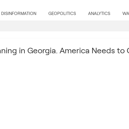
DISINFORMATION
GEOPOLITICS
ANALYTICS
WA
nning in Georgia. America Needs to