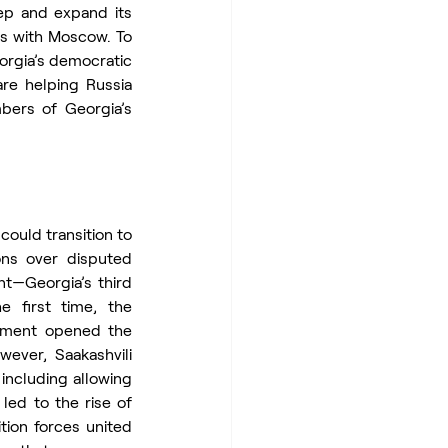
ep and expand its 
es with Moscow. To 
orgia’s democratic 
re helping Russia 
bers of Georgia’s 
 could transition to 
ns over disputed 
t—Georgia’s third 
 first time, the 
nment opened the 
ever, Saakashvili 
ncluding allowing 
ed to the rise of 
ion forces united 