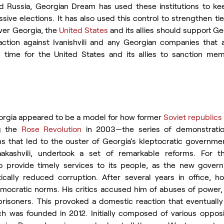
nd Russia, Georgian Dream has used these institutions
to ke
ive elections. It has also used this control to strengthen ti
ver Georgia, the 
United States
 and its allies should support Ge
ction against Ivanishvili and any Georgian companies that a
s time for the United States and its allies to sanction mem
rgia appeared to be a model for how former 
Soviet republics
g the 
Rose Revolution
 in 2003—the series of demonstratio
ns that led to the ouster of Georgia’s kleptocratic governmen
aakashvili, undertook a set of remarkable reforms. For the
 provide timely services to its people, as the new gover
ally reduced corruption. After several years in office, how
ocratic norms. His critics accused him of abuses of power, i
risoners. This provoked a domestic reaction that eventually l
 was founded in 2012. Initially composed of various opposit