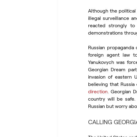
Although the politica
illegal surveillance
reacted strongly t
demonstrations throug
Russian propaganda c
foreign agent law to
Yanukovych was forced
Georgian Dream party
invasion of eastern 
believing that Russia
direction
. Georgian D
country will be safe
Russian but worry about
CALLING GEORGIA