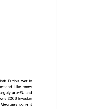
ir Putin’s war in 
noticed. Like many 
largely pro-EU and 
w’s 2008 invasion 
Georgia’s current 