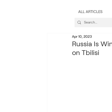
ALL ARTICLES
Apr 10, 2023
Russia Is Wi
on Tbilisi