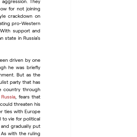
n aggression. They 
 for not joining 
yle crackdown on 
nating pro-Western 
 With support and 
state in Russia’s 
been driven by one 
ugh he was briefly 
rnment. But as the 
st party that has 
e country through 
 
Russia
, fears that 
could threaten his 
 ties with Europe 
 vie for political 
 and gradually put 
As with the ruling 