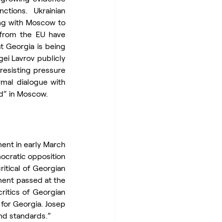
ions. Ukrainian 
ng with Moscow to 
 from the EU have 
t Georgia is being 
ei Lavrov publicly 
resisting pressure 
mal dialogue with 
ed” in Moscow.
nt in early March 
ocratic opposition 
itical of Georgian 
ent passed at the 
ritics of Georgian 
or Georgia. Josep 
and standards.”