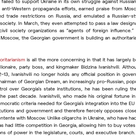
 failed to support Ukraine in its own struggle against Russia
anti-Western propaganda efforts, earned praise from Moscow
d trade restrictions on Russia, and emulated a Russian-st
il society. In March, they even attempted to pass a law desig
vil society organizations as “agents of foreign influence.”
scow, the Georgian government is building an authoritarian 
oritarianism
 is all the more concerning in that it has largely 
lionaire, party boss, and kingmaker Bidzina Ivanishvili. Altho
–13, Ivanishvili no longer holds any official position in gove
airman of Georgian Dream, an increasingly pro-Russian, populi
rol over Georgia’s state institutions, he has been ruling th
he past decade. Ivanishvili, who made his original fortune in
mocratic criteria needed for Georgia’s integration into the EU 
itutions and government and therefore fiercely opposes closer
entente with Moscow. Unlike oligarchs in Ukraine, who have had to
 has had little competition in Georgia, allowing him to buy votes
ions of power in the legislature, courts, and executive branch. 