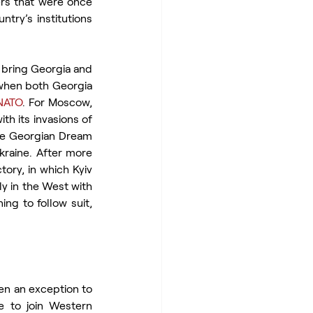
rs that were once 
ntry’s institutions 
 bring Georgia and 
 when both Georgia 
NATO
. For Moscow, 
h its invasions of 
he Georgian Dream 
Ukraine. After more 
ory, in which Kyiv 
y in the West with 
ng to follow suit, 
en an exception to 
 to join Western 