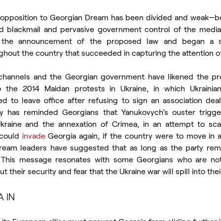
l opposition to Georgian Dream has been divided and weak—be
 and blackmail and pervasive government control of the med
o the announcement of the proposed law and began a se
hout the country that succeeded in capturing the attention 
hannels and the Georgian government have likened the prot
 the 2014 Maidan protests in Ukraine, in which Ukrainian 
 to leave office after refusing to sign an association deal
 has reminded Georgians that Yanukovych’s ouster trigger
Ukraine and the annexation of Crimea, in an attempt to sca
 could 
invade
 Georgia again, if the country were to move in a
ream leaders have suggested that as long as the party rema
. This message resonates with some Georgians who are not
 their security and fear that the Ukraine war will spill into thei
 IN