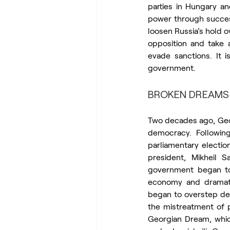
parties in Hungary a
power through success
loosen Russia’s hold o
opposition and take a
evade sanctions. It i
government.
BROKEN DREAMS
Two decades ago, Geo
democracy. Followin
parliamentary electio
president, Mikheil S
government began to
economy and dramatic
began to overstep dem
the mistreatment of p
Georgian Dream, which