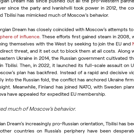
orgian Dream has since pushed out all the pro-Western partne
Ever since the party and Ivanishvili took power in 2012, the cou
d Tbilisi has mimicked much of Moscow’s behavior.  
eorgian Dream has closely coincided with Moscow’s attempts to
phere of influence
. These efforts first gained steam in 2008,
ning themselves with the West by seeking to join the EU and 
rect threat, and it set out to block them at all costs. Along wit
astern Ukraine in 2014, the Russian government cultivated t
in Tbilisi. Then, in 2022, it launched its full-scale assault on 
scow’s plan has backfired. Instead of a rapid and decisive vict
ly into the Russian fold, the conflict has anchored Ukraine firml
sight. Meanwhile, Finland has joined NATO, with Sweden planni
ova have appealed for expedited EU membership.
cked much of Moscow’s behavior.
n Dream’s increasingly pro-Russian orientation, Tbilisi has be
other countries on Russia’s periphery have been desperate