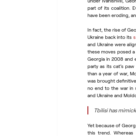
under Ivanishvili, Ge
part of its coalition. 
have been eroding, an
In fact, the rise of G
Ukraine back into its 
s
and Ukraine were alig
these moves posed a di
Georgia in 2008 and e
party as its cat’s paw 
than a year of war, Mo
was brought definitive
no end to the war in 
and Ukraine and Mold
Tbilisi has mimi
Yet because of Georgia
this trend. Whereas 