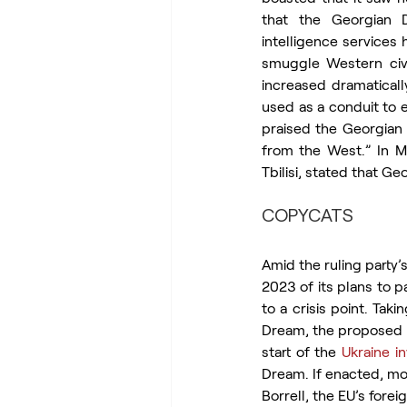
that the Georgian D
intelligence services
smuggle Western civi
increased dramatically
used as a conduit to e
praised the Georgian 
from the West.” In Ma
Tbilisi, stated that G
COPYCATS
Amid the ruling party
2023 of its plans to p
to a crisis point. Tak
Dream, the proposed l
start of the 
Ukraine i
Dream. If enacted, mo
Borrell, the EU’s fore