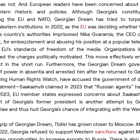
a has not. And European leaders have been concerned about 
stern rhetoric and policies. Although Georgia’s constitu
ng the EU and NATO, Georgian Dream has tried to torped
stern institutions. In 2022, as the 
EU
 was deciding whether t
he country’s authorities imprisoned Nika Gvaramia, the CEO 
, for embezzlement and abusing his position at a popular tele
e EU’s standards of freedom of the media. Organizations i
led the charges politically motivated. This move effectively e
st in the short run. Furthermore, the Georgian Dream gove
f power in absentia and arrested him after he returned to Geor
uding Human Rights Watch, have accused the government of de
atment—Saakashvili claimed in 2023 that “Russian agents” ha
 2023, EU member states expressed concerns about Saakashvil
nt of Georgia’s former president is another attempt by G
law and thus hurt Georgia’s chance of integrating with the Wes
rip of Georgian Dream, Tbilisi has grown closer to Moscow. Aft
2022, Georgia refused to support Western 
sanctions
 against M
ew opportunities to increase exports to Russia. There is also