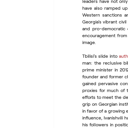
leaders have not only
have also ramped up 
Western sanctions an
Georgia’s vibrant civ
and pro-democratic ci
encouragement from Mo
image.
Tbilisi’s slide into 
auth
man: the reclusive bil
prime minister in 2012
founder and former ch
gained pervasive cont
proxies for much of t
efforts to meet the de
grip on Georgian inst
in favor of a growing 
influence, Ivanishvili
his followers in posit