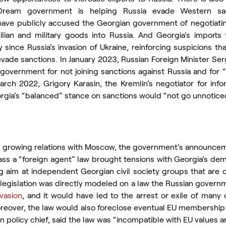
ream government is helping Russia evade Western sanct
 have publicly accused the Georgian government of negotiati
lian and military goods into Russia. And Georgia’s imports
 since Russia’s invasion of Ukraine, reinforcing suspicions tha
vade sanctions. In January 2023, Russian Foreign Minister Serg
government for not joining sanctions against Russia and for “
rch 2022, Grigory Karasin, the Kremlin’s negotiator for infor
eorgia’s “balanced” stance on sanctions would “not go unnotic
’s growing relations with Moscow, the government’s announceme
ass a “foreign agent” law brought tensions with Georgia’s dem
ing aim at independent Georgian civil society groups that are cr
egislation was directly modeled on a law the Russian governm
nvasion
, and it would have led to the arrest or exile of many c
reover, the law would also foreclose eventual EU membership f
ign policy chief, said the law was “incompatible with EU values 