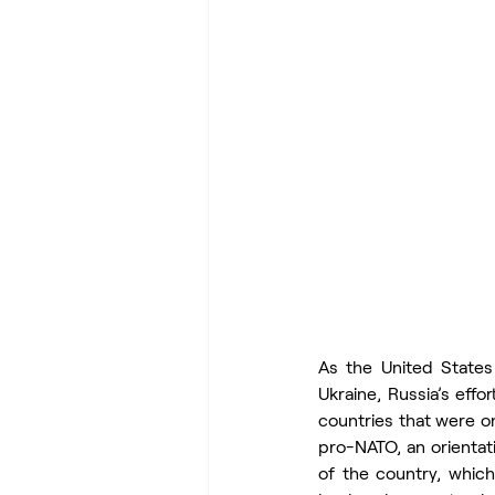
As the United States 
Ukraine, Russia’s effo
countries that were on
pro-NATO, an orientat
of the country, which