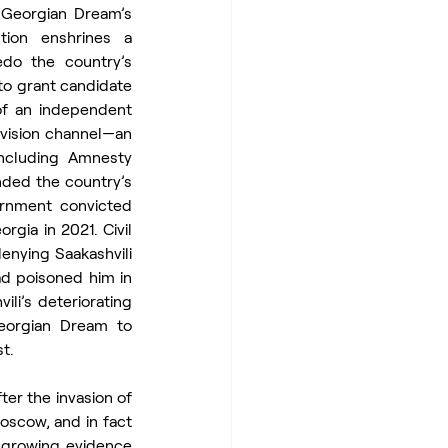
Georgian Dream’s 
tion enshrines a 
o the country’s 
o grant candidate 
of an independent 
vision channel—an 
ncluding Amnesty 
nded the country’s 
rnment convicted 
gia in 2021. Civil 
nying Saakashvili 
d poisoned him in 
i’s deteriorating 
eorgian Dream to 
t.
er the invasion of 
oscow, and in fact 
 growing evidence 