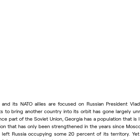
and its NATO allies are focused on Russian President Vladim
rts to bring another country into its orbit has gone largely un
ce part of the Soviet Union, Georgia has a population that is 
ion that has only been strengthened in the years since Mosco
 left Russia occupying some 20 percent of its territory. Yet 