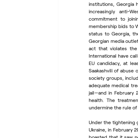
institutions, Georgi
increasingly anti-We
commitment to joini
membership bids to We
status to Georgia, t
Georgian media outlet
act that violates th
International have cal
EU candidacy, at lea
Saakashvili of abuse o
society groups, incl
adequate medical tre
jail—and in February
health. The treatme
undermine the rule of 
Under the tightening g
Ukraine, in February 
boasted that it saw n