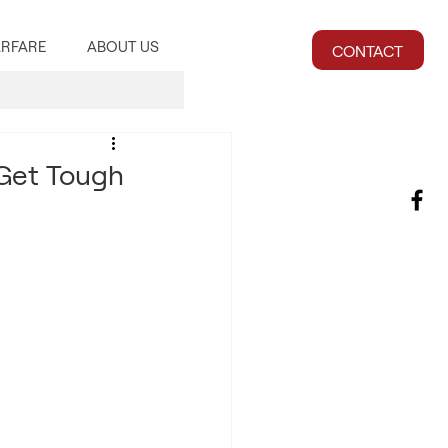
RFARE
ABOUT US
CONTACT
 Get Tough