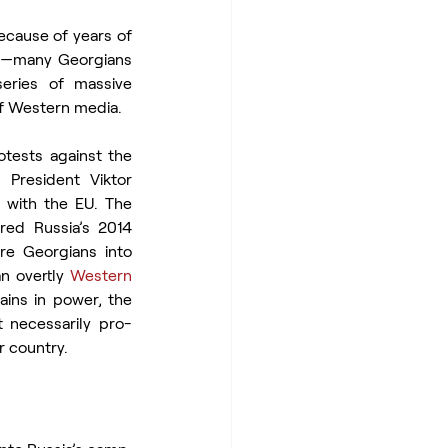
cause of years of 
ia—many Georgians 
ries of massive 
of Western media.
ests against the 
President Viktor 
 with the EU. The 
ed Russia’s 2014 
re Georgians into 
n overtly 
Western 
ins in power, the 
 necessarily pro-
r country.