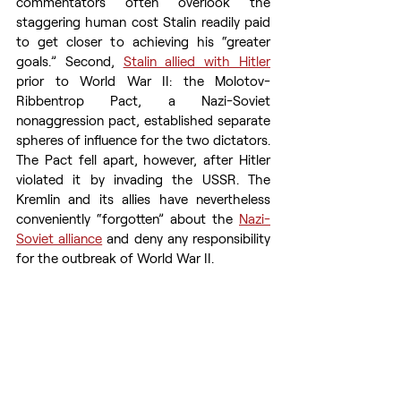
commentators often overlook the 
staggering human cost Stalin readily paid 
to get closer to achieving his “greater 
goals.” Second, 
Stalin allied with Hitler
prior to World War II: the Molotov-
Ribbentrop Pact, a Nazi-Soviet 
nonaggression pact, established separate 
spheres of influence for the two dictators. 
The Pact fell apart, however, after Hitler 
violated it by invading the USSR. The 
Kremlin and its allies have nevertheless 
conveniently “forgotten” about the 
Nazi-
Soviet alliance
 and deny any responsibility 
for the outbreak of World War II.