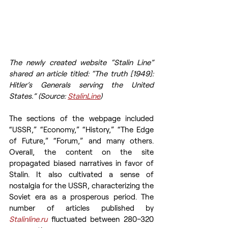
The newly created website “Stalin Line” 
shared an article titled: “The truth [1949]: 
Hitler’s Generals serving the United 
States.” (Source: 
StalinLine
)
The sections of the webpage included 
“USSR,” “Economy,” “History,” “The Edge 
of Future,” “Forum,” and many others. 
Overall, the content on the site 
propagated biased narratives in favor of 
Stalin. It also cultivated a sense of 
nostalgia for the USSR, characterizing the 
Soviet era as a prosperous period. The 
number of articles published by 
Stalinline.ru
fluctuated between 280–320 