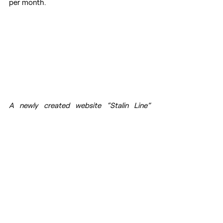
per month.
A newly created website “Stalin Line” 
propagated pro-Stalin and pro-USSR 
narratives. (Source: 
StalinLine
)
Mention Intensity of Stalin on 
Online Platforms
Using the online analytics tool Sysomos, 
the DFRLab scanned for mentions of the 
word “Stalin” among online platforms in 
both English and Russian between March 