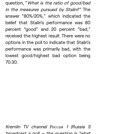
question, “
What is the ratio of good/bad 
in the measures pursued by Stalin?” 
The 
answer “80%/20%,” which indicated the 
belief that Stalin’s performance was 80 
percent “good” and 20 percent “bad,” 
received the highest result. There were no 
options in the poll to indicate that Stalin’s 
performance was primarily bad, with the 
lowest good/highest bad option being 
70:30.
Kremlin TV channel Россия 1 (Russia 1) 
broadcast a poll — the question is “what 