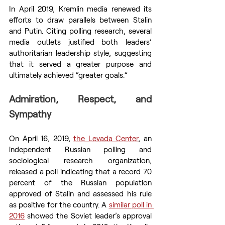
In April 2019, Kremlin media renewed its 
efforts to draw parallels between Stalin 
and Putin. Citing polling research, several 
media outlets justified both leaders’ 
authoritarian leadership style, suggesting 
that it served a greater purpose and 
ultimately achieved “greater goals.”
Admiration, Respect, and 
Sympathy
On April 16, 2019, 
the Levada Center
, an 
independent Russian polling and 
sociological research organization, 
released a poll indicating that a record 70 
percent of the Russian population 
approved of Stalin and assessed his rule 
as positive for the country. A 
similar poll in 
2016
 showed the Soviet leader’s approval 