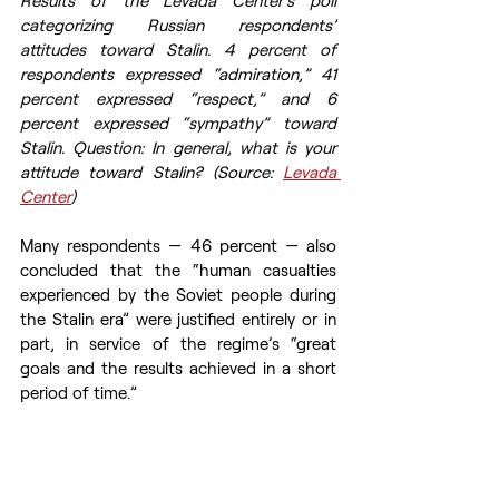
categorizing Russian respondents’ 
attitudes toward Stalin. 4 percent of 
respondents expressed “admiration,” 41 
percent expressed “respect,” and 6 
percent expressed “sympathy” toward 
Stalin. Question: In general, what is your 
attitude toward Stalin? (Source: 
Levada 
Center
)
Many respondents — 46 percent — also 
concluded that the “human casualties 
experienced by the Soviet people during 
the Stalin era” were justified entirely or in 
part, in service of the regime’s “great 
goals and the results achieved in a short 
period of time.”