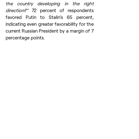
the country developing in the right 
direction?” 
72 percent of respondents 
favored Putin to Stalin’s 65 percent, 
indicating even greater favorability for the 
current Russian President by a margin of 7 
percentage points.