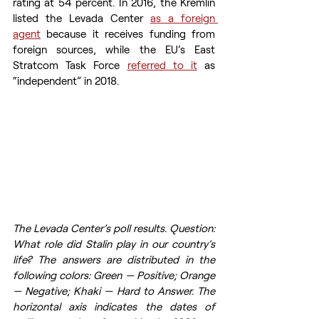
rating at 54 percent. In 2016, the Kremlin 
listed the Levada Center 
as a foreign 
agent
 because it receives funding from 
foreign sources, while the EU’s East 
Stratcom Task Force 
referred to it
 as 
“independent” in 2018.
The Levada Center’s poll results. Question: 
What role did Stalin play in our country’s 
life? The answers are distributed in the 
following colors: Green — Positive; Orange 
— Negative; Khaki — Hard to Answer. The 
horizontal axis indicates the dates of 