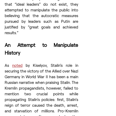
that “ideal leaders” do not exist, they 
attempted to manipulate the public into 
believing that the autocratic measures 
pursued by leaders such as Putin are 
justified by “great goals and achieved 
results.”
An Attempt to Manipulate 
History
As 
noted
 by Kiselyov, Stalin’s role in 
securing the victory of the Allied over Nazi 
Germany in World War II has been a main 
Russian narrative when praising Stalin. The 
Kremlin propagandists, however, failed to 
mention two crucial points while 
propagating Stalin’s policies: first, Stalin’s 
reign of terror caused the death, arrest, 
and starvation of millions. Pro-Kremlin 