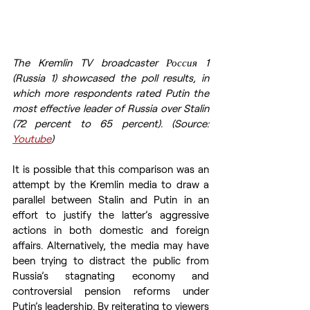
The Kremlin TV broadcaster Россия 1 
(Russia 1) showcased the poll results, in 
which more respondents rated Putin the 
most effective leader of Russia over Stalin 
(72 percent to 65 percent). (Source: 
Youtube
)
It is possible that this comparison was an 
attempt by the Kremlin media to draw a 
parallel between Stalin and Putin in an 
effort to justify the latter’s aggressive 
actions in both domestic and foreign 
affairs. Alternatively, the media may have 
been trying to distract the public from 
Russia’s stagnating economy and 
controversial pension reforms under 
Putin’s leadership. By reiterating to viewers 