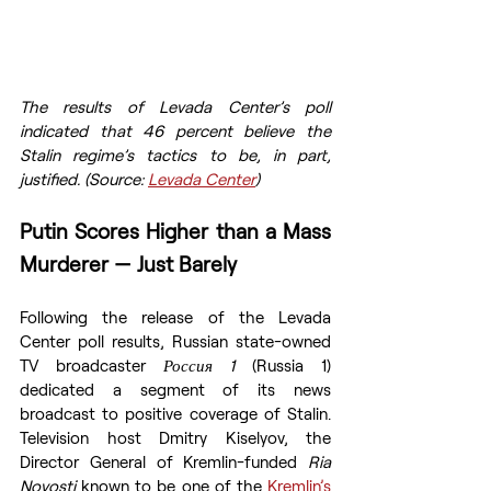
The results of Levada Center’s poll 
indicated that 46 percent believe the 
Stalin regime’s tactics to be, in part, 
justified. (Source: 
Levada Center
)
Putin Scores Higher than a Mass 
Murderer — Just Barely
Following the release of the Levada 
Center poll results, Russian state-owned 
TV broadcaster 
Россия 1 
(Russia 1) 
dedicated a segment of its news 
broadcast to positive coverage of Stalin. 
Television host Dmitry Kiselyov, the 
Director General of Kremlin-funded 
Ria 
Novosti 
known to be one of the 
Kremlin’s 