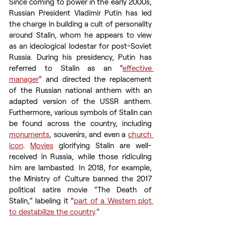
Since coming to power in the early 2000s, 
Russian President Vladimir Putin has led 
the charge in building a cult of personality 
around Stalin, whom he appears to view 
as an ideological lodestar for post-Soviet 
Russia. During his presidency, Putin has 
referred to Stalin as an “
effective 
manager
” and directed the replacement 
of the Russian national anthem with an 
adapted version of the USSR anthem. 
Furthermore, various symbols of Stalin can 
be found across the country, including 
monuments
, souvenirs, and even a 
church 
icon
. 
Movies
 glorifying Stalin are well-
received in Russia, while those ridiculing 
him are lambasted. In 2018, for example, 
the Ministry of Culture banned the 2017 
political satire movie “The Death of 
Stalin,” labeling it “
part of a Western plot 
to destabilize the country
.”