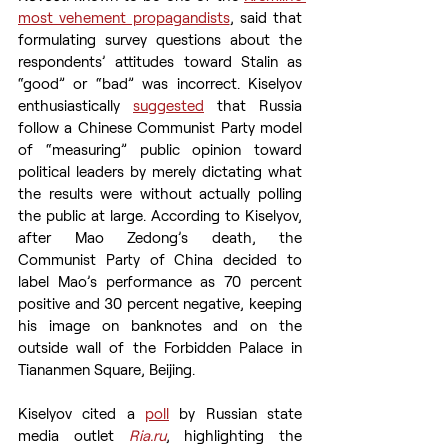
most vehement propagandists
, said that 
formulating survey questions about the 
respondents’ attitudes toward Stalin as 
“good” or “bad” was incorrect. Kiselyov 
enthusiastically 
suggested
 that Russia 
follow a Chinese Communist Party model 
of “measuring” public opinion toward 
political leaders by merely dictating what 
the results were without actually polling 
the public at large. According to Kiselyov, 
after Mao Zedong’s death, the 
Communist Party of China decided to 
label Mao’s performance as 70 percent 
positive and 30 percent negative, keeping 
his image on banknotes and on the 
outside wall of the Forbidden Palace in 
Tiananmen Square, Beijing.
Kiselyov cited a 
poll
 by Russian state 
media outlet 
Ria.ru
, highlighting the 