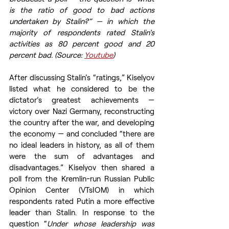
is the ratio of good to bad actions 
undertaken by Stalin?” — in which the 
majority of respondents rated Stalin’s 
activities as 80 percent good and 20 
percent bad. (Source: 
Youtube
)
After discussing Stalin’s “ratings,” Kiselyov 
listed what he considered to be the 
dictator’s greatest achievements — 
victory over Nazi Germany, reconstructing 
the country after the war, and developing 
the economy — and concluded “there are 
no ideal leaders in history, as all of them 
were the sum of advantages and 
disadvantages.” Kiselyov then shared a 
poll from the Kremlin-run Russian Public 
Opinion Center (VTsIOM) in which 
respondents rated Putin a more effective 
leader than Stalin. In response to the 
question “
Under whose leadership was 