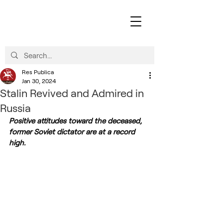
Res Publica
Jan 30, 2024
Stalin Revived and Admired in
Russia
Positive attitudes toward the deceased, 
former Soviet dictator are at a record 
high.