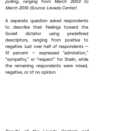
polling, ranging from March 2003 to 
March 2019. (Source: Levada Center)
A separate question asked respondents 
to describe their feelings toward the 
Soviet dictator using predefined 
descriptors, ranging from positive to 
negative. Just over half of respondents — 
51 percent — expressed “admiration,” 
“sympathy,” or “respect” for Stalin, while 
the remaining respondents were mixed, 
negative, or of no opinion.
Results of the Levada Center’s poll 