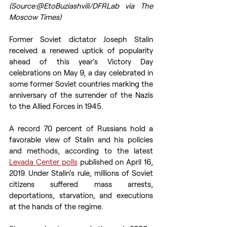
(Source:@EtoBuziashvili/DFRLab via The 
Moscow Times)
Former Soviet dictator Joseph Stalin 
received a renewed uptick of popularity 
ahead of this year’s Victory Day 
celebrations on May 9, a day celebrated in 
some former Soviet countries marking the 
anniversary of the surrender of the Nazis 
to the Allied Forces in 1945.
A record 70 percent of Russians hold a 
favorable view of Stalin and his policies 
and methods, according to the latest 
Levada Center polls
 published on April 16, 
2019. Under Stalin’s rule, millions of Soviet 
citizens suffered mass arrests, 
deportations, starvation, and executions 
at the hands of the regime.