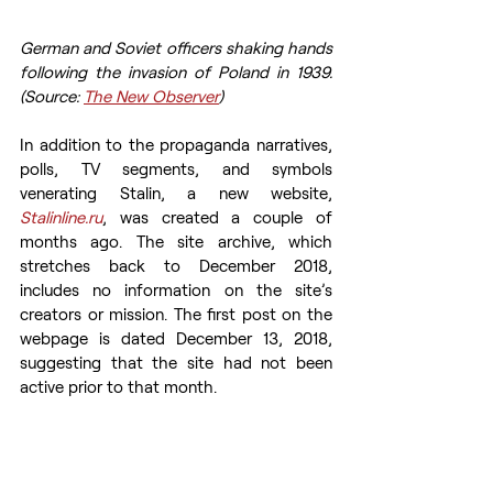
German and Soviet officers shaking hands 
following the invasion of Poland in 1939. 
(Source: 
The New Observer
)
In addition to the propaganda narratives, 
polls, TV segments, and symbols 
venerating Stalin, a new website, 
Stalinline.ru
, was created a couple of 
months ago. The site archive, which 
stretches back to December 2018, 
includes no information on the site’s 
creators or mission. The first post on the 
webpage is dated December 13, 2018, 
suggesting that the site had not been 
active prior to that month.