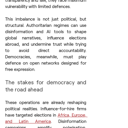
vulnerability with limited defences.
This imbalance is not just political, but 
structural. Authoritarian regimes can use 
disinformation and AI tools to shape 
global narratives, influence elections 
abroad, and undermine trust while trying 
to avoid direct accountability. 
Democracies, meanwhile, must play 
defence on open networks designed for 
free expression.
The stakes for democracy and 
the road ahead
These operations are already reshaping 
political realities. Influence-for-hire firms 
have targeted elections in 
Africa, Europe, 
and Latin America
. Disinformation 
campaigns amplify polarisation, 