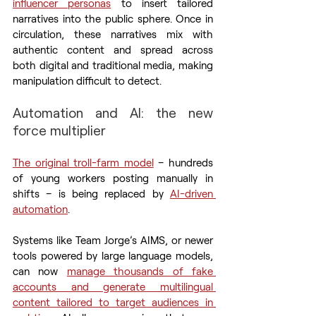
influencer personas
 to insert tailored 
narratives into the public sphere. Once in 
circulation, these narratives mix with 
authentic content and spread across 
both digital and traditional media, making 
manipulation difficult to detect.
Automation and AI: the new 
force multiplier
The original troll-farm model
 – hundreds 
of young workers posting manually in 
shifts – is being replaced by 
AI-driven 
automation
.
Systems like Team Jorge’s AIMS, or newer 
tools powered by large language models, 
can now 
manage thousands of fake 
accounts and generate multilingual 
content tailored to target audiences in 