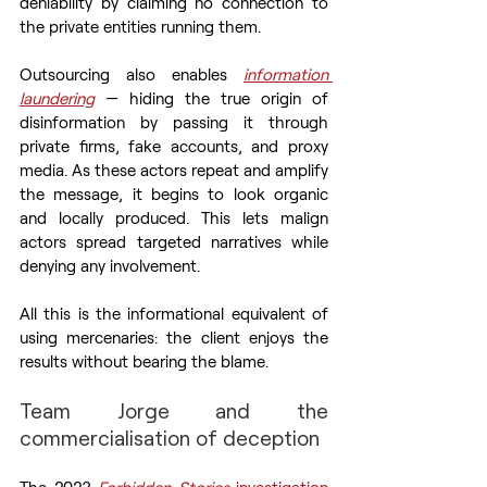
deniability by claiming no connection to 
the private entities running them.
Outsourcing also enables 
information 
laundering
 — hiding the true origin of 
disinformation by passing it through 
private firms, fake accounts, and proxy 
media. As these actors repeat and amplify 
the message, it begins to look organic 
and locally produced. This lets malign 
actors spread targeted narratives while 
denying any involvement.
All this is the informational equivalent of 
using mercenaries: the client enjoys the 
results without bearing the blame.
Team Jorge and the 
commercialisation of deception
The 2023 
Forbidden Stories
 investigation