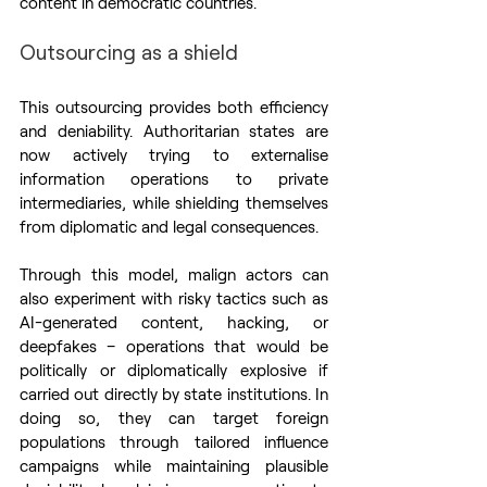
content in democratic countries.
Outsourcing as a shield
This outsourcing provides both efficiency 
and deniability. Authoritarian states are 
now actively trying to externalise 
information operations to private 
intermediaries, while shielding themselves 
from diplomatic and legal consequences.
Through this model, malign actors can 
also experiment with risky tactics such as 
AI-generated content, hacking, or 
deepfakes – operations that would be 
politically or diplomatically explosive if 
carried out directly by state institutions. In 
doing so, they can target foreign 
populations through tailored influence 
campaigns while maintaining plausible 