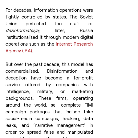
For decades, information operations were 
tightly controlled by states. The Soviet 
Union perfected the craft of 
dezinformatsiya
; later, Russia 
institutionalised it through modern digital 
operations such as the 
Internet Research 
Agency (IRA)
.
But over the past decade, this model has 
commercialised. Disinformation and 
deception have become a for-profit 
service offered by companies with 
intelligence, military, or marketing 
backgrounds. These firms, operating 
around the world, sell complete FIMI 
campaign packages that include fake 
social-media campaigns, hacking, data 
leaks, and ‘narrative management’ in 
order to spread false and manipulated 