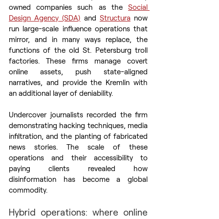
owned companies such as the 
Social 
Design Agency (SDA)
 and 
Structura
 now 
run large-scale influence operations that 
mirror, and in many ways replace, the 
functions of the old St. Petersburg troll 
factories. These firms manage covert 
online assets, push state-aligned 
narratives, and provide the Kremlin with 
an additional layer of deniability.
Undercover journalists recorded the firm 
demonstrating hacking techniques, media 
infiltration, and the planting of fabricated 
news stories. The scale of these 
operations and their accessibility to 
paying clients revealed how 
disinformation has become a global 
commodity.
Hybrid operations: where online 