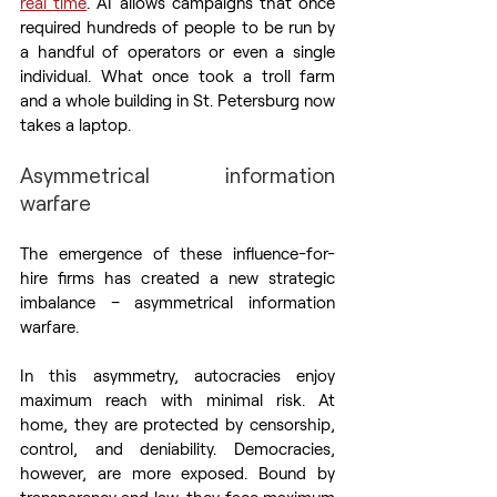
real time
. AI allows campaigns that once 
required hundreds of people to be run by 
a handful of operators or even a single 
individual. What once took a troll farm 
and a whole building in St. Petersburg now 
takes a laptop.
Asymmetrical information 
warfare
The emergence of these influence-for-
hire firms has created a new strategic 
imbalance – asymmetrical information 
warfare.
In this asymmetry, autocracies enjoy 
maximum reach with minimal risk. At 
home, they are protected by censorship, 
control, and deniability. Democracies, 
however, are more exposed. Bound by 
transparency and law, they face maximum 