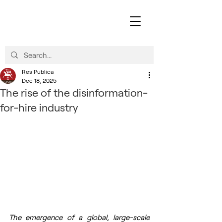
Res Publica
Dec 18, 2025
The rise of the disinformation-
for-hire industry
The emergence of a global, large-scale 