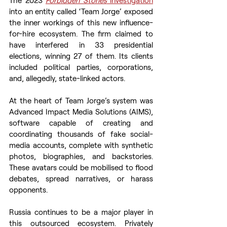
into an entity called ‘Team Jorge’ exposed 
the inner workings of this new influence-
for-hire ecosystem. The firm claimed to 
have interfered in 33 presidential 
elections, winning 27 of them. Its clients 
included political parties, corporations, 
and, allegedly, state-linked actors.
At the heart of Team Jorge’s system was 
Advanced Impact Media Solutions (AIMS), 
software capable of creating and 
coordinating thousands of fake social-
media accounts, complete with synthetic 
photos, biographies, and backstories. 
These avatars could be mobilised to flood 
debates, spread narratives, or harass 
opponents.
Russia continues to be a major player in 
this outsourced ecosystem. Privately 