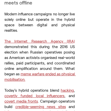
meets offline
Modern influence campaigns no longer live 
solely online but operate in the hybrid 
space between digital and physical 
realities.
The Internet Research Agency (IRA)
demonstrated this during the 2016 US 
election when Russian operatives posing 
as American activists organised real-world 
rallies, paid participants, and coordinated 
online amplification around them. What 
began as 
meme warfare ended as physical 
mobilisation.
Today’s hybrid operations blend 
hacking
, 
covertly funded local influencers
, and 
covert media fronts
. Campaign operators 
build 
credible-seeming news sites
 and 