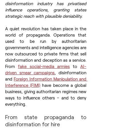
disinformation industry has privatised 
influence operations, granting states 
strategic reach with plausible deniability.
A quiet revolution has taken place in the 
world of propaganda. Operations that 
used to be run by authoritarian 
governments and intelligence agencies are 
now outsourced to private firms that sell 
disinformation and deception as a service. 
From 
fake social-media armies
 to 
AI-
driven smear campaigns
, disinformation 
and 
Foreign Information Manipulation and 
Interference (FIMI)
 have become a global 
business, giving authoritarian regimes new 
ways to influence others – and to deny 
everything.
From state propaganda to 
disinformation for hire