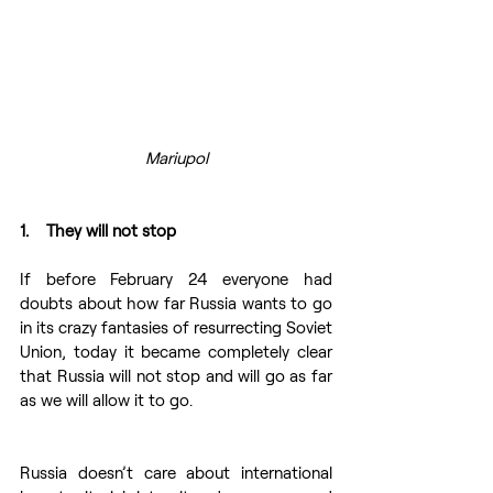
Mariupol
1.    They will not stop
If before February 24 everyone had 
doubts about how far Russia wants to go 
in its crazy fantasies of resurrecting Soviet 
Union, today it became completely clear 
that Russia will not stop and will go as far 
as we will allow it to go.
Russia doesn’t care about international 