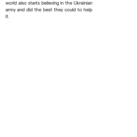
world also starts believing in the Ukrainian 
army and did the best they could to help 
it. 
We are sincerely grateful to all the 
countries who welcome our refugees and 
donate so much humanitarian aid to us. It 
is very important and oh so needed! 
Nevertheless, if nobody helps the 
Ukrainian army with arms, our women and 
children would not be able to return to 
their husbands and their homes. If this 
happens, the humanitarian catastrophe 
will severely worsen. 
We desperately need the help of the 
whole world to de-occupy our territories 
as Russian soldiers perpetrate genocide 
of Ukrainians everywhere they managed 
to advance. Mariupol, Kherson, 