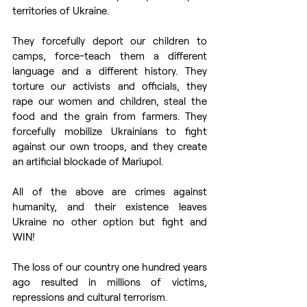
territories of Ukraine.
They forcefully deport our children to 
camps, force-teach them a different 
language and a different history. They 
torture our activists and officials, they 
rape our women and children, steal the 
food and the grain from farmers. They 
forcefully mobilize Ukrainians to fight 
against our own troops, and they create 
an artificial blockade of Mariupol. 
All of the above are crimes against 
humanity, and their existence leaves 
Ukraine no other option but fight and 
WIN!
The loss of our country one hundred years 
ago resulted in millions of victims, 
repressions and cultural terrorism. 