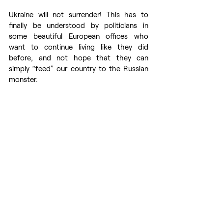
Ukraine will not surrender! This has to 
finally be understood by politicians in 
some beautiful European offices who 
want to continue living like they did 
before, and not hope that they can 
simply “feed” our country to the Russian 
monster.