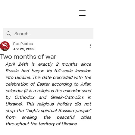
Res Publica
Apr 29, 2022
Two months of war
April 24th is exactly 2 months since 
Russia had begun its full-scale invasion 
into Ukraine. This date coincided with the 
celebration of Easter according to Julian 
calendar (it is a religious the calendar used 
by Orthodox and Greek-Catholics in 
Ukraine). This religious holiday did not 
stop the “highly spiritual Russian people” 
from shelling the peaceful cities 
throughout the territory of Ukraine. 