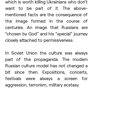
which is worth killing Ukrainians who don’t 
want to be part of it. The above-
mentioned facts are the consequence of 
the image formed in the course of 
centuries. An image that Russians are 
“chosen by God” and his “special” journey 
closely attached to permissiveness. 
In Soviet Union the culture was always 
part of the propaganda. The modern 
Russian culture model has not changed a 
bit since then. Expositions, concerts, 
festivals were always a screen for 
aggression, terrorism, military ecstasy.  