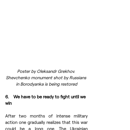
Poster by Oleksandr Grekhov. 
Shevchenko monument shot by Russians 
in Borodyanka is being restored
6.    We have to be ready to fight until we 
win
After two months of intense military 
action one gradually realizes that this war 
could be a long one. The Ukrainian 