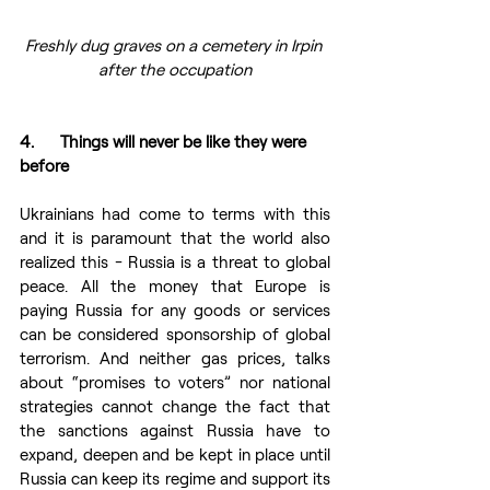
Freshly dug graves on a cemetery in Irpin 
after the occupation
4.      Things will never be like they were 
before 
Ukrainians had come to terms with this 
and it is paramount that the world also 
realized this - Russia is a threat to global 
peace. All the money that Europe is 
paying Russia for any goods or services 
can be considered sponsorship of global 
terrorism. And neither gas prices, talks 
about “promises to voters” nor national 
strategies cannot change the fact that 
the sanctions against Russia have to 
expand, deepen and be kept in place until 
Russia can keep its regime and support its 