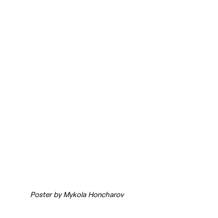
Poster by Mykola Honcharov 