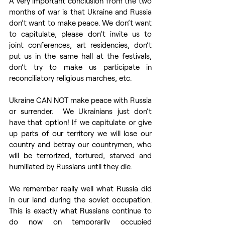
A very important conclusion from the two 
months of war is that Ukraine and Russia 
don’t want to make peace. We don’t want 
to capitulate, please don’t invite us to 
joint conferences, art residencies, don’t 
put us in the same hall at the festivals, 
don’t try to make us participate in 
reconciliatory religious marches, etc. 
Ukraine CAN NOT make peace with Russia 
or surrender.  We Ukrainians just don’t 
have that option! If we capitulate or give 
up parts of our territory we will lose our 
country and betray our countrymen, who 
will be terrorized, tortured, starved and 
humiliated by Russians until they die.
We remember really well what Russia did 
in our land during the soviet occupation. 
This is exactly what Russians continue to 
do now on temporarily occupied 