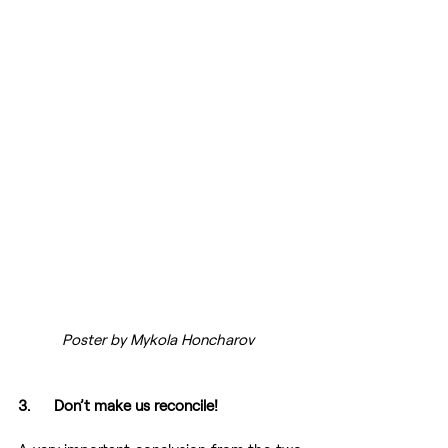
Poster by Mykola Honcharov 
3.      Don’t make us reconcile!