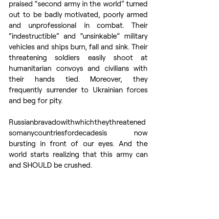
praised “second army in the world” turned 
out to be badly motivated, poorly armed 
and unprofessional in combat. Their 
“indestructible” and “unsinkable” military 
vehicles and ships burn, fall and sink. Their 
threatening soldiers easily shoot at 
humanitarian convoys and civilians with 
their hands tied. Moreover, they 
frequently surrender to Ukrainian forces 
and beg for pity. 
Russianbravadowithwhichtheythreatened
somanycountriesfordecadesis now 
bursting in front of our eyes. And the 
world starts realizing that this army can 
and SHOULD be crushed. 