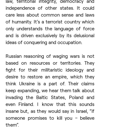
law, territorial integrity, democracy and 
independence of other states. It could 
care less about common sense and laws 
of humanity. It’s a terrorist country which 
only understands the language of force 
and is driven exclusively by its delusional 
ideas of conquering and occupation. 
Russian reasoning of waging wars is not 
based on resources or territories. They 
fight for their militaristic ideology and 
desire to restore an empire, which they 
think Ukraine is a part of. Their claims 
keep expanding, we hear them talk about 
invading the Baltic States, Poland and 
even Finland. I know that this sounds 
insane but, as they would say in Israel, “if 
someone promises to kill you – believe 
them”.