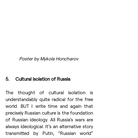
Poster by Mykola Honcharov 
5.     Cultural isolation of Russia 
The thought of cultural isolation is 
understandably quite radical for the free 
world. BUT I write time and again that 
precisely Russian culture is the foundation 
of Russian ideology. All Russia’s wars are 
always ideological. It’s an alternative story 
transmitted by Putin, “Russian world” 