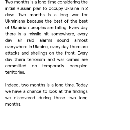
Two months is a long time considering the 
initial Russian plan to occupy Ukraine in 2 
days. Two months is a long war for 
Ukrainians because the best of the best 
of Ukrainian peoples are falling. Every day 
there is a missile hit somewhere, every 
day air raid alarms sound almost 
everywhere in Ukraine, every day there are 
attacks and shellings on the front. Every 
day there terrorism and war crimes are 
committed on temporarily occupied 
territories.  
Indeed, two months is a long time. Today 
we have a chance to look at the findings 
we discovered during these two long 
months. 