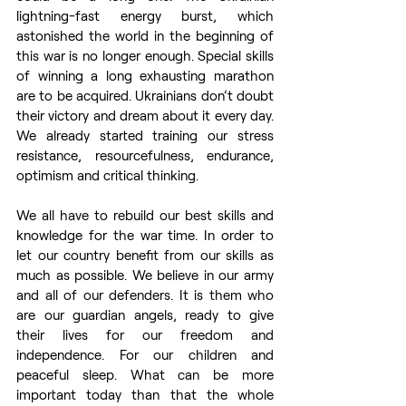
lightning-fast energy burst, which 
astonished the world in the beginning of 
this war is no longer enough. Special skills 
of winning a long exhausting marathon 
are to be acquired. Ukrainians don’t doubt 
their victory and dream about it every day. 
We already started training our stress 
resistance, resourcefulness, endurance, 
optimism and critical thinking. 
We all have to rebuild our best skills and 
knowledge for the war time. In order to 
let our country benefit from our skills as 
much as possible. We believe in our army 
and all of our defenders. It is them who 
are our guardian angels, ready to give 
their lives for our freedom and 
independence. For our children and 
peaceful sleep. What can be more 
important today than that the whole 