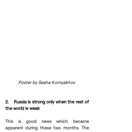
Poster by Sasha Komyakhov 
2.    Russia is strong only when the rest of 
the world is weak 
This is good news which became 
apparent during these two months. The 