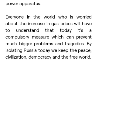
power apparatus. 
Everyone in the world who is worried 
about the increase in gas prices will have 
to understand that today it’s a 
compulsory measure which can prevent 
much bigger problems and tragedies. By 
isolating Russia today we keep the peace, 
civilization, democracy and the free world. 