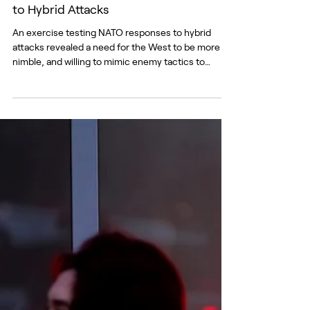
Blurred Borders: NATO Needs Answers
to Hybrid Attacks
An exercise testing NATO responses to hybrid
attacks revealed a need for the West to be more
nimble, and willing to mimic enemy tactics to
defend itself. Source: NATO Supreme Headquarters
Allied Powers Europe (SHAPE) At Lithuania’s Šiauliai
International Airport, a delegation receives reports
of sudden signal degradation and communications
disruption across Ukraine. The news is an early
indicator of spillover from an enhanced Russian
jamming operation and raises serious quest