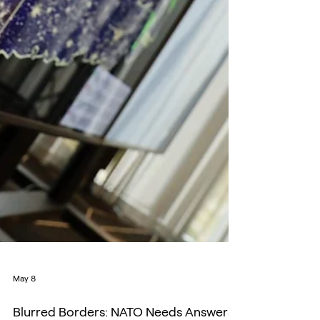
May 8