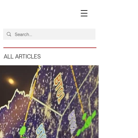
ALL ARTICLES