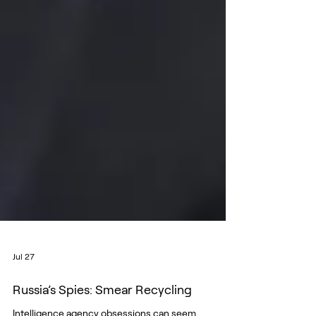
Jul 27
Russia’s Spies: Smear Recycling