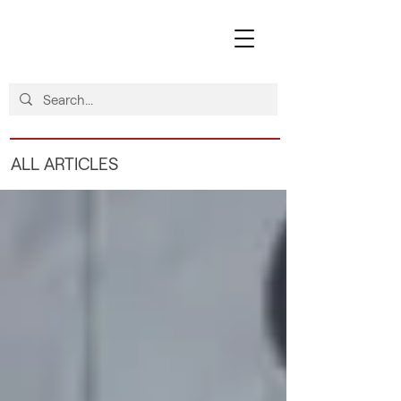
ALL ARTICLES