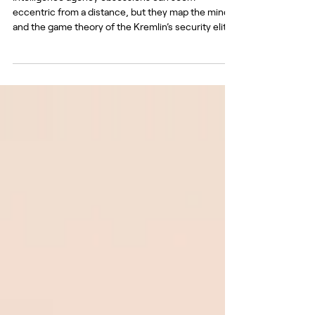
Intelligence agency obsessions can seem
eccentric from a distance, but they map the mind
and the game theory of the Kremlin’s security elite.
Source dzen.ru It is a time of huge strain on the
Russian despotism. Drones strike oil refineries with
near-clockwork regularity, fuel queues stretch for
miles from filling stations, and the leader’s aura of
invincibility is under question. So it might seem a
curious time for Russia’s guard dogs to be dredging
up old conspiracy theories