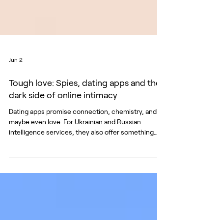
Jun 2
Tough love: Spies, dating apps and the
dark side of online intimacy
Dating apps promise connection, chemistry, and
maybe even love. For Ukrainian and Russian
intelligence services, they also offer something
else: data, emotional vulnerability, and a private
channel to manipulate targets. When Russia
launched its full-scale illegal invasion of Ukraine in
February 2022, the front lines extended beyond
the physical battlefield into the digital space.