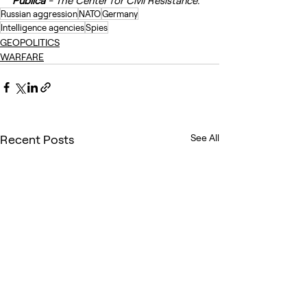
Publica
 - The Center for Civil Resistance.
Russian aggression
NATO
Germany
Intelligence agencies
Spies
GEOPOLITICS
WARFARE
Recent Posts
See All