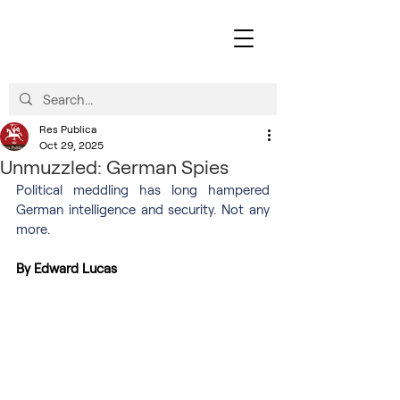
Res Publica
Oct 29, 2025
Unmuzzled: German Spies
Political meddling has long hampered 
German intelligence and security. Not any 
more.
By Edward Lucas