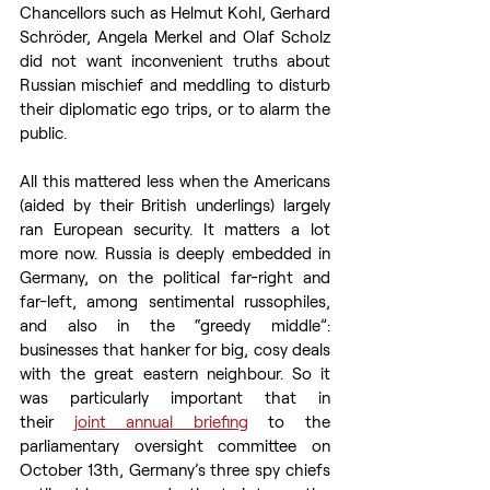
Chancellors such as Helmut Kohl, Gerhard 
Schröder, Angela Merkel and Olaf Scholz 
did not want inconvenient truths about 
Russian mischief and meddling to disturb 
their diplomatic ego trips, or to alarm the 
public. 
All this mattered less when the Americans 
(aided by their British underlings) largely 
ran European security. It matters a lot 
more now. Russia is deeply embedded in 
Germany, on the political far-right and 
far-left, among sentimental russophiles, 
and also in the “greedy middle”: 
businesses that hanker for big, cosy deals 
with the great eastern neighbour. So it 
was particularly important that in 
their 
joint annual briefing
 to the 
parliamentary oversight committee on 
October 13th, Germany’s three spy chiefs 