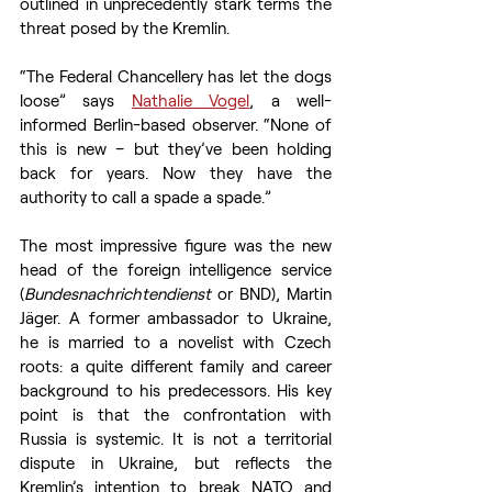
outlined in unprecedently stark terms the 
threat posed by the Kremlin. 
“The Federal Chancellery has let the dogs 
loose” says 
Nathalie Vogel
, a well-
informed Berlin-based observer. “None of 
this is new – but they’ve been holding 
back for years. Now they have the 
authority to call a spade a spade.”
The most impressive figure was the new 
head of the foreign intelligence service 
(
Bundesnachrichtendienst
 or BND), Martin 
Jäger. A former ambassador to Ukraine, 
he is married to a novelist with Czech 
roots: a quite different family and career 
background to his predecessors. His key 
point is that the confrontation with 
Russia is systemic. It is not a territorial 
dispute in Ukraine, but reflects the 
Kremlin’s intention to break NATO and 