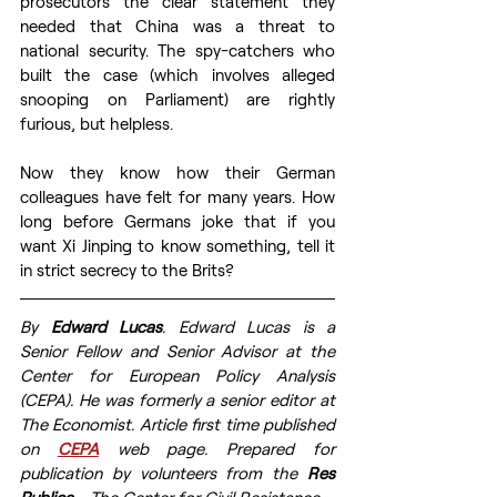
prosecutors the clear statement they 
needed that China was a threat to 
national security. The spy-catchers who 
built the case (which involves alleged 
snooping on Parliament) are rightly 
furious, but helpless. 
Now they know how their German 
colleagues have felt for many years. How 
long before Germans joke that if you 
want Xi Jinping to know something, tell it 
in strict secrecy to the Brits? 
By 
Edward Lucas
. Edward Lucas is a 
Senior Fellow and Senior Advisor at the 
Center for European Policy Analysis 
(CEPA). He was formerly a senior editor at 
The Economist. Article first time published 
on 
CEPA
web page. Prepared for 
publication by volunteers from the 
Res 