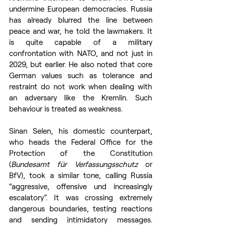
undermine European democracies. Russia 
has already blurred the line between 
peace and war, he told the lawmakers. It 
is quite capable of a military 
confrontation with NATO, and not just in 
2029, but earlier. He also noted that core 
German values such as tolerance and 
restraint do not work when dealing with 
an adversary like the Kremlin. Such 
behaviour is treated as weakness.
Sinan Selen, his domestic counterpart, 
who heads the Federal Office for the 
Protection of the Constitution 
(
Bundesamt für Verfassungsschutz
 or 
BfV), took a similar tone, calling Russia 
“aggressive, offensive und increasingly 
escalatory”. It was crossing extremely 
dangerous boundaries, testing reactions 
and sending intimidatory messages. 