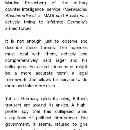
Martina Rosenberg of the military 
counter-intelligence service (
Militärischer 
Abschirmdienst
 or MAD) said Russia was 
actively trying to infiltrate Germany’s 
armed forces. 
It is not enough just to observe and 
describe these threats. The agencies 
must deal with them, actively and 
comprehensively, said Jäger and his 
colleagues. He asked (demanded might 
be a more accurate term) a legal 
framework that allows his service to do 
more and take more risks. 
Yet as Germany girds its loins, Britain’s 
trousers are around its ankles. A high-
profile spy trial has collapsed amid 
allegations of political interference. The 
government, it seems, refused to give 