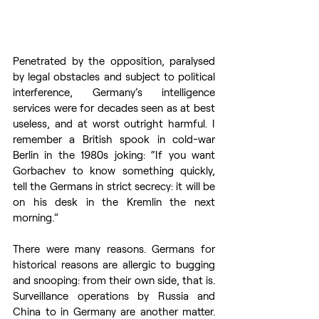
Penetrated by the opposition, paralysed 
by legal obstacles and subject to political 
interference, Germany’s intelligence 
services were for decades seen as at best 
useless, and at worst outright harmful. I 
remember a British spook in cold-war 
Berlin in the 1980s joking: “If you want 
Gorbachev to know something quickly, 
tell the Germans in strict secrecy: it will be 
on his desk in the Kremlin the next 
morning.” 
There were many reasons. Germans for 
historical reasons are allergic to bugging 
and snooping: from their own side, that is. 
Surveillance operations by Russia and 
China to in Germany are another matter. 