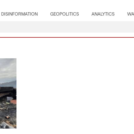
DISINFORMATION
GEOPOLITICS
ANALYTICS
WA