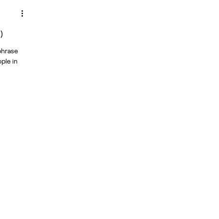
)
 phrase
ple in