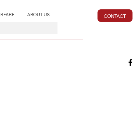
RFARE
ABOUT US
CONTACT