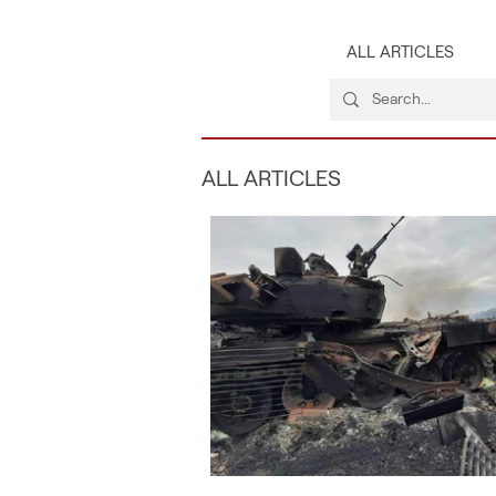
ALL ARTICLES
ALL ARTICLES