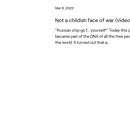
Mar 8, 2022
Not a childish face of war (Video
“Russian ship go f... yourself!” Today this
became part of the DNA of all the free peo
the world. It turned out that a...