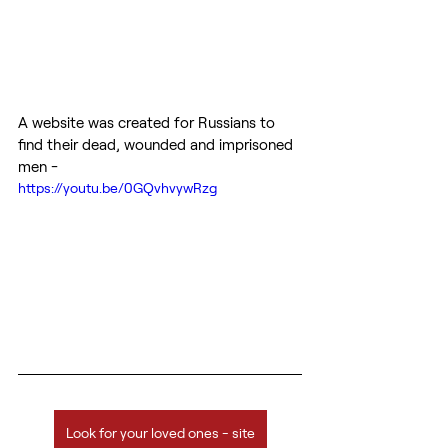
A website was created for Russians to 
find their dead, wounded and imprisoned 
men -
https://youtu.be/0GQvhvywRzg
Look for your loved ones - site