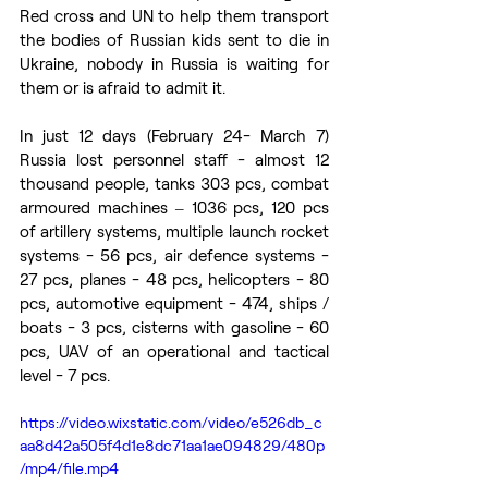
Red cross and UN to help them transport 
the bodies of Russian kids sent to die in 
Ukraine, nobody in Russia is waiting for 
them or is afraid to admit it.
In just 12 days (February 24- March 7) 
Russia lost personnel staff - almost 12 
thousand people, tanks 303 pcs, combat 
armoured machines ‒ 1036 pcs, 120 pcs 
of artillery systems, multiple launch rocket 
systems - 56 pcs, air defence systems - 
27 pcs, planes - 48 pcs, helicopters - 80 
pcs, automotive equipment - 474, ships / 
boats - 3 pcs, cisterns with gasoline - 60 
pcs, UAV of an operational and tactical 
level - 7 pcs. 
https://video.wixstatic.com/video/e526db_c
aa8d42a505f4d1e8dc71aa1ae094829/480p
/mp4/file.mp4