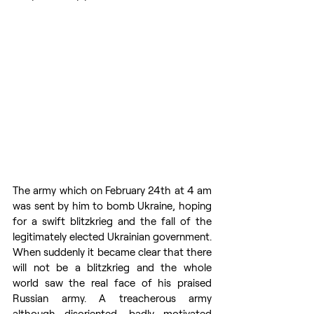
The army which on February 24th at 4 am 
was sent by him to bomb Ukraine, hoping 
for a swift blitzkrieg and the fall of the 
legitimately elected Ukrainian government. 
When suddenly it became clear that there 
will not be a blitzkrieg and the whole 
world saw the real face of his praised 
Russian army. A treacherous army 
although disoriented, badly motivated 