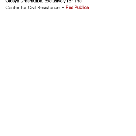
Olesya Drashkaba
, exclusively for 
The 
Center for Civil Resistance  – 
Res Publica
.
Russia's war against Ukraine
Russian aggression
Ukraine
Not a childish face of war
Stop Russia
WARFARE
GEOPOLITICS
Recent Posts
See All