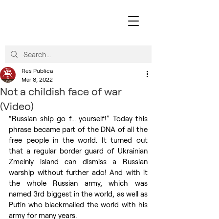
Res Publica
Mar 8, 2022
Not a childish face of war
(Video)
“Russian ship go f... yourself!” Today this 
phrase became part of the DNA of all the 
free people in the world. It turned out 
that a regular border guard of Ukrainian 
Zmeiniy island can dismiss a Russian 
warship without further ado! And with it 
the whole Russian army, which was 
named 3rd biggest in the world, as well as 
Putin who blackmailed the world with his 
army for many years. 