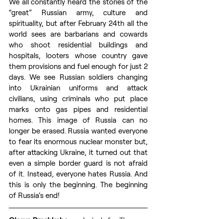
We all constantly heard the stories of the 
“great” Russian army, culture and 
spirituality, but after February 24th all the 
world sees are barbarians and cowards 
who shoot residential buildings and 
hospitals, looters whose country gave 
them provisions and fuel enough for just 2 
days. We see Russian soldiers changing 
into Ukrainian uniforms and attack 
civilians, using criminals who put place 
marks onto gas pipes and residential 
homes. This image of Russia can no 
longer be erased. Russia wanted everyone 
to fear its enormous nuclear monster but, 
after attacking Ukraine, it turned out that 
even a simple border guard is not afraid 
of it. Instead, everyone hates Russia. And 
this is only the beginning. The beginning 
of Russia’s end!