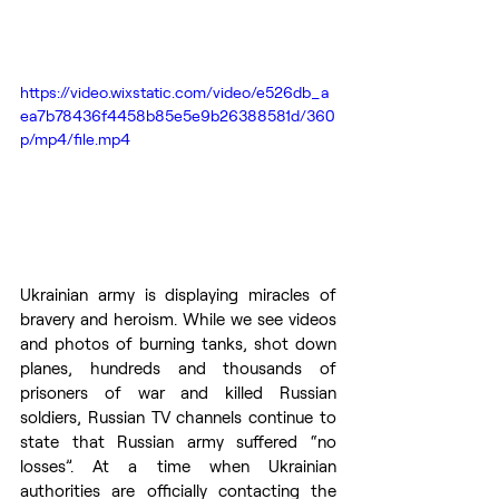
https://video.wixstatic.com/video/e526db_a
ea7b78436f4458b85e5e9b26388581d/360
p/mp4/file.mp4
Ukrainian army is displaying miracles of 
bravery and heroism. While we see videos 
and photos of burning tanks, shot down 
planes, hundreds and thousands of 
prisoners of war and killed Russian 
soldiers, Russian TV channels continue to 
state that Russian army suffered “no 
losses”. At a time when Ukrainian 
authorities are officially contacting the 