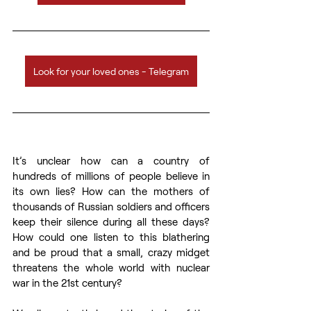
Look for your loved ones - Telegram
It’s unclear how can a country of 
hundreds of millions of people believe in 
its own lies? How can the mothers of 
thousands of Russian soldiers and officers 
keep their silence during all these days? 
How could one listen to this blathering 
and be proud that a small, crazy midget 
threatens the whole world with nuclear 
war in the 21st century?