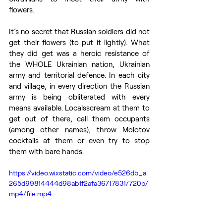
flowers.
It’s no secret that Russian soldiers did not 
get their flowers (to put it lightly). What 
they did get was a heroic resistance of 
the WHOLE Ukrainian nation, Ukrainian 
army and territorial defence. In each city 
and village, in every direction the Russian 
army is being obliterated with every 
means available. Localsscream at them to 
get out of there, call them occupants 
(among other names), throw Molotov 
cocktails at them or even try to stop 
them with bare hands. 
https://video.wixstatic.com/video/e526db_a
265d99814444d98ab1f2afa36717831/720p/
mp4/file.mp4