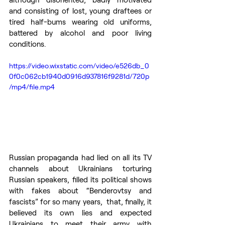
and consisting of lost, young draftees or 
tired half-bums wearing old uniforms, 
battered by alcohol and poor living 
conditions.
https://video.wixstatic.com/video/e526db_0
0f0c062cb1940d0916d937816f9281d/720p
/mp4/file.mp4
Russian propaganda had lied on all its TV 
channels about Ukrainians torturing 
Russian speakers, filled its political shows 
with fakes about “Benderovtsy and 
fascists” for so many years,  that, finally, it 
believed its own lies and expected 
Ukrainians to meet their army with 