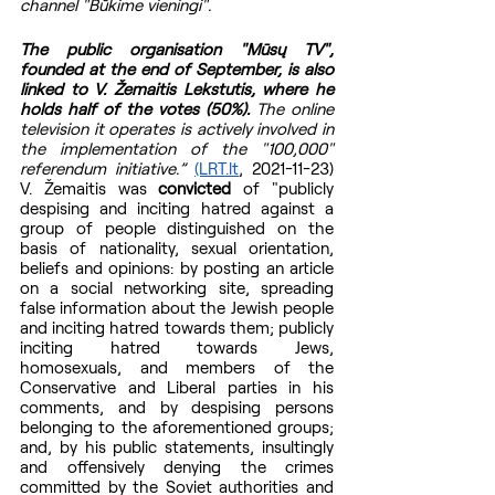
channel "Būkime vieningi".
The public organisation "Mūsų TV", 
founded at the end of September, is also 
linked to V. Žemaitis Lekstutis, where he 
holds half of the votes (50%).
 The online 
television it operates is actively involved in 
the implementation of the "100,000" 
referendum initiative.” 
(LRT.lt
, 2021-11-23)  
V. Žemaitis was 
convicted 
of "publicly 
despising and inciting hatred against a 
group of people distinguished on the 
basis of nationality, sexual orientation, 
beliefs and opinions: by posting an article 
on a social networking site, spreading 
false information about the Jewish people 
and inciting hatred towards them; publicly 
inciting hatred towards Jews, 
homosexuals, and members of the 
Conservative and Liberal parties in his 
comments, and by despising persons 
belonging to the aforementioned groups; 
and, by his public statements, insultingly 
and offensively denying the crimes 
committed by the Soviet authorities and 