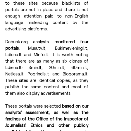
to these sites because blacklists of 
portals are not in place and there is not 
enough attention paid to non-English 
language misleading content by the 
advertising platforms. 
Debunk.org analysts 
monitored four 
portals
: Musutv.lt, Bukimevieningi.lt, 
Ldiena.lt and Minfo.lt. It is worth noting 
that there are as many as six clones of 
Ldiena.lt: 3min.lt, 20min.lt, 60min.lt, 
Netiesa.lt, Pogrindis.lt and Blogorama.lt. 
These sites are identical copies, as they 
publish the same content and most of 
them also display advertisements.
These portals were selected 
based on our 
analysts' assessment, as well as the 
findings of the Office of the Inspector of 
Journalists' Ethics and other publicly 