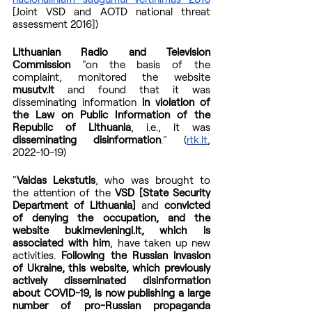
[Joint VSD and AOTD national threat 
assessment 2016])
Lithuanian Radio and Television 
Commission
 "on the basis of the 
complaint, monitored the website 
musutv.lt
 and found that it was 
disseminating information
 in violation of 
the Law on Public Information of the 
Republic of Lithuania
, i.e., it was 
disseminating disinformation
." (
rtk.lt
, 
2022-10-19)
"
Vaidas Lekstutis
, who was brought to 
the attention of the 
VSD [State Security 
Department of Lithuania]
 and 
convicted 
of denying the occupation, and the 
website bukimevieningi.lt, which is 
associated with him
, have taken up new 
activities. 
Following the Russian invasion 
of Ukraine, this website, which previously 
actively disseminated disinformation 
about COVID-19, is now publishing a large 
number of pro-Russian propaganda 