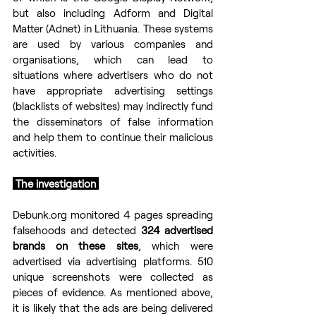
but also including Adform and Digital 
Matter (Adnet) in Lithuania. These systems 
are used by various companies and 
organisations, which can lead to 
situations where advertisers who do not 
have appropriate advertising settings 
(blacklists of websites) may indirectly fund 
the disseminators of false information 
and help them to continue their malicious 
activities.
 The investigation 
Debunk.org monitored 4 pages spreading 
falsehoods and detected 
324 advertised 
brands on these sites
, which were 
advertised via advertising platforms. 510 
unique screenshots were collected as 
pieces of evidence. As mentioned above, 
it is likely that the ads are being delivered 