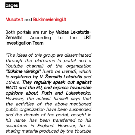
pages 
Musutv.lt 
and 
Bukimevieningi.lt
Both portals are run by 
Vaidas Lekstutis-
Žemaitis
. According to the 
LRT 
Investigation Team
:
“The ideas of this group are disseminated 
through the platforms (a portal and a 
Youtube channel) of the organization 
"Būkime vieningi"
 [Let's be united], which 
is 
registered by V. Žemaitis Lekstutis
 and 
others. 
They regularly speak out against 
NATO and the EU, and express favourable 
opinions about Putin and Lukashenko.
However, the activist himself says that 
the activities of the above-mentioned 
public organization have been suspended 
and the domain of the portal, bought in 
his name, has been transferred to his 
associates in England. However, he is 
sharing material produced by the Youtube 