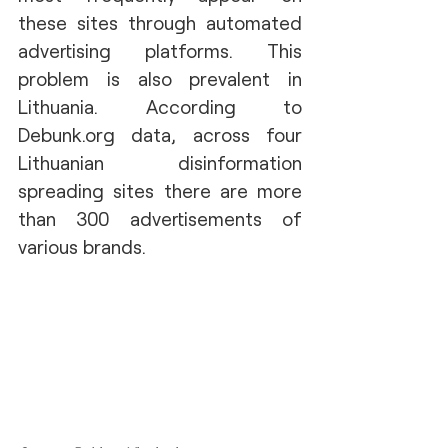
these sites through automated 
advertising platforms. This 
problem is also prevalent in 
Lithuania. According to 
Debunk.org data, across four 
Lithuanian disinformation 
spreading sites there are more 
than 300 advertisements of 
various brands.