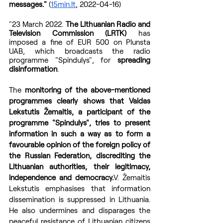
messages."
 (
15min.lt
, 2022-04-16)
"23 March 2022. 
The Lithuanian Radio and 
Television Commission (LRTK)
 has 
imposed a fine of EUR 500 on Plunsta 
UAB, which broadcasts the radio 
programme "Spindulys", for 
spreading 
disinformation
. 
The 
monitoring of the above-mentioned 
programmes clearly shows that Vaidas 
Lekstutis Žemaitis, a participant of the 
programme "Spindulys", tries to present 
information in such a way as to form a 
favourable opinion of the foreign policy of 
the Russian Federation, discrediting the 
Lithuanian authorities, their legitimacy, 
independence and democracy.
V. Žemaitis 
Lekstutis emphasises that information 
dissemination is suppressed in Lithuania. 
He also undermines and disparages the 
peaceful resistance of Lithuanian citizens 