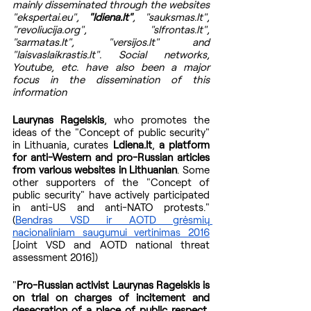
mainly disseminated through the websites 
"ekspertai.eu", 
"ldiena.lt"
, "sauksmas.lt", 
"revoliucija.org", "slfrontas.lt", 
"sarmatas.lt", "versijos.lt" and 
"laisvaslaikrastis.lt". Social networks, 
Youtube, etc. have also been a major 
focus in the dissemination of this 
information
Laurynas Ragelskis
, who promotes the 
ideas of the "Concept of public security" 
in Lithuania, curates 
Ldiena.lt
, 
a platform 
for anti-Western and pro-Russian articles 
from various websites in Lithuanian
. Some 
other supporters of the "Concept of 
public security" have actively participated 
in anti-US and anti-NATO protests." 
(
Bendras VSD ir AOTD grėsmių 
nacionaliniam saugumui vertinimas 2016
[Joint VSD and AOTD national threat 
assessment 2016])
"
Pro-Russian activist Laurynas Ragelskis is 
on trial on charges of incitement and 
desecration of a place of public respect, 