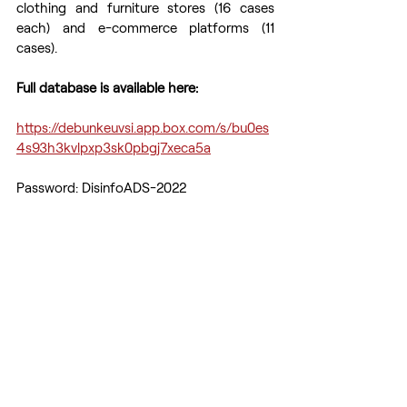
clothing and furniture stores (16 cases 
each) and e-commerce platforms (11 
cases).  
Full database is available here:
https://debunkeuvsi.app.box.com/s/bu0es
4s93h3kvlpxp3sk0pbgj7xeca5a
Password: DisinfoADS-2022