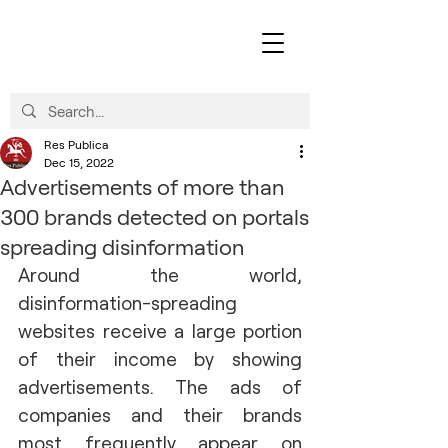
Res Publica
Dec 15, 2022
Advertisements of more than
300 brands detected on portals
spreading disinformation
Around the world, 
disinformation-spreading 
websites receive a large portion 
of their income by showing 
advertisements. The ads of 
companies and their brands 
most frequently appear on 