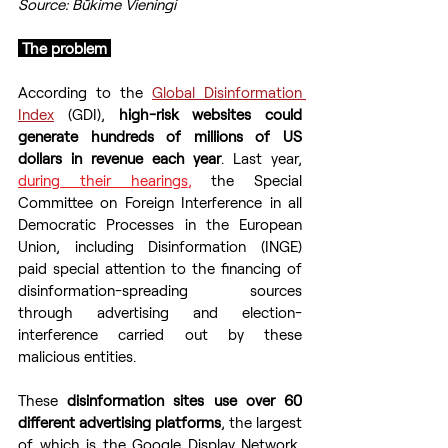
Source: Būkime Vieningi
 The problem 
According to the 
Global Disinformation 
Index
 (GDI), 
high-risk websites could 
generate hundreds of millions of US 
dollars in revenue each year
. Last year, 
during their hearings
,
the Special 
Committee on Foreign Interference in all 
Democratic Processes in the European 
Union, including Disinformation (INGE) 
paid special attention to the financing of 
disinformation-spreading sources 
through advertising and election-
interference carried out by these 
malicious entities.
These 
disinformation sites use over 60 
different advertising platforms
, the largest 
of which is the Google Display Network, 