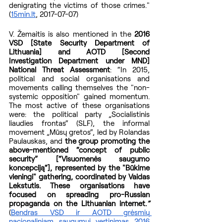
denigrating the victims of those crimes." 
(
15min.lt
, 2017-07-07)
V. Žemaitis is also mentioned in the 
2016 
VSD [State Security Department of 
Lithuania] and AOTD [Second 
Investigation Department under MND] 
National Threat Assessment
: “In 2015, 
political and social organisations and 
movements calling themselves the "non-
systemic opposition" gained momentum. 
The most active of these organisations 
were: the political party „Socialistinis 
liaudies frontas“ (SLF), the informal 
movement „Mūsų gretos“, led by Rolandas 
Paulauskas, and 
the group promoting the 
above-mentioned “concept of public 
security” [“Visuomenės saugumo 
koncepciją“], represented by the "Būkime 
vieningi" gathering, coordinated by Vaidas 
Lekstutis. These organisations have 
focused on spreading pro-Russian 
propaganda on the Lithuanian internet.
”
(
Bendras VSD ir AOTD grėsmių 
nacionaliniam saugumui vertinimas 2016