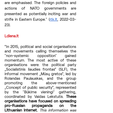
are emphasised. The foreign policies and 
actions of NATO governments are 
presented as potentially inciting war and 
strife in Eastern Europe." (
rtk.lt
, 2022-03-
23).
Ldiena.lt
“In 2015, political and social organisations 
and movements calling themselves the 
"non-systemic opposition" gained 
momentum. The most active of these 
organisations were: the political party 
„Socialistinis liaudies frontas“ (SLF), the 
informal movement „Mūsų gretos“, led by 
Rolandas Paulauskas, and the group 
promoting the above-mentioned 
„Concept of public security“, represented 
by the "Būkime vieningi" gathering, 
coordinated by Vaidas Lekstutis. 
These 
organisations have focused on spreading 
pro-Russian propaganda on the 
Lithuanian internet.
 This information was 