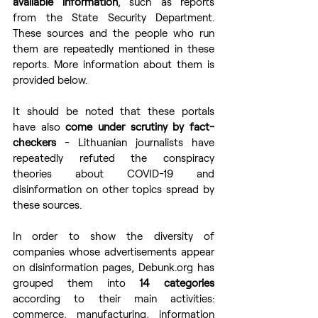
available information
, such as reports 
from the State Security Department. 
These sources and the people who run 
them are repeatedly mentioned in these 
reports. More information about them is 
provided below. 
It should be noted that these portals 
have also 
come under scrutiny by fact-
checkers 
- Lithuanian journalists have 
repeatedly refuted the conspiracy 
theories about COVID-19 and 
disinformation on other topics spread by 
these sources.  
In order to show the diversity of 
companies whose advertisements appear 
on disinformation pages, Debunk.org has 
grouped them into 
14 categories
according to their main activities: 
commerce, manufacturing, information 