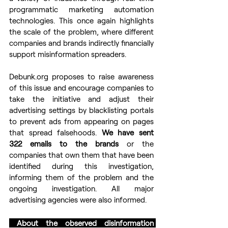
programmatic marketing automation 
technologies. This once again highlights 
the scale of the problem, where different 
companies and brands indirectly financially 
support misinformation spreaders.
Debunk.org proposes to raise awareness 
of this issue and encourage companies to 
take the initiative and adjust their 
advertising settings by blacklisting portals 
to prevent ads from appearing on pages 
that spread falsehoods. 
We have sent 
322 emails to the brands 
or the 
companies that own them that have been 
identified during this investigation, 
informing them of the problem and the 
ongoing investigation. All major 
advertising agencies were also informed.
 About the observed disinformation 