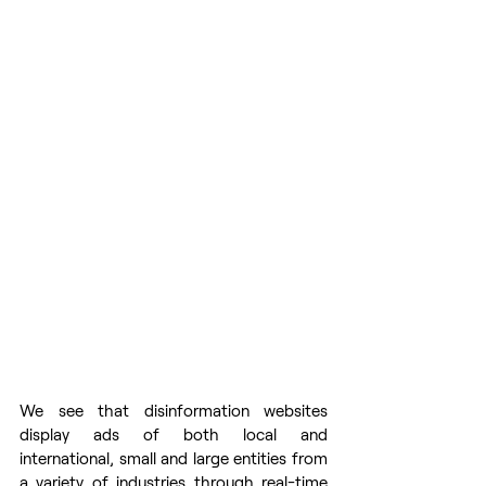
We see that disinformation websites 
display ads of both local and 
international, small and large entities from 
a variety of industries through real-time 