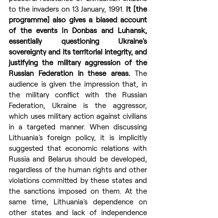
to the invaders on 13 January, 1991. 
It [the 
programme] also gives a biased account 
of the events in Donbas and Luhansk, 
essentially questioning Ukraine's 
sovereignty and its territorial integrity, and 
justifying the military aggression of the 
Russian Federation in these areas.
 The 
audience is given the impression that, in 
the military conflict with the Russian 
Federation, Ukraine is the aggressor, 
which uses military action against civilians 
in a targeted manner. When discussing 
Lithuania's foreign policy, it is implicitly 
suggested that economic relations with 
Russia and Belarus should be developed, 
regardless of the human rights and other 
violations committed by these states and 
the sanctions imposed on them. At the 
same time, Lithuania's dependence on 
other states and lack of independence 