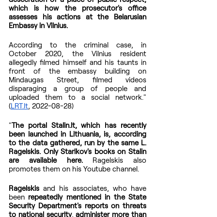
which is how the prosecutor's office 
assesses his actions at the Belarusian 
Embassy in Vilnius.
According to the criminal case, in 
October 2020, the Vilnius resident 
allegedly filmed himself and his taunts in 
front of the embassy building on 
Mindaugas Street, filmed videos 
disparaging a group of people and 
uploaded them to a social network." 
(
LRT.lt
, 2022-08-28)
"
The portal Stalin.lt, which has recently 
been launched in Lithuania, is, according 
to the data gathered, run by the same L. 
Ragelskis. Only Starikov's books on Stalin 
are available here.
 Ragelskis also 
promotes them on his Youtube channel.
Ragelskis
 and his associates, who have 
been 
repeatedly mentioned in the State 
Security Department's reports on threats 
to national security
, 
administer more than 