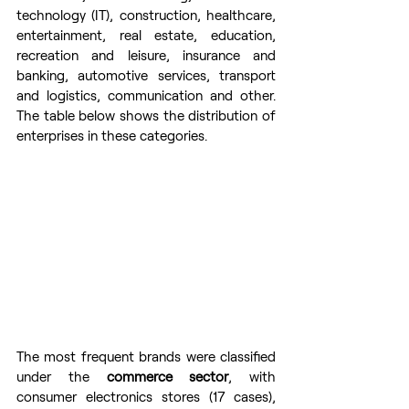
technology (IT), construction, healthcare, 
entertainment, real estate, education, 
recreation and leisure, insurance and 
banking, automotive services, transport 
and logistics, communication and other. 
The table below shows the distribution of 
enterprises in these categories.
The most frequent brands were classified 
under the 
commerce sector
, with 
consumer electronics stores (17 cases), 