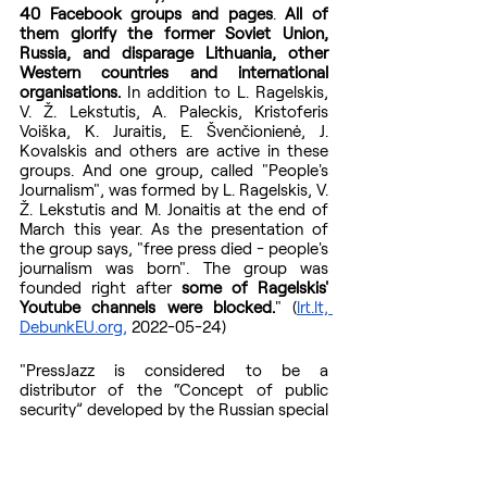
40 Facebook groups and pages
. 
All of 
them glorify the former Soviet Union, 
Russia, and disparage Lithuania, other 
Western countries and international 
organisations.
 In addition to L. Ragelskis, 
V. Ž. Lekstutis, A. Paleckis, Kristoferis 
Voiška, K. Juraitis, E. Švenčionienė, J. 
Kovalskis and others are active in these 
groups. And one group, called "People's 
Journalism", was formed by L. Ragelskis, V. 
Ž. Lekstutis and M. Jonaitis at the end of 
March this year. As the presentation of 
the group says, "free press died - people's 
journalism was born". The group was 
founded right after 
some of Ragelskis' 
Youtube channels were blocked.
" (
lrt.lt, 
DebunkEU.org,
 2022-05-24)
"PressJazz is considered to be a 
distributor of the “Concept of public 
security” developed by the Russian special 
services. This concept is presented as a 
typical conspiracy theory about world 
governance.
 It is also disseminated by 