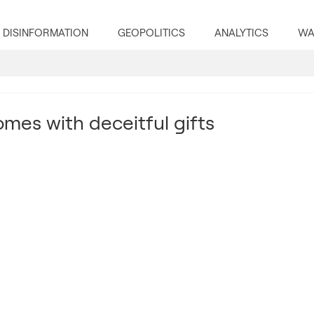
DISINFORMATION
GEOPOLITICS
ANALYTICS
WA
mes with deceitful gifts