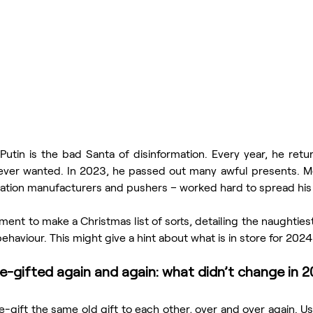
Putin is the bad Santa of disinformation. Every year, he retu
ever wanted. In 2023, he passed out many awful presents. Me
ormation manufacturers and pushers – worked hard to spread his 
ent to make a Christmas list of sorts, detailing the naughties
ehaviour. This might give a hint about what is in store for 2024
e-gifted again and again: what didn’t change in 
-gift the same old gift to each other, over and over again. Usua