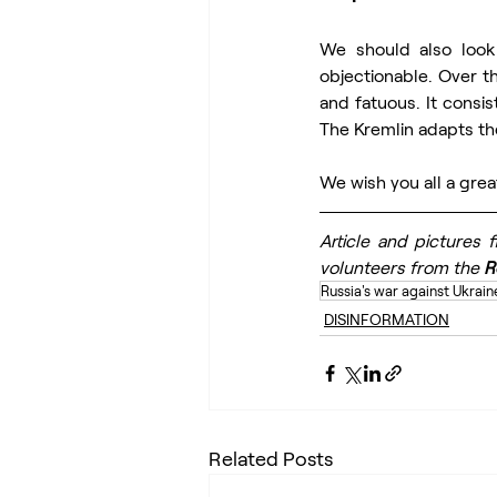
We should also look 
objectionable. Over t
and fatuous. It consis
The Kremlin adapts th
We wish you all a grea
Article and pictures 
volunteers from the 
R
Russia's war against Ukrain
DISINFORMATION
Related Posts