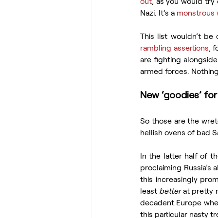
out
, as you would try 
Nazi. It’s a 
monstrous 
rambling assertions
, 
are fighting alongside
armed forces. Nothing 
New ‘goodies’ for
So those are the wret
hellish ovens of bad S
In the latter half of 
proclaiming Russia’s 
this increasingly prom
least 
better
 at pretty
decadent Europe wher
this particular nasty 