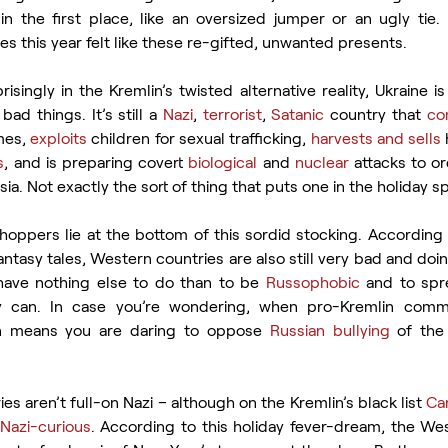
in the first place, like an oversized jumper or an ugly tie.
ves this year felt like these re-gifted, unwanted presents.
isingly in the Kremlin’s twisted alternative reality, Ukraine is 
bad things. It’s still a 
Nazi
, 
terrorist
, 
Satanic
 country that 
co
mes, 
exploits
 children for sexual trafficking, 
harvests and sells
s
, and is preparing covert 
biological
 and 
nuclear
 attacks to or
. Not exactly the sort of thing that puts one in the holiday spi
hoppers lie at the bottom of this sordid stocking. According 
antasy tales, Western countries are also still very bad and doin
ave nothing else to do than to be 
Russophobic
 and to spr
 can. In case you’re wondering, when pro-Kremlin comme
en means you are daring to oppose 
Russian bullying
 of the
es aren’t full-on Nazi – although on the Kremlin’s black list 
Can
Nazi-curious
. According to this holiday fever-dream, the Wes