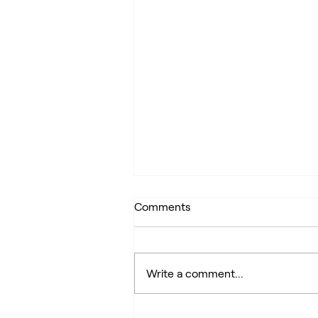
Comments
Write a comment...
My home is not my castle: