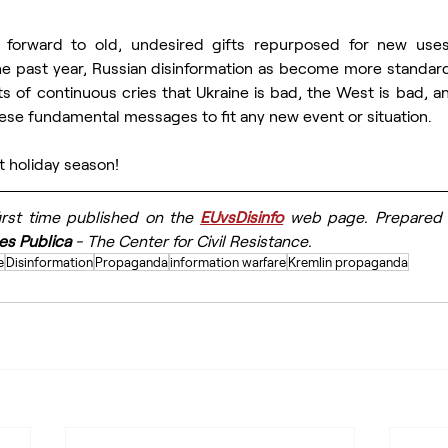
forward to old, undesired gifts repurposed for new uses 
he past year, Russian disinformation as become more standard
ts of continuous cries that Ukraine is bad, the West is bad, and
ese fundamental messages to fit any new event or situation.
t holiday season!
first time published on the 
EUvsDisinfo
 web page. Prepared f
es Publica
 - The Center for Civil Resistance.
e
Disinformation
Propaganda
information warfare
Kremlin propaganda