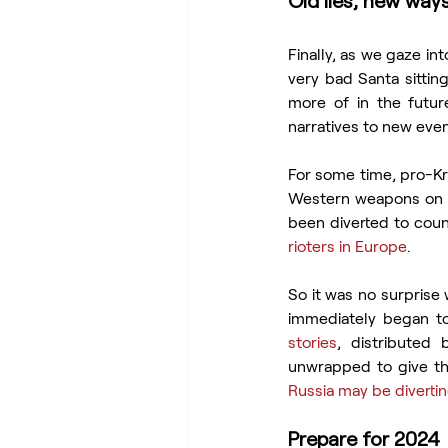
Old lies, new ways
Finally, as we gaze in
very bad Santa sitting
more of in the future
narratives to new even
For some time, pro-Kr
Western weapons on t
been diverted to count
rioters in Europe
.
So it was no surprise 
immediately began to
stories
, distributed 
unwrapped to give thi
Russia may be divert
Prepare for 2024