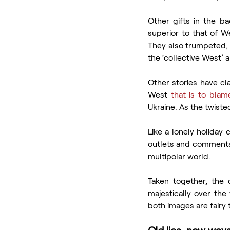
Other gifts in the ba
superior to that of W
They also trumpeted, a
the ‘collective West’
Other stories have cla
West 
that is to blam
Ukraine. As the twiste
Like a lonely holiday 
outlets and commentat
multipolar world.
Taken together, the d
majestically over the
both images are fairy 