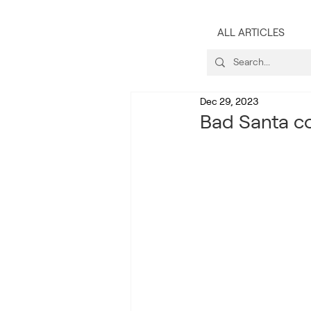
ALL ARTICLES
Dec 29, 2023
Bad Santa co