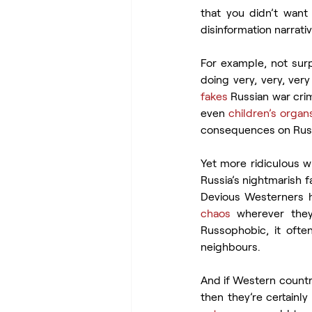
that you didn’t want 
disinformation narrati
For example, not surpr
doing very, very, very 
fakes
 Russian war cri
even 
children’s organ
consequences on Russia
Yet more ridiculous w
Russia’s nightmarish f
Devious Westerners h
chaos
 wherever they
Russophobic, it oft
neighbours.
And if Western countri
then they’re certainly 