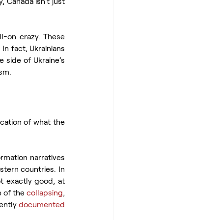
 Canada isn’t just 
This list wouldn’t be complete if it didn’t include re-gifted presents that were full-on crazy. These 
In fact, Ukrainians 
 side of Ukraine’s 
ism.
cation of what the 
rmation narratives 
ern countries. In 
t exactly good, at 
 of the 
collapsing
, 
ntly 
documented