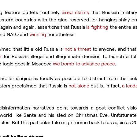
g feature outlets routinely 
aired claims
 that Russian militar
estern countries with the glee reserved for hanging shiny or
gain and again, assertions that Russia 
is fighting
 the entire 
 and NATO and 
winning
 nonetheless.
imed that little old Russia is 
not a threat
 to anyone, and that
e
 for Russia’s illegal and illegitimate decision to launch a ful
d logic goes in Moscow: 
We bomb to advance peace
.
caroller singing as loudly as possible to distract from the lack 
ors proclaimed that Russia is 
not alone
 but is, in fact, 
a lead
isinformation narratives point towards a post-conflict vision
 world like Santa and his sled on Christmas Eve. Unfortunatel
tales. But this particular tale might come back to us again as