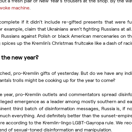
out a fresh pair of New Year’s trousers at the shop. By the way,
woke machine
.
for example, claim that Ukrainians aren’t fighting Russians at all. 
 Russians against Polish or black American mercenaries on the
spices up the Kremlin’s Christmas fruitcake like a dash of rac
 the new year?
ched, pro-Kremlin gifts of yesterday. But do we have any indi
anta’s trolls might be cooking up for the year to come?
the year, pro-Kremlin outlets and commentators spread disinfo
alleged emergence as a leader among mostly southern and east
inent third batch of disinformation messages, Russia is, if no
 much everything. And definitely better than the sunset-empire
e according to the Kremlin-lingo LGBT-Gayropa rule. We rece
trend of sexual-toned disinformation and manipulation.