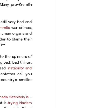
 Many pro-Kremlin 
still very bad and 
mmits
 war crimes, 
 human organs and 
der to blame their 
rit.
to the spinners of 
g bad, bad things. 
ead 
instability and 
ntators call you 
 country’s smaller 
ada definitely is
 – 
t is 
trying Nazism 