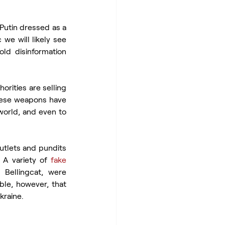
Putin dressed as a 
we will likely see 
ld disinformation 
horities are selling 
hese weapons have 
 in the world, and even to 
utlets and pundits 
A variety of 
fake 
Bellingcat, were 
. It is possible, however, that 
kraine.