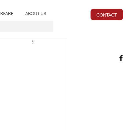
RFARE
ABOUT US
CONTACT