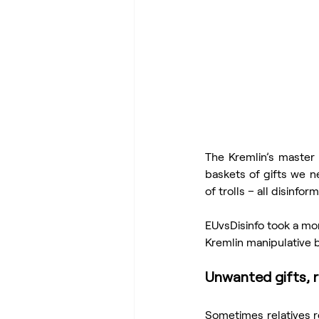
The Kremlin’s master 
baskets of gifts we n
of trolls – all disinf
EUvsDisinfo took a mom
Kremlin manipulative b
Unwanted gifts, r
Sometimes relatives re