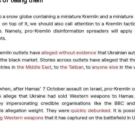
 of telling them
to a snow globe containing a miniature Kremlin and a miniature 
 on top of it, we should also call attention to a Kremlin tactic 
. Namely, pro-Kremlin disinformation spreaders will apply o
ts.
emlin outlets have 
alleged without evidence
 that Ukrainian aut
he black market. Stories across outlets have alleged that t
ries in 
the Middle East
, to 
the Taliban
, to 
anyone else
when, after Hamas’ 7 October assault on Israel, pro-Kremlin o
 allege that Ukraine had sold Western weapons to Hamas. 
by impersonating credible organisations like the BBC and 
s allegation weight. They were 
quickly debunked
ing Western weapons
 that it has captured on the battlefield in U