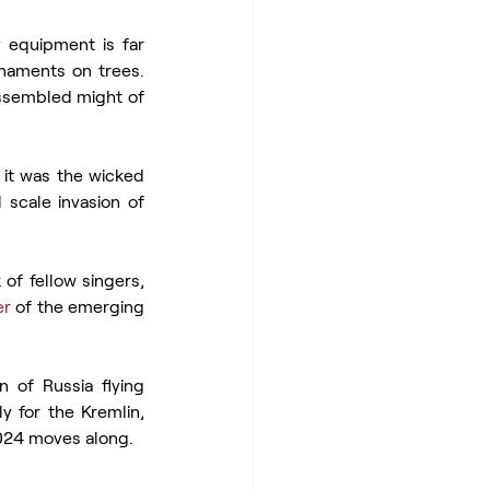
y equipment is far 
naments on trees. 
assembled might of 
 it was the wicked 
l scale invasion of 
of fellow singers, 
er
 of the emerging 
 of Russia flying 
y for the Kremlin, 
 2024 moves along.