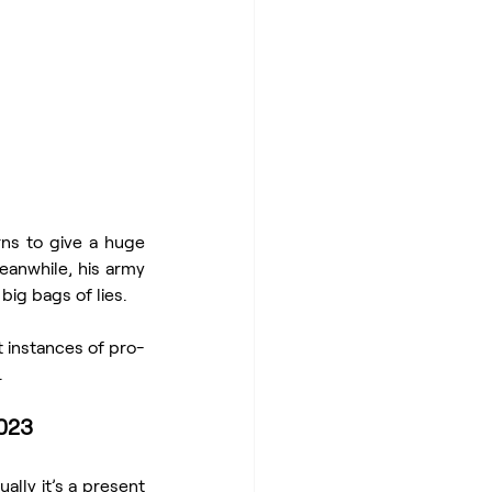
rns to give a huge 
anwhile, his army 
big bags of lies.
t instances of pro-
.
2023
lly it’s a present 