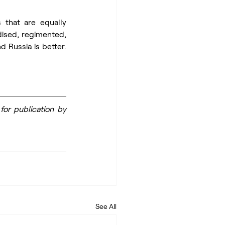
that are equally 
ised, regimented, 
 Russia is better. 
or publication by 
See All