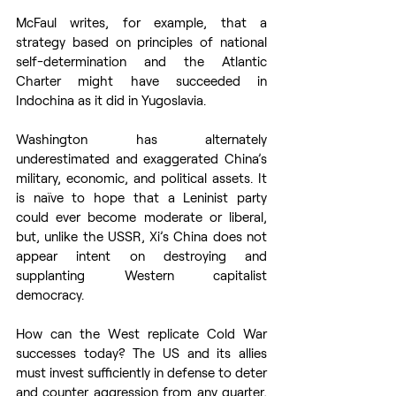
McFaul writes, for example, that a 
strategy based on principles of national 
self-determination and the Atlantic 
Charter might have succeeded in 
Indochina as it did in Yugoslavia. 
Washington has alternately 
underestimated and exaggerated China’s 
military, economic, and political assets. It 
is naïve to hope that a Leninist party 
could ever become moderate or liberal, 
but, unlike the USSR, Xi’s China does not 
appear intent on destroying and 
supplanting Western capitalist 
democracy.  
How can the West replicate Cold War 
successes today? The US and its allies 
must invest sufficiently in defense to deter 
and counter aggression from any quarter, 