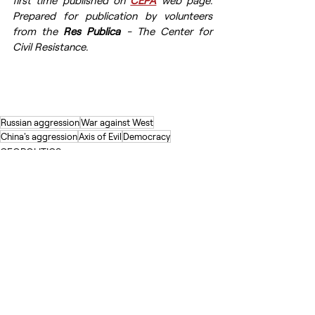
first time published on 
CEPA
 web page. 
Prepared for publication by volunteers 
from the 
Res Publica
 - The Center for 
Civil Resistance.
Russian aggression
War against West
China's aggression
Axis of Evil
Democracy
GEOPOLITICS
Recent Posts
See All