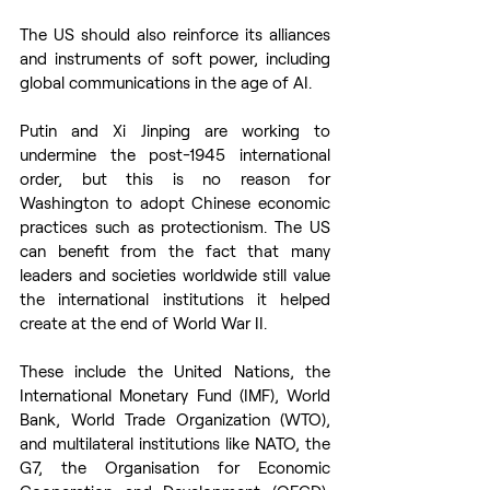
The US should also reinforce its alliances 
and instruments of soft power, including 
global communications in the age of AI.  
Putin and Xi Jinping are working to 
undermine the post-1945 international 
order, but this is no reason for 
Washington to adopt Chinese economic 
practices such as protectionism. The US 
can benefit from the fact that many 
leaders and societies worldwide still value 
the international institutions it helped 
create at the end of World War II. 
These include the United Nations, the 
International Monetary Fund (IMF), World 
Bank, World Trade Organization (WTO), 
and multilateral institutions like NATO, the 
G7, the Organisation for Economic 