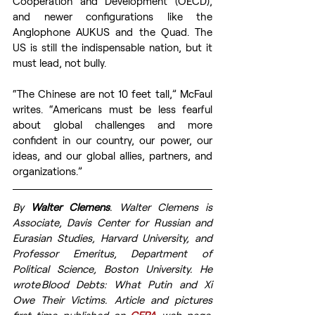
Cooperation and Development (OECD), 
and newer configurations like the 
Anglophone AUKUS and the Quad. The 
US is still the indispensable nation, but it 
must lead, not bully.  
“The Chinese are not 10 feet tall,” McFaul 
writes. “Americans must be less fearful 
about global challenges and more 
confident in our country, our power, our 
ideas, and our global allies, partners, and 
organizations.” 
By 
Walter Clemens
. Walter Clemens is 
Associate, Davis Center for Russian and 
Eurasian Studies, Harvard University, and 
Professor Emeritus, Department of 
Political Science, Boston University. He 
wrote Blood Debts: What Putin and Xi 
Owe Their Victims.  
Article and pictures 