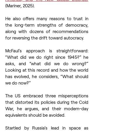
(Mariner, 2025).    
He also offers many reasons to trust in 
the long-term strengths of democracy, 
along with dozens of recommendations 
for reversing the drift toward autocracy. 
McFaul’s approach is straightforward: 
“What did we do right since 1945?” he 
asks, and “what did we do wrong?” 
Looking at this record and how the world 
has evolved, he considers, “What should 
we do now?” 
The US embraced three misperceptions 
that distorted its policies during the Cold 
War, he argues, and their modern-day 
equivalents should be avoided.  
Startled by Russia’s lead in space as 