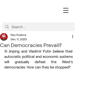
Res Publica
Dec 11, 2025
Can Democracies Prevail?
Xi Jinping and Vladimir Putin believe their 
autocratic political and economic systems 
will gradually defeat the West’s 
democracies. How can they be stopped?