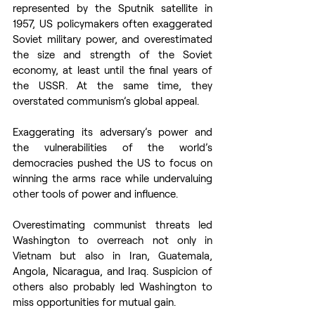
represented by the Sputnik satellite in 
1957, US policymakers often exaggerated 
Soviet military power, and overestimated 
the size and strength of the Soviet 
economy, at least until the final years of 
the USSR. At the same time, they 
overstated communism’s global appeal.  
Exaggerating its adversary’s power and 
the vulnerabilities of the world’s 
democracies pushed the US to focus on 
winning the arms race while undervaluing 
other tools of power and influence.  
Overestimating communist threats led 
Washington to overreach not only in 
Vietnam but also in Iran, Guatemala, 
Angola, Nicaragua, and Iraq. Suspicion of 
others also probably led Washington to 
miss opportunities for mutual gain.  