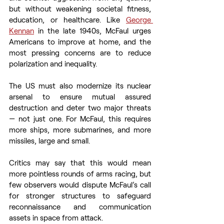
but without weakening societal fitness, 
education, or healthcare. Like 
George 
Kennan
 in the late 1940s, McFaul urges 
Americans to improve at home, and the 
most pressing concerns are to reduce 
polarization and inequality.  
The US must also modernize its nuclear 
arsenal to ensure mutual assured 
destruction and deter two major threats 
— not just one. For McFaul, this requires 
more ships, more submarines, and more 
missiles, large and small.  
Critics may say that this would mean 
more pointless rounds of arms racing, but 
few observers would dispute McFaul’s call 
for stronger structures to safeguard 
reconnaissance and communication 
assets in space from attack.  