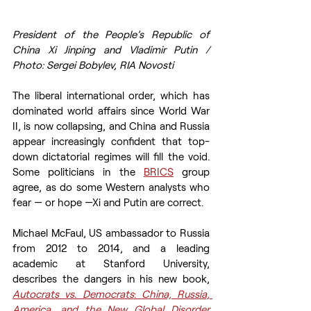
President of the People’s Republic of 
China Xi Jinping and Vladimir Putin / 
Photo: Sergei Bobylev, RIA Novosti
The liberal international order, which has 
dominated world affairs since World War 
II, is now collapsing, and China and Russia 
appear increasingly confident that top-
down dictatorial regimes will fill the void. 
Some politicians in the 
BRICS
 group 
agree, as do some Western analysts who 
fear — or hope —Xi and Putin are correct. 
Michael McFaul, US ambassador to Russia 
from 2012 to 2014, and a leading 
academic at Stanford University, 
describes the dangers in his new book, 
Autocrats vs. Democrats
: 
China, Russia, 
America, and the New Global Disorder