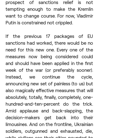
prospect of sanctions relief is not 
tempting enough to make the Kremlin 
want to change course. For now, Vladimir 
Putin is constrained not crippled. 
If the previous 17 packages of EU 
sanctions had worked, there would be no 
need for this new one. Every one of the 
measures now being considered could 
and should have been applied in the first 
week of the war (or preferably sooner). 
Instead, we continue the cycle, 
announcing new set of painless (to us) but 
also magically effective measures that will 
absolutely, totally, finally, completely, one-
hundred-and-ten-percent do the trick. 
Amid applause and back-slapping, the 
decision-makers get back into their 
limousines. And on the frontline, Ukrainian 
soldiers, outgunned and exhausted, die, 
while civilians see their cities pounded to 