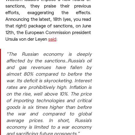
sanctions, they praise their previous 
efforts, exaggerating the effects. 
Announcing the latest, 18th (yes, you read 
that right) package of sanctions, on June 
12th, the European Commission president 
Ursula von der Leyen 
said
:
“The Russian economy is deeply 
affected by the sanctions…Russia’s oil 
and gas revenues have fallen by 
almost 80% compared to before the 
war. Its deficit is skyrocketing. Interest 
rates are prohibitively high. Inflation is 
on the rise, well above 10%. The price 
of importing technologies and critical 
goods is six times higher than before 
the war and compared to global 
average prices. In short, Russia’s 
economy is limited to a war economy 
and sacrificing future prospects.“