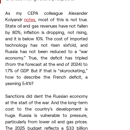
As my CEPA colleague Alexander 
Kolyandr 
notes
, most of this is not true. 
State oil and gas revenues have not fallen 
by 80%; inflation is dropping, not rising, 
and it is below 10%. The cost of imported 
technology has not risen sixfold, and 
Russia has not been reduced to a “war 
economy.” True, the deficit has tripled 
(from the forecast at the end of 2024) to 
1.7% of GDP. But if that is “skyrocketing,” 
how to describe the French deficit, a 
yawning 5.4%? 
Sanctions did dent the Russian economy 
at the start of the war. And the long-term 
cost to the country’s development is 
huge. Russia is vulnerable to pressure, 
particularly from lower oil and gas prices. 
The 2025 budget reflects a $33 billion 