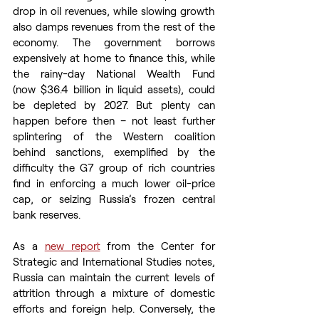
drop in oil revenues, while slowing growth 
also damps revenues from the rest of the 
economy. The government borrows 
expensively at home to finance this, while 
the rainy-day National Wealth Fund 
(now $36.4 billion in liquid assets), could 
be depleted by 2027. But plenty can 
happen before then – not least further 
splintering of the Western coalition 
behind sanctions, exemplified by the 
difficulty the G7 group of rich countries 
find in enforcing a much lower oil-price 
cap, or seizing Russia’s frozen central 
bank reserves.
As a 
new report
 from the Center for 
Strategic and International Studies notes, 
Russia can maintain the current levels of 
attrition through a mixture of domestic 
efforts and foreign help. Conversely, the 