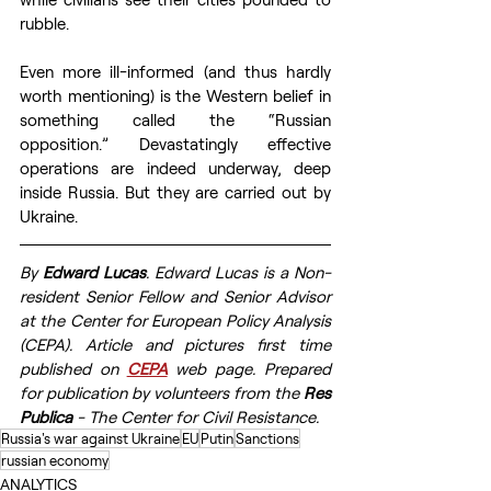
rubble. 
Even more ill-informed (and thus hardly 
worth mentioning) is the Western belief in 
something called the “Russian 
opposition.” Devastatingly effective 
operations are indeed underway, deep 
inside Russia. But they are carried out by 
Ukraine.
By 
Edward Lucas
. Edward Lucas is a Non-
resident Senior Fellow and Senior Advisor 
at the Center for European Policy Analysis 
(CEPA). Article and pictures first time 
published on 
CEPA
web page. Prepared 
for publication by volunteers from the 
Res 
Publica
 - The Center for Civil Resistance.
Russia's war against Ukraine
EU
Putin
Sanctions
russian economy
ANALYTICS