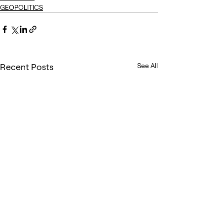
GEOPOLITICS
Recent Posts
See All