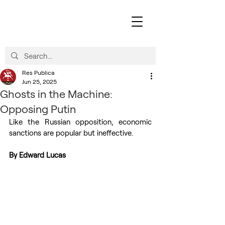
Res Publica
Jun 25, 2025
Ghosts in the Machine:
Opposing Putin
Like the Russian opposition, economic 
sanctions are popular but ineffective.
By Edward Lucas