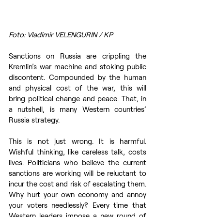
Foto: Vladimir VELENGURIN / KP
Sanctions on Russia are crippling the 
Kremlin’s war machine and stoking public 
discontent. Compounded by the human 
and physical cost of the war, this will 
bring political change and peace. That, in 
a nutshell, is many Western countries’ 
Russia strategy. 
This is not just wrong. It is harmful. 
Wishful thinking, like careless talk, costs 
lives. Politicians who believe the current 
sanctions are working will be reluctant to 
incur the cost and risk of escalating them. 
Why hurt your own economy and annoy 
your voters needlessly? Every time that 
Western leaders impose a new round of 