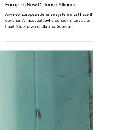
Jun 30
Ukraine: Founding Member No. 1 of
Europe’s New Defense Alliance
Any new European defense system must have the
continent’s most battle-hardened military at its
heart. Step forward, Ukraine. Source:
Facebook/GeneralStaff.ua There are many lessons
from Europe’s biggest war in 80 years, but one
stands out as absolutely essential. Ukraine has
shown time and time again, and with growing
frequency, that Russia can dish it out, but can’t
take it. Ukraine’s resolve and innovation, its ability to
fight and beat Russia, demonstrate its unique value