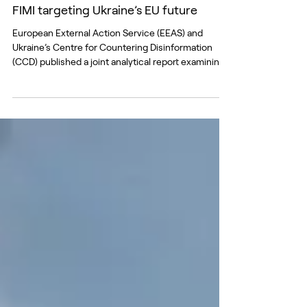
Jul 3
New EEAS-CCD report exposes Russian
FIMI targeting Ukraine’s EU future
European External Action Service (EEAS) and
Ukraine’s Centre for Countering Disinformation
(CCD) published a joint analytical report examining
how Russian Foreign Information Manipulation and
Interference (FIMI) targets Ukraine’s path towards
European Union membership. The report
documents a coordinated effort to undermine
support for Ukraine’s accession among both
Ukrainian and European audiences. While the
narratives vary depending on the target audience,
their strategic ob