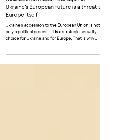
Russia’s information war against
Ukraine’s European future is a threat to
Europe itself
Ukraine’s accession to the European Union is not
only a political process. It is a strategic security
choice for Ukraine and for Europe. That is why
Russia is attacking it not only with missiles, but also
with manipulation, fear, and distrust. A joint report
by the European External Action Service (EEAS) and
the Center for Countering Disinformation (CCD),
Beyond the Battlefield: Russia’s Information War
Against Ukraine’s European Future, shows that
Russia’s attempts to underm