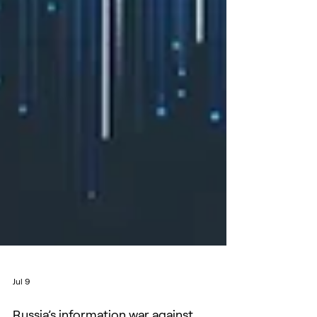
Jul 9