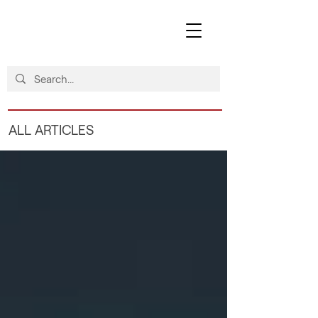
ALL ARTICLES