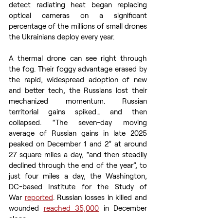
detect radiating heat began replacing 
optical cameras on a significant 
percentage of the millions of small drones 
the Ukrainians deploy every year. 
A thermal drone can see right through 
the fog. Their foggy advantage erased by 
the rapid, widespread adoption of new 
and better tech, the Russians lost their 
mechanized momentum. Russian 
territorial gains spiked… and then 
collapsed. “The seven-day moving 
average of Russian gains in late 2025 
peaked on December 1 and 2” at around 
27 square miles a day, “and then steadily 
declined through the end of the year”, to 
just four miles a day, the Washington, 
DC-based Institute for the Study of 
War 
reported
. Russian losses in killed and 
wounded 
reached 35,000
 in December 