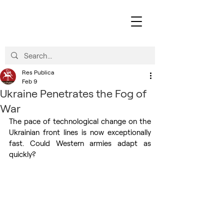
Res Publica
Feb 9
Ukraine Penetrates the Fog of
War
The pace of technological change on the 
Ukrainian front lines is now exceptionally 
fast. Could Western armies adapt as 
quickly?