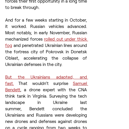
forces their first opportunity in a long time 
to break through. 
And for a few weeks starting in October, 
it worked. Russian vehicles advanced. 
Most notably, in early November, Russian 
mechanized forces 
rolled out under thick 
fog
 and penetrated Ukrainian lines around 
the fortress city of Pokrovsk in Donetsk 
Oblast, accelerating the collapse of 
Ukrainian defenses in the city. 
But the Ukrainians adapted, and 
fast.
 That wouldn’t surprise 
Samuel 
Bendett
, a drone expert with the CNA 
think tank in Virginia. Surveying the tech 
landscape in Ukraine last 
summer, Bendett concluded the 
Ukrainians and Russians were developing 
new drones and defenses against drones 
on a cycle ranging from two weeks to 