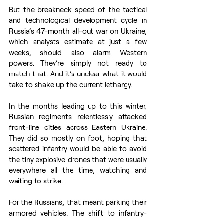
But the breakneck speed of the tactical 
and technological development cycle in 
Russia’s 47-month all-out war on Ukraine, 
which analysts estimate at just a few 
weeks, should also alarm Western 
powers. They’re simply not ready to 
match that. And it’s unclear what it would 
take to shake up the current lethargy. 
In the months leading up to this winter, 
Russian regiments relentlessly attacked 
front-line cities across Eastern Ukraine. 
They did so mostly on foot, hoping that 
scattered infantry would be able to avoid 
the tiny explosive drones that were usually 
everywhere all the time, watching and 
waiting to strike. 
For the Russians, that meant parking their 
armored vehicles. The shift to infantry-