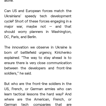
alone. 
Can US and European forces match the 
Ukrainians’ speedy tech development 
cycle? Short of these forces engaging in a 
major war, maybe not — and that 
should worry planners in Washington, 
DC, Paris, and Berlin. 
The innovation we observe in Ukraine is 
born of battlefield urgency, Kirichenko 
explained. “The way to stay ahead is to 
ensure there is very close communication 
between the developers and front-line 
soldiers,” he said. 
But who are the front-line soldiers in the 
US, French, or German armies who can 
learn tactical lessons the hard way? And 
where are the American, French, or 
German tech companies that are 