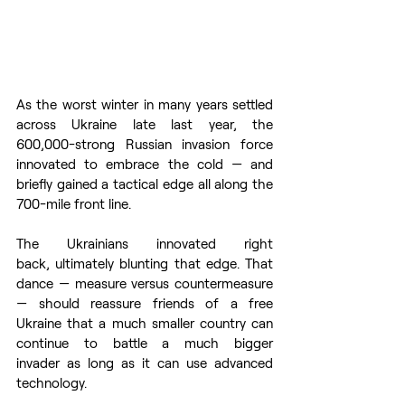
As the worst winter in many years settled 
across Ukraine late last year, the 
600,000-strong Russian invasion force 
innovated to embrace the cold — and 
briefly gained a tactical edge all along the 
700-mile front line.  
The Ukrainians innovated right 
back, ultimately blunting that edge. That 
dance — measure versus countermeasure 
— should reassure friends of a free 
Ukraine that a much smaller country can 
continue to battle a much bigger 
invader as long as it can use advanced 
technology. 