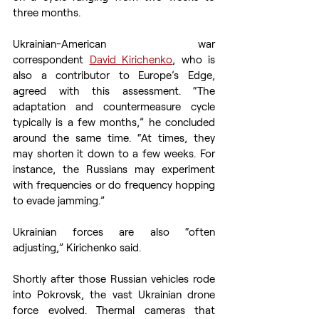
three months. 
Ukrainian-American war 
correspondent 
David Kirichenko
, who is 
also a contributor to Europe’s Edge, 
agreed with this assessment. “The 
adaptation and countermeasure cycle 
typically is a few months,” he concluded 
around the same time. “At times, they 
may shorten it down to a few weeks. For 
instance, the Russians may experiment 
with frequencies or do frequency hopping 
to evade jamming.”  
Ukrainian forces are also “often 
adjusting,” Kirichenko said.  
Shortly after those Russian vehicles rode 
into Pokrovsk, the vast Ukrainian drone 
force evolved. Thermal cameras that 