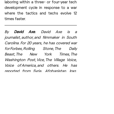
laboring within a three- or four-year tech 
development cycle in response to a war 
where the tactics and techs evolve 12 
times faster. 
By 
David Axe
. 
David Axe 
is a 
journalist, author, and filmmaker in South 
Carolina. For 20 years, he has covered war 
for Forbes, Rolling Stone, The Daily 
Beast, The New York Times, The 
Washington Post, Vice, The Village Voice, 
Voice of America, and others. He has 
reported from Syria, Afghanistan, Iraq, 
Somalia, and elsewhere. Right now, he 
is focused on covering Russia’s wider war 
on Ukraine. 
Article first time published on 
CEPA
web page. Prepared for publication 
by volunteers from the 
Res Publica
 - The 
Center for Civil Resistance.
Russia's war against Ukraine
Ukraine
NATO