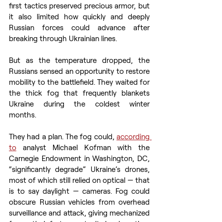
first tactics preserved precious armor, but 
it also limited how quickly and deeply 
Russian forces could advance after 
breaking through Ukrainian lines. 
But as the temperature dropped, the 
Russians sensed an opportunity to restore 
mobility to the battlefield. They waited for 
the thick fog that frequently blankets 
Ukraine during the coldest winter 
months. 
They had a plan. The fog could, 
according 
to
 analyst Michael Kofman with the 
Carnegie Endowment in Washington, DC, 
“significantly degrade” Ukraine’s drones, 
most of which still relied on optical — that 
is to say daylight — cameras. Fog could 
obscure Russian vehicles from overhead 
surveillance and attack, giving mechanized 