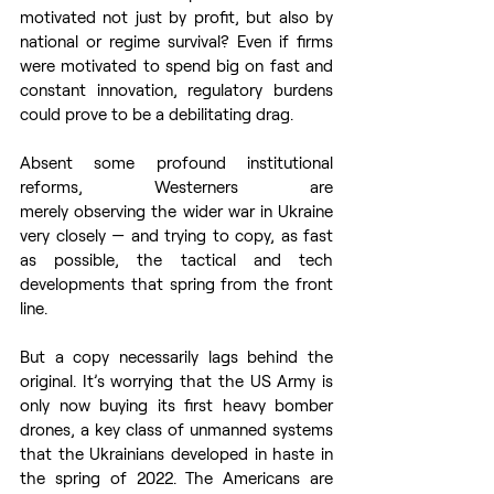
motivated not just by profit, but also by 
national or regime survival? Even if firms 
were motivated to spend big on fast and 
constant innovation, regulatory burdens 
could prove to be a debilitating drag. 
Absent some profound institutional 
reforms, Westerners are 
merely observing the wider war in Ukraine 
very closely — and trying to copy, as fast 
as possible, the tactical and tech 
developments that spring from the front 
line.  
But a copy necessarily lags behind the 
original. It’s worrying that the US Army is 
only now buying its first heavy bomber 
drones, a key class of unmanned systems 
that the Ukrainians developed in haste in 
the spring of 2022. The Americans are 