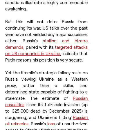
sanctions illustrate a highly commendable 
awakening.
But this will not deter Russia from 
continuing its war. US talks over the past 
year have not yielded any major successes 
either. Russia’s 
stalling and bizarre 
demands
, paired with its 
targeted attacks 
on US companies in Ukraine
, indicate that 
Putin reasons his position is very secure.
Yet the Kremlin’s strategic fallacy rests on 
Russia viewing Ukraine as a Western 
proxy, rather than a skilled and 
determined state capable of fighting to a 
stalemate. The estimate of 
Russian 
casualties
 since its full-scale invasion (up 
to 325,000 dead by December 2025) is 
staggering, and Ukraine is hitting 
Russian 
oil refineries
. Russia’s 
loss
 of unauthorized 
access to Starlink further vexes its military. 