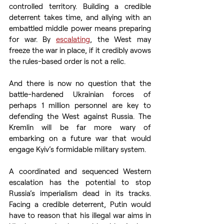
controlled territory. Building a credible 
deterrent takes time, and allying with an 
embattled middle power means preparing 
for war. By 
escalating
, the West may 
freeze the war in place, if it credibly avows 
the rules-based order is not a relic.
And there is now no question that the 
battle-hardened Ukrainian forces of 
perhaps 1 million personnel are key to 
defending the West against Russia. The 
Kremlin will be far more wary of 
embarking on a future war that would 
engage Kyiv’s formidable military system.
A coordinated and sequenced Western 
escalation has the potential to stop 
Russia’s imperialism dead in its tracks. 
Facing a credible deterrent, Putin would 
have to reason that his illegal war aims in 