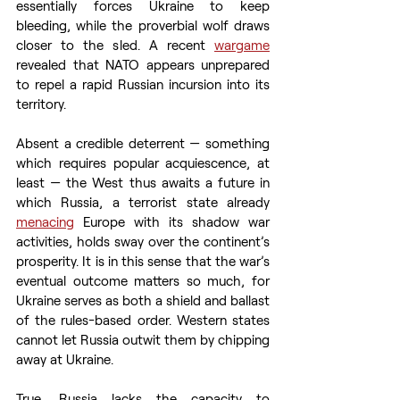
essentially forces Ukraine to keep 
bleeding, while the proverbial wolf draws 
closer to the sled. A recent 
wargame
revealed that NATO appears unprepared 
to repel a rapid Russian incursion into its 
territory.
Absent a credible deterrent — something 
which requires popular acquiescence, at 
least — the West thus awaits a future in 
which Russia, a terrorist state already 
menacing
 Europe with its shadow war 
activities, holds sway over the continent’s 
prosperity. It is in this sense that the war’s 
eventual outcome matters so much, for 
Ukraine serves as both a shield and ballast 
of the rules-based order. Western states 
cannot let Russia outwit them by chipping 
away at Ukraine.
True, Russia lacks the capacity to 