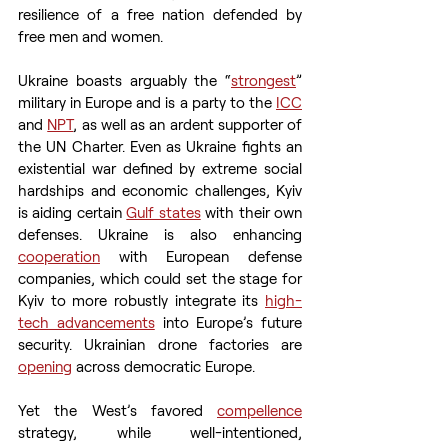
resilience of a free nation defended by 
free men and women.
Ukraine boasts arguably the “
strongest
” 
military in Europe and is a party to the 
ICC
and 
NPT
, as well as an ardent supporter of 
the UN Charter. Even as Ukraine fights an 
existential war defined by extreme social 
hardships and economic challenges, Kyiv 
is aiding certain 
Gulf states
 with their own 
defenses. Ukraine is also enhancing 
cooperation
 with European defense 
companies, which could set the stage for 
Kyiv to more robustly integrate its 
high-
tech advancements
 into Europe’s future 
security. Ukrainian drone factories are 
opening
 across democratic Europe.
Yet the West’s favored 
compellence
strategy, while well-intentioned, 