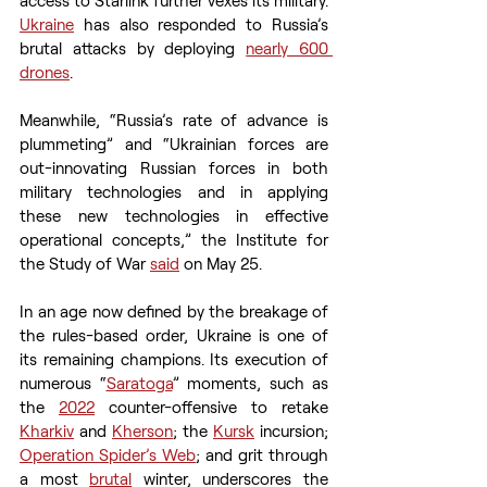
Ukraine
 has also responded to Russia’s 
brutal attacks by deploying 
nearly 600 
drones
.
Meanwhile, “Russia’s rate of advance is 
plummeting” and “Ukrainian forces are 
out-innovating Russian forces in both 
military technologies and in applying 
these new technologies in effective 
operational concepts,” the Institute for 
the Study of War 
said
 on May 25.
In an age now defined by the breakage of 
the rules-based order, Ukraine is one of 
its remaining champions. Its execution of 
numerous “
Saratoga
” moments, such as 
the 
2022
 counter-offensive to retake 
Kharkiv
 and 
Kherson
; the 
Kursk
 incursion; 
Operation Spider’s Web
; and grit through 
a most 
brutal
 winter, underscores the 