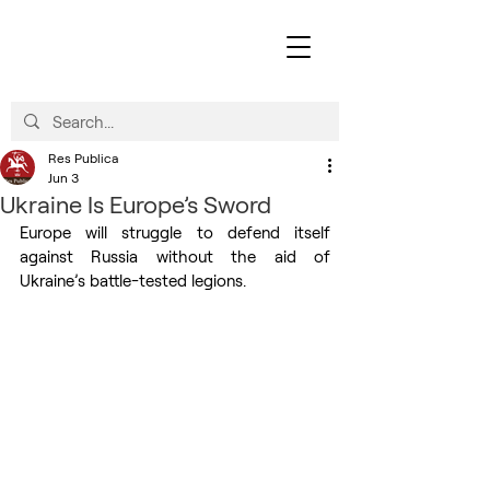
Res Publica
Jun 3
Ukraine Is Europe’s Sword
Europe will struggle to defend itself 
against Russia without the aid of 
Ukraine’s battle-tested legions.