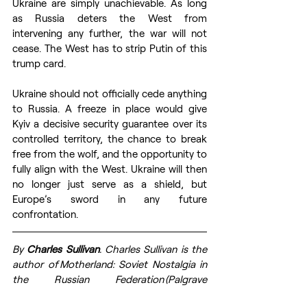
Ukraine are simply unachievable. As long 
as Russia deters the West from 
intervening any further, the war will not 
cease. The West has to strip Putin of this 
trump card.
Ukraine should not officially cede anything 
to Russia. A freeze in place would give 
Kyiv a decisive security guarantee over its 
controlled territory, the chance to break 
free from the wolf, and the opportunity to 
fully align with the West. Ukraine will then 
no longer just serve as a shield, but 
Europe’s sword in any future 
confrontation.
By 
Charles Sullivan
. 
Charles Sullivan is the 
author of Motherland: Soviet Nostalgia in 
the Russian Federation (Palgrave 
Macmillan, 2022) and Leaders of the 