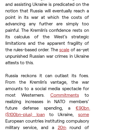
and assisting Ukraine is predicated on the 
notion that Russia will eventually reach a 
point in its war at which the costs of 
advancing any further are simply too 
painful. The Kremlin’s confidence rests on 
its calculus of the West’s strategic 
limitations and the apparent fragility of 
the rules-based order. The 
scale
 of as-yet 
unpunished Russian war crimes in Ukraine 
attests to this.
Russia reckons it can outlast its foes. 
From the Kremlin’s vantage, the war 
amounts to a social media spectacle for 
most Westerners. 
Commitments
 to 
realizing increases in NATO members’ 
future defense spending, a 
€90bn 
($100bn-plus) loan
 to Ukraine, 
some
European countries instituting compulsory 
military service, and a 
20
 round of 
th