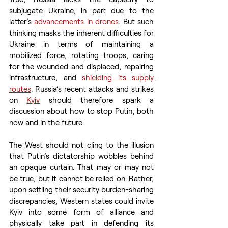
subjugate Ukraine, in part due to the 
latter’s 
advancements in drones
. But such 
thinking masks the inherent difficulties for 
Ukraine in terms of maintaining a 
mobilized force, rotating troops, caring 
for the wounded and displaced, repairing 
infrastructure, and 
shielding its supply 
routes
. Russia’s recent attacks and strikes 
on 
Kyiv
 should therefore spark a 
discussion about how to stop Putin, both 
now and in the future.
The West should not cling to the illusion 
that Putin’s dictatorship wobbles behind 
an opaque curtain. That may or may not 
be true, but it cannot be relied on. Rather, 
upon settling their security burden-sharing 
discrepancies, Western states could invite 
Kyiv into some form of alliance and 
physically take part in defending its 