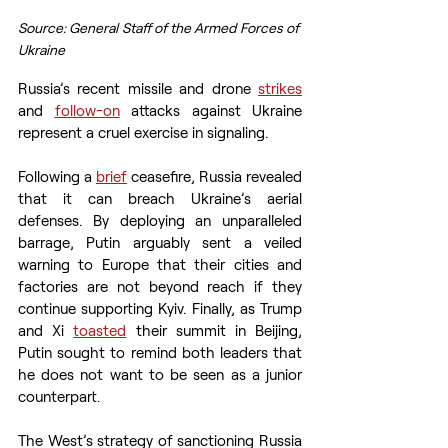
Source: General Staff of the Armed Forces of 
Ukraine
Russia’s recent missile and drone 
strikes
and 
follow-on
 attacks against Ukraine 
represent a cruel exercise in signaling.
Following a 
brief
 ceasefire, Russia revealed 
that it can breach Ukraine’s aerial 
defenses. By deploying an unparalleled 
barrage, Putin arguably sent a veiled 
warning to Europe that their cities and 
factories are not beyond reach if they 
continue supporting Kyiv. Finally, as Trump 
and Xi 
toasted
 their summit in Beijing, 
Putin sought to remind both leaders that 
he does not want to be seen as a junior 
counterpart.
The West’s strategy of sanctioning Russia 