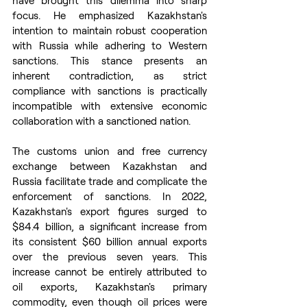
have brought this dilemma into sharp 
focus. He emphasized Kazakhstan's 
intention to maintain robust cooperation 
with Russia while adhering to Western 
sanctions. This stance presents an 
inherent contradiction, as strict 
compliance with sanctions is practically 
incompatible with extensive economic 
collaboration with a sanctioned nation.
The customs union and free currency 
exchange between Kazakhstan and 
Russia facilitate trade and complicate the 
enforcement of sanctions. In 2022, 
Kazakhstan's export figures surged to 
$84.4 billion, a significant increase from 
its consistent $60 billion annual exports 
over the previous seven years. This 
increase cannot be entirely attributed to 
oil exports, Kazakhstan's primary 
commodity, even though oil prices were 