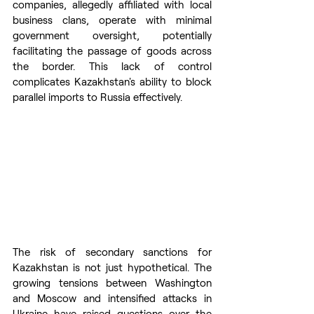
companies, allegedly affiliated with local 
business clans, operate with minimal 
government oversight, potentially 
facilitating the passage of goods across 
the border. This lack of control 
complicates Kazakhstan's ability to block 
parallel imports to Russia effectively.
The risk of secondary sanctions for 
Kazakhstan is not just hypothetical. The 
growing tensions between Washington 
and Moscow and intensified attacks in 
Ukraine have raised questions over the 