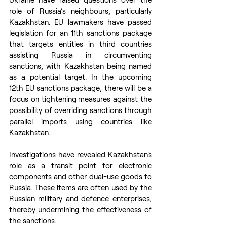
role of Russia’s neighbours, particularly 
Kazakhstan. EU lawmakers have passed 
legislation for an 11th sanctions package 
that targets entities in third countries 
assisting Russia in circumventing 
sanctions, with Kazakhstan being named 
as a potential target. In the upcoming 
12th EU sanctions package, there will be a 
focus on tightening measures against the 
possibility of overriding sanctions through 
parallel imports using countries like 
Kazakhstan.
Investigations have revealed Kazakhstan's 
role as a transit point for electronic 
components and other dual-use goods to 
Russia. These items are often used by the 
Russian military and defence enterprises, 
thereby undermining the effectiveness of 
the sanctions.