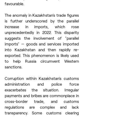
favourable.
The anomaly in Kazakhstan's trade figures 
is further underscored by the parallel 
increase in imports, which rose 
unprecedentedly in 2022. This disparity 
suggests the involvement of "parallel 
imports" — goods and services imported 
into Kazakhstan and then rapidly re-
exported. This phenomenon is likely used 
to help Russia circumvent Western 
sanctions.
Corruption within Kazakhstan's customs 
administration and police force 
exacerbates the situation. Irregular 
payments and bribes are commonplace in 
cross-border trade, and customs 
regulations are complex and lack 
transparency. Some customs clearing 