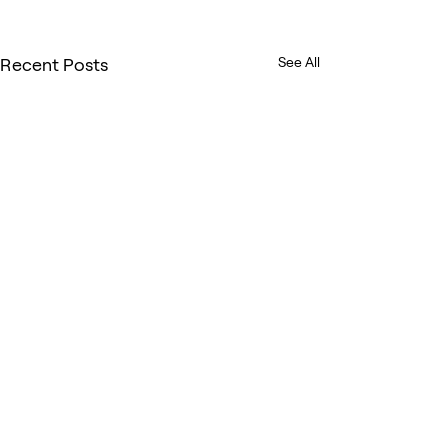
Recent Posts
See All
Comments