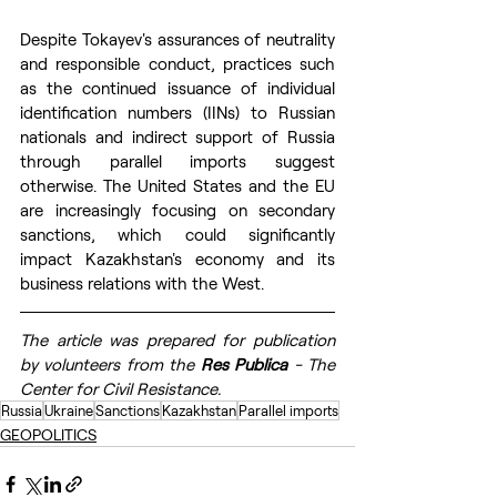
Despite Tokayev's assurances of neutrality 
and responsible conduct, practices such 
as the continued issuance of individual 
identification numbers (IINs) to Russian 
nationals and indirect support of Russia 
through parallel imports suggest 
otherwise. The United States and the EU 
are increasingly focusing on secondary 
sanctions, which could significantly 
impact Kazakhstan's economy and its 
business relations with the West.
The article was prepared for publication 
by volunteers from the 
Res Publica
 - The 
Center for Civil Resistance.
Russia
Ukraine
Sanctions
Kazakhstan
Parallel imports
GEOPOLITICS