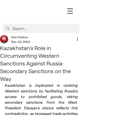
Res Publica
Dec 20, 2023
Kazakhstan's Role in
Circumventing Western
Sanctions Against Russia:
Secondary Sanctions on the
Way
Kazakhstan is implicated in violating 
Western sanctions by facilitating Russia's 
access to prohibited goods, risking 
secondary sanctions from the West. 
President Tokayev's stance reflects this 
contradiction, as increased trade activities 