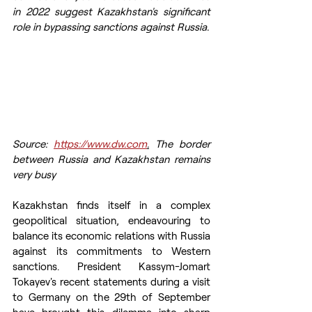
in 2022 suggest Kazakhstan's significant 
role in bypassing sanctions against Russia.
Source: 
https://www.dw.com
.
 The border 
between Russia and Kazakhstan remains 
very busy
Kazakhstan finds itself in a complex 
geopolitical situation, endeavouring to 
balance its economic relations with Russia 
against its commitments to Western 
sanctions. President Kassym-Jomart 
Tokayev's recent statements during a visit 
to Germany on the 29th of September 