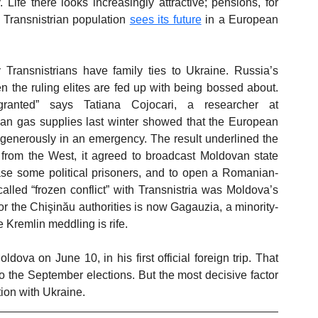
Life there looks increasingly attractive; pensions, for 
 Transnistrian population 
sees its future
 in a European 
Transnistrians have family ties to Ukraine. Russia’s 
the ruling elites are fed up with being bossed about. 
ranted” says Tatiana Cojocari, a researcher at 
sian gas supplies last winter showed that the European 
generously in an emergency. The result underlined the 
as from the West, it agreed to broadcast Moldovan state 
ase some political prisoners, and to open a Romanian-
lled “frozen conflict” with Transnistria was Moldova’s 
for the Chişinău authorities is now Gagauzia, a minority-
 Kremlin meddling is rife.
ova on June 10, in his first official foreign trip. That 
to the September elections. But the most decisive factor 
tion with Ukraine. 