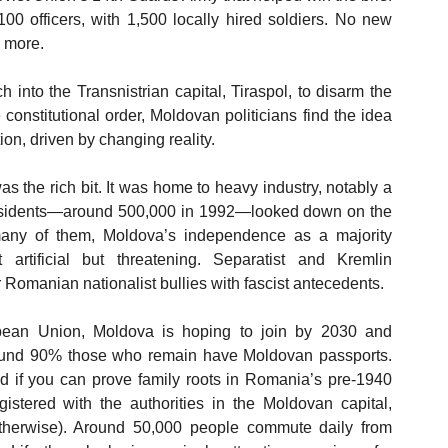
00 officers, with 1,500 locally hired soldiers. No new 
 more. 
into the Transnistrian capital, Tiraspol, to disarm the 
 constitutional order, Moldovan politicians find the idea 
ion, driven by changing reality. 
as the rich bit. It was home to heavy industry, notably a 
esidents—around 500,000 in 1992—looked down on the 
any of them, Moldova’s independence as a majority 
rtificial but threatening. Separatist and Kremlin 
Romanian nationalist bullies with fascist antecedents.
pean Union, Moldova is hoping to join by 2030 and 
Around 90% those who remain have Moldovan passports. 
if you can prove family roots in Romania’s pre-1940 
istered with the authorities in the Moldovan capital, 
otherwise). Around 50,000 people commute daily from 