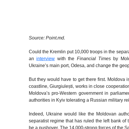
Source: Point.md.
Could the Kremlin put 10,000 troops in the separati
an 
interview
 with the 
Financial Times
 by Mold
Ukraine’s main port, Odesa, and change the geopo
But they would have to get there first. Moldova i
coastline, Giurgiulești, works in close cooperatio
Moldova’s pro-Western government in parliamenta
authorities in Kyiv tolerating a Russian military r
Indeed, Ukraine would like the Moldovan authori
separatist regime that has ruled the left bank of th
be a pushover. The 14,000-strong forces of the So