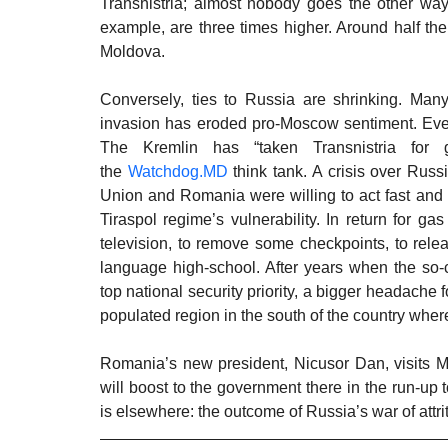
Transnistria; almost nobody goes the other way. 
example, are three times higher. Around half the
Moldova. 
Conversely, ties to Russia are shrinking. Many 
invasion has eroded pro-Moscow sentiment. Even 
The Kremlin has “taken Transnistria for g
the 
Watchdog.MD
 think tank. A crisis over Rus
Union and Romania were willing to act fast and 
Tiraspol regime’s vulnerability. In return for g
television, to remove some checkpoints, to rele
language high-school. After years when the so-ca
top national security priority, a bigger headache 
populated region in the south of the country where
Romania’s new president, Nicusor Dan, visits Mold
will boost to the government there in the run-up 
is elsewhere: the outcome of Russia’s war of attri