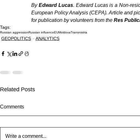
By 
Edward Lucas
. Edward Lucas is a Non-resid
European Policy Analysis (CEPA). Article and pict
for publication by volunteers from the 
Res Public
Tags:
Russian aggression
Russian influence
EU
Moldova
Transnistria
GEOPOLITICS
ANALYTICS
Related Posts
Comments
Write a comment...