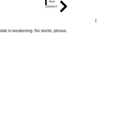
More
CONTACT
tate is weakening. No stunts, please.