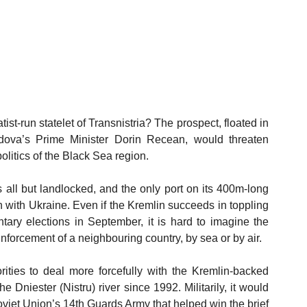
st-run statelet of Transnistria? The prospect, floated in 
ova’s Prime Minister Dorin Recean, would threaten 
litics of the Black Sea region.
s all but landlocked, and the only port on its 400m-long 
n with Ukraine. Even if the Kremlin succeeds in toppling 
ry elections in September, it is hard to imagine the 
einforcement of a neighbouring country, by sea or by air. 
ties to deal more forcefully with the Kremlin-backed 
e Dniester (Nistru) river since 1992. Militarily, it would 
viet Union’s 14th Guards Army that helped win the brief 