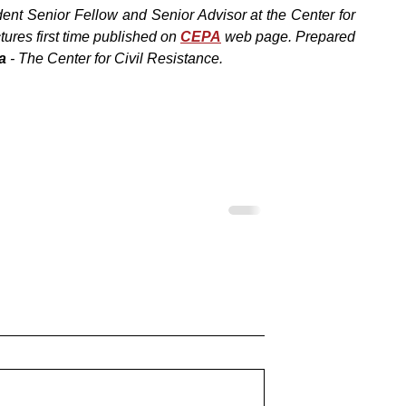
ent Senior Fellow and Senior Advisor at the Center for 
ures first time published on 
CEPA
web page. Prepared 
a
 - The Center for Civil Resistance.