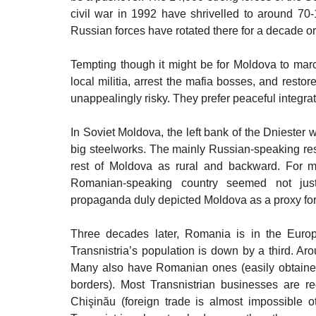
civil war in 1992 have shrivelled to around 70-1
Russian forces have rotated there for a decade or
Tempting though it might be for Moldova to march 
local militia, arrest the mafia bosses, and restore
unappealingly risky. They prefer peaceful integrat
In Soviet Moldova, the left bank of the Dniester w
big steelworks. The mainly Russian-speaking r
rest of Moldova as rural and backward. For m
Romanian-speaking country seemed not just a
propaganda duly depicted Moldova as a proxy for 
Three decades later, Romania is in the Euro
Transnistria’s population is down by a third. 
Many also have Romanian ones (easily obtained 
borders). Most Transnistrian businesses are reg
Chişinău (foreign trade is almost impossible 