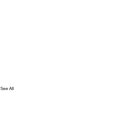
See All