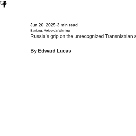
Up
Jun 20, 2025
3 min read
Banking: Moldova’s Winning
Russia’s grip on the unrecognized Transnistrian s
By Edward Lucas