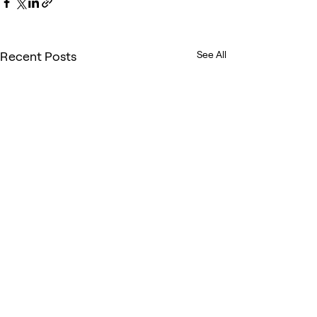
Recent Posts
See All
Comments