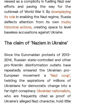
viewed as a complicity in fuelling Nazi war 
efforts and paving the way for the 
outbreak of World War II. By 
downplaying 
its role
 in enabling the Nazi regime, Russia 
deflects attention from its own 
murky 
historical actions
, creating space to level 
baseless accusations against Ukraine.
The claim of ‘Nazism in Ukraine’
Since the Euromaidan protests of 2013-
2014, Russian state-controlled and other 
pro-Kremlin disinformation outlets have 
repeatedly smeared the Ukrainian pro-
European movement a 
‘Nazi coup’,
twisting the aspirations of millions of 
Ukrainians for democratic change into a 
far-right conspiracy. 
Ukrainian nationalists
, 
who are frequently cited as proof of 
Ukraine’s alleged Nazi character, hold little 