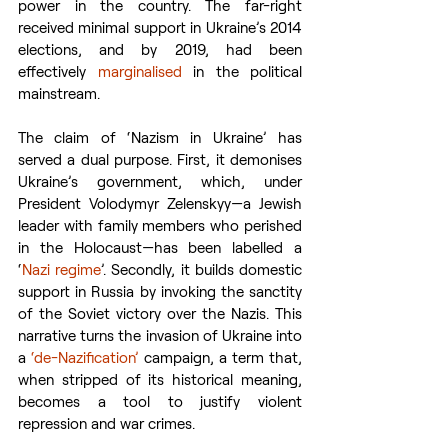
power in the country. The far-right 
received minimal support in Ukraine’s 2014 
elections, and by 2019, had been 
effectively 
marginalised
 in the political 
mainstream.
The claim of ‘Nazism in Ukraine’ has 
served a dual purpose. First, it demonises 
Ukraine’s government, which, under 
President Volodymyr Zelenskyy—a Jewish 
leader with family members who perished 
in the Holocaust—has been labelled a 
‘
Nazi regime
’. Secondly, it builds domestic 
support in Russia by invoking the sanctity 
of the Soviet victory over the Nazis. This 
narrative turns the invasion of Ukraine into 
a 
‘de-Nazification’
 campaign, a term that, 
when stripped of its historical meaning, 
becomes a tool to justify violent 
repression and war crimes.