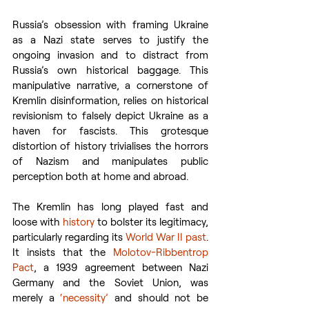
Russia’s obsession with framing Ukraine 
as a Nazi state serves to justify the 
ongoing invasion and to distract from 
Russia’s own historical baggage. This 
manipulative narrative, a cornerstone of 
Kremlin disinformation, relies on historical 
revisionism to falsely depict Ukraine as a 
haven for fascists. This grotesque 
distortion of history trivialises the horrors 
of Nazism and manipulates public 
perception both at home and abroad.
The Kremlin has long played fast and 
loose with 
history
 to bolster its legitimacy, 
particularly regarding its 
World War II past
. 
It insists that the 
Molotov-Ribbentrop 
Pact
, a 1939 agreement between Nazi 
Germany and the Soviet Union, was 
merely a 
‘necessity’
 and should not be 