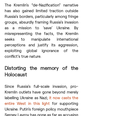
The Kremlin’s “de-Nazification” narrative 
has also gained limited traction outside 
Russia’s borders, particularly among fringe 
groups, absurdly framing Russia’s invasion 
as a mission to ’save’ Ukraine. By 
misrepresenting the facts, the Kremlin 
seeks to manipulate international 
perceptions and justify its aggression, 
exploiting global ignorance of the 
conflict’s true nature.
Distorting the memory of the 
Holocaust
Since Russia’s full-scale invasion, pro-
Kremlin outlets have gone beyond merely 
labelling Ukraine as Nazi; 
it now casts
the 
entire West
in this light
 for supporting 
Ukraine. Putin’s foreign policy mouthpiece 
Sergey Lavrov has gone as far as accusing 