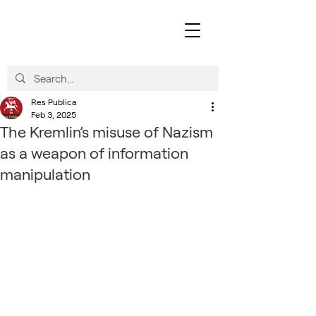
Res Publica
Feb 3, 2025
The Kremlin’s misuse of Nazism
as a weapon of information
manipulation