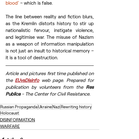
blood’
 – which is false.
The line between reality and fiction blurs, 
as the Kremlin distorts history to stir up 
nationalistic fervour, instigate violence, 
and legitimise war. The misuse of Nazism 
as a weapon of information manipulation 
is not just an insult to historical memory – 
it is a tool of destruction.
Article and pictures first time published on 
the 
EUvsDisinfo
 web page. Prepared for 
publication by volunteers from the 
Res 
Publica
 - The Center for Civil Resistance.
Russian Propaganda
Ukraine
Nazi
Rewriting history
Holocaust
DISINFORMATION
WARFARE