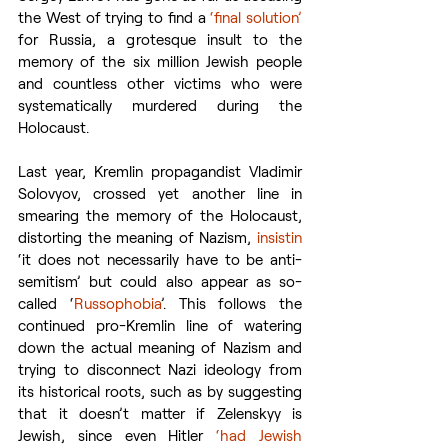
the West of trying to find a 
‘final solution’
for Russia, a grotesque insult to the 
memory of the six million Jewish people 
and countless other victims who were 
systematically murdered during the 
Holocaust.
Last year, Kremlin propagandist Vladimir 
Solovyov, crossed yet another line in 
smearing the memory of the Holocaust, 
distorting the meaning of Nazism, 
insistin
‘it does not necessarily have to be anti-
semitism’ but could also appear as so-
called ‘
Russophobia
’. This follows the 
continued pro-Kremlin line of watering 
down the actual meaning of Nazism and 
trying to disconnect Nazi ideology from 
its historical roots, such as by suggesting 
that it doesn’t matter if Zelenskyy is 
Jewish, since even Hitler 
‘had Jewish 